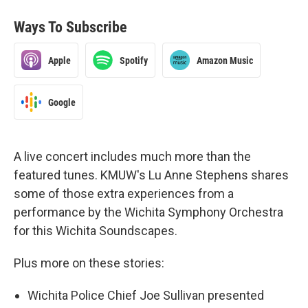
Ways To Subscribe
Apple
Spotify
Amazon Music
Google
A live concert includes much more than the
featured tunes. KMUW's Lu Anne Stephens shares
some of those extra experiences from a
performance by the Wichita Symphony Orchestra
for this Wichita Soundscapes.
Plus more on these stories:
Wichita Police Chief Joe Sullivan presented