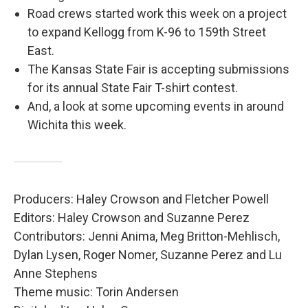
Road crews started work this week on a project
to expand Kellogg from K-96 to 159th Street
East.
The Kansas State Fair is accepting submissions
for its annual State Fair T-shirt contest.
And, a look at some upcoming events in around
Wichita this week.
Producers: Haley Crowson and Fletcher Powell
Editors: Haley Crowson and Suzanne Perez
Contributors: Jenni Anima, Meg Britton-Mehlisch,
Dylan Lysen, Roger Nomer, Suzanne Perez and Lu
Anne Stephens
Theme music: Torin Andersen