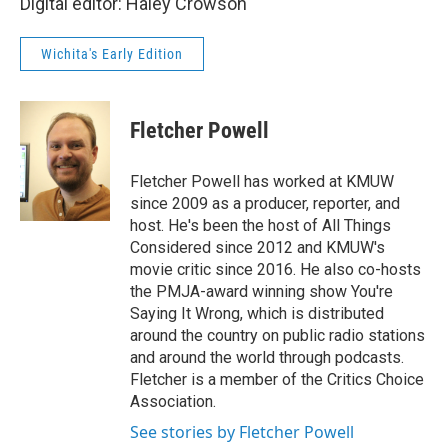
Digital editor: Haley Crowson
Wichita's Early Edition
Fletcher Powell
Fletcher Powell has worked at KMUW
since 2009 as a producer, reporter, and
host. He's been the host of All Things
Considered since 2012 and KMUW's
movie critic since 2016. He also co-hosts
the PMJA-award winning show You're
Saying It Wrong, which is distributed
around the country on public radio stations
and around the world through podcasts.
Fletcher is a member of the Critics Choice
Association.
See stories by Fletcher Powell