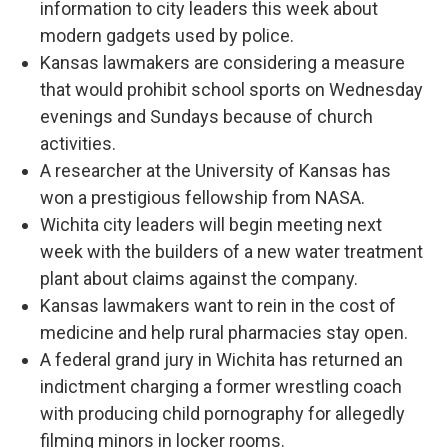
information to city leaders this week about
modern gadgets used by police.
Kansas lawmakers are considering a measure
that would prohibit school sports on Wednesday
evenings and Sundays because of church
activities.
A researcher at the University of Kansas has
won a prestigious fellowship from NASA.
Wichita city leaders will begin meeting next
week with the builders of a new water treatment
plant about claims against the company.
Kansas lawmakers want to rein in the cost of
medicine and help rural pharmacies stay open.
A federal grand jury in Wichita has returned an
indictment charging a former wrestling coach
with producing child pornography for allegedly
filming minors in locker rooms.