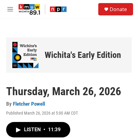
Skip to main content
S
Donate
e
M
a
e
r
n
c
u
h
u
e
Wichita's Early Edition
r
y
Thursday, March 26, 2026
By
Fletcher Powell
Published March 26, 2026 at 5:00 AM CDT
LISTEN
•
11:39