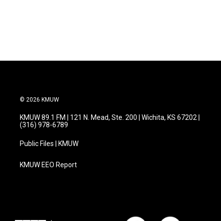
© 2026 KMUW
KMUW 89.1 FM | 121 N. Mead, Ste. 200 | Wichita, KS 67202 |
(316) 978-6789
Public Files | KMUW
KMUW EEO Report