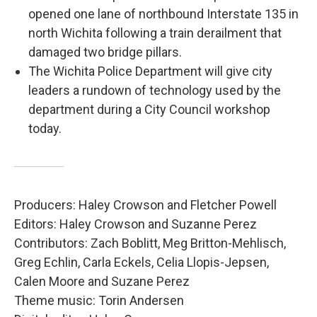
opened one lane of northbound Interstate 135 in
north Wichita following a train derailment that
damaged two bridge pillars.
The Wichita Police Department will give city
leaders a rundown of technology used by the
department during a City Council workshop
today.
Producers: Haley Crowson and Fletcher Powell
Editors: Haley Crowson and Suzanne Perez
Contributors: Zach Boblitt, Meg Britton-Mehlisch,
Greg Echlin, Carla Eckels, Celia Llopis-Jepsen,
Calen Moore and Suzane Perez
Theme music: Torin Andersen