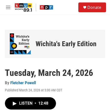
Skip to main content
S
Donate
e
M
a
e
r
n
c
u
h
u
e
Wichita's Early Edition
r
y
Tuesday, March 24, 2026
By
Fletcher Powell
Published March 24, 2026 at 5:00 AM CDT
LISTEN
•
12:48