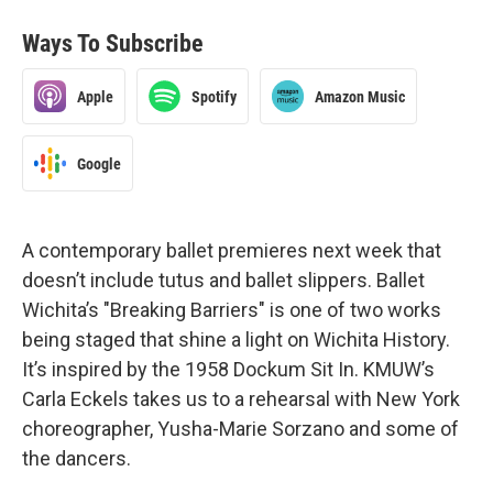
Ways To Subscribe
Apple
Spotify
Amazon Music
Google
A contemporary ballet premieres next week that
doesn’t include tutus and ballet slippers. Ballet
Wichita’s "Breaking Barriers" is one of two works
being staged that shine a light on Wichita History.
It’s inspired by the 1958 Dockum Sit In. KMUW’s
Carla Eckels takes us to a rehearsal with New York
choreographer, Yusha-Marie Sorzano and some of
the dancers.