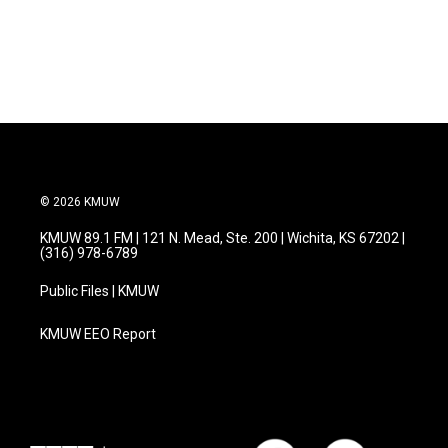
© 2026 KMUW
KMUW 89.1 FM | 121 N. Mead, Ste. 200 | Wichita, KS 67202 |
(316) 978-6789
Public Files | KMUW
KMUW EEO Report