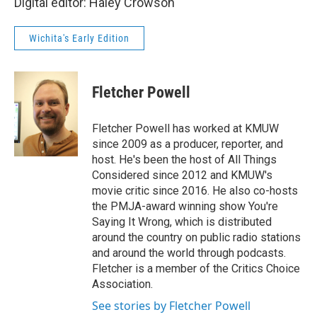
Digital editor: Haley Crowson
Wichita's Early Edition
Fletcher Powell
Fletcher Powell has worked at KMUW
since 2009 as a producer, reporter, and
host. He's been the host of All Things
Considered since 2012 and KMUW's
movie critic since 2016. He also co-hosts
the PMJA-award winning show You're
Saying It Wrong, which is distributed
around the country on public radio stations
and around the world through podcasts.
Fletcher is a member of the Critics Choice
Association.
See stories by Fletcher Powell