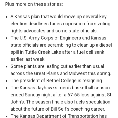
Plus more on these stories:
A Kansas plan that would move up several key
election deadlines faces opposition from voting
rights advocates and some state officials.
The U.S. Army Corps of Engineers and Kansas
state officials are scrambling to clean up a diesel
spill in Tuttle Creek Lake after a fuel cell sank
earlier last week.
Some plants are leafing out earlier than usual
across the Great Plains and Midwest this spring.
The president of Bethel College is resigning.
The Kansas Jayhawks men’s basketball season
ended Sunday night after a 67-65 loss against St.
John’s. The season finale also fuels speculation
about the future of Bill Self’s coaching career.
The Kansas Department of Transportation has