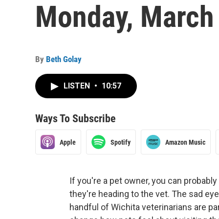
Monday, March 
By
Beth Golay
LISTEN
•
10:57
Ways To Subscribe
Apple
Spotify
Amazon Music
If you're a pet owner, you can probabl
they're heading to the vet. The sad eye
handful of Wichita veterinarians are p