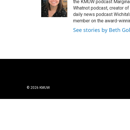
the KMUW podcast Marginali
Whatnot podcast, creator of
daily news podcast Wichita
member on the award-winni
See stories by Beth Go
© 2026 KMUW