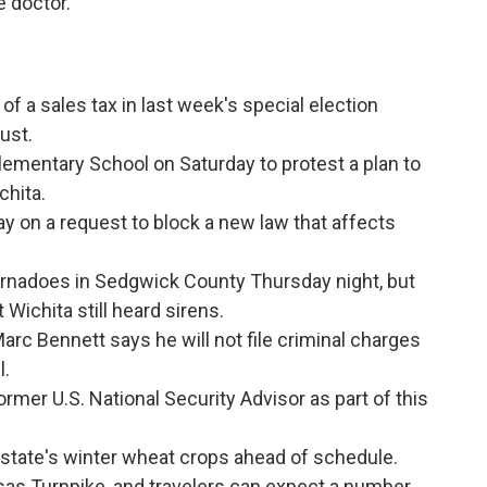
e doctor.
of a sales tax in last week's special election
ust.
lementary School on Saturday to protest a plan to
chita.
y on a request to block a new law that affects
ornadoes in Sedgwick County Thursday night, but
Wichita still heard sirens.
rc Bennett says he will not file criminal charges
l.
former U.S. National Security Advisor as part of this
state's winter wheat crops ahead of schedule.
sas Turnpike, and travelers can expect a number