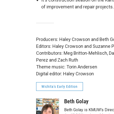
of improvement and repair projects.
Producers: Haley Crowson and Beth G
Editors: Haley Crowson and Suzanne 
Contributors: Meg Britton-Mehlisch, Da
Perez and Zach Ruth
Theme music: Torin Andersen
Digital editor: Haley Crowson
Wichita's Early Edition
Beth Golay
Beth Golay is KMUW's Direct