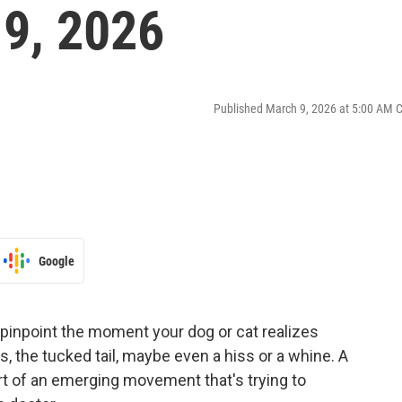
9, 2026
Published March 9, 2026 at 5:00 AM 
Google
y pinpoint the moment your dog or cat realizes
s, the tucked tail, maybe even a hiss or a whine. A
art of an emerging movement that's trying to