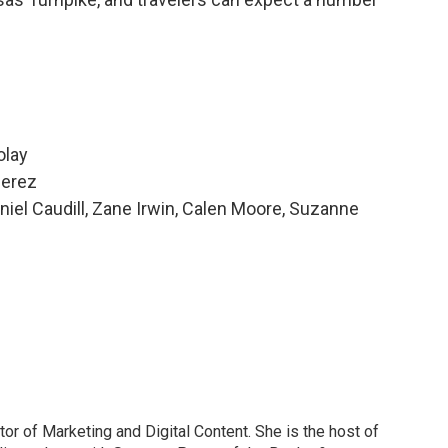
olay
Perez
niel Caudill, Zane Irwin, Calen Moore, Suzanne
or of Marketing and Digital Content. She is the host of