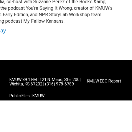
a, co-host with Suzanne Perez of the Books &amp;
 the podcast You're Saying It Wrong, creator of KMUW's
's Early Edition, and NPR StoryLab Workshop team
ng podcast My Fellow Kansans.
lay
KMUW 89.1 FM | 121 N. Mead, Ste. 200 |
KMUW EEO Report
Wichita, KS 67202 | (316) 978-6789
Public Files | KMUW