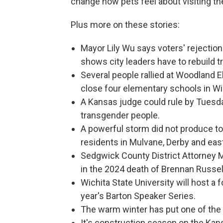
change how pets feel about visiting th
Plus more on these stories:
Mayor Lily Wu says voters' rejection 
shows city leaders have to rebuild tr
Several people rallied at Woodland E
close four elementary schools in Wi
A Kansas judge could rule by Tuesda
transgender people.
A powerful storm did not produce t
residents in Mulvane, Derby and east 
Sedgwick County District Attorney Ma
in the 2024 death of Brennan Russel
Wichita State University will host a 
year's Barton Speaker Series.
The warm winter has put one of the 
It's construction season on the Kan