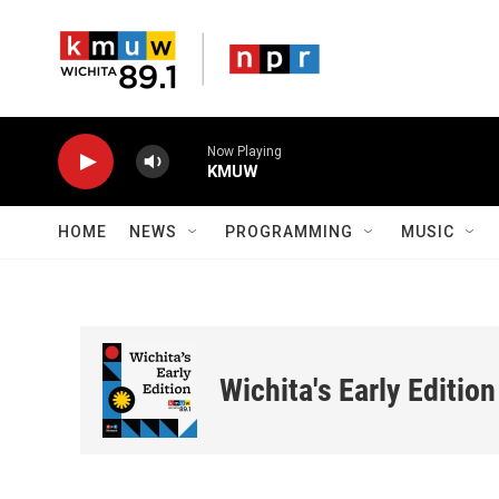
Skip to main content
Now Playing
KMUW
HOME
NEWS
PROGRAMMING
MUSIC
Wichita's Early Edition