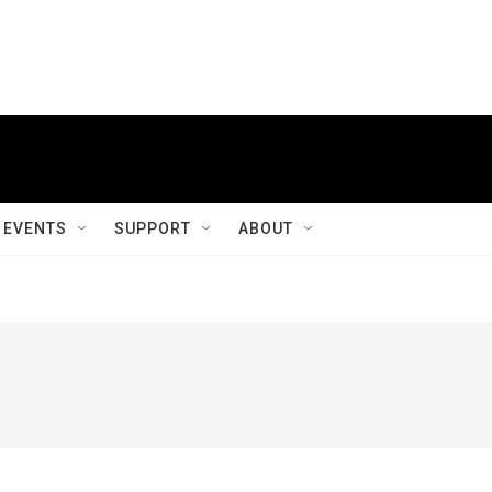
EVENTS
SUPPORT
ABOUT