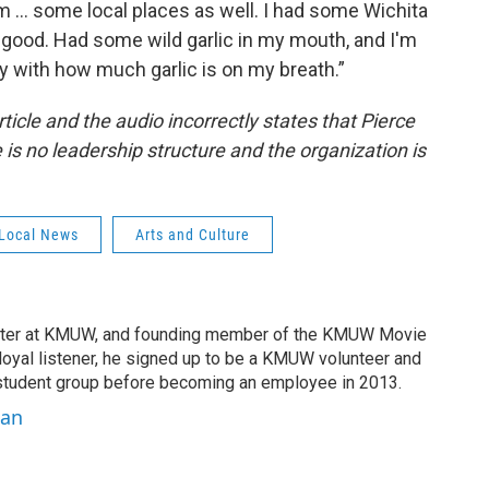
m ... some local places as well. I had some Wichita
good. Had some wild garlic in my mouth, and I'm
ay with how much garlic is on my breath.”
rticle and the audio incorrectly states that Pierce
 is no leadership structure and the organization is
Local News
Arts and Culture
ter at KMUW, and founding member of the KMUW Movie
 loyal listener, he signed up to be a KMUW volunteer and
e student group before becoming an employee in 2013.
han