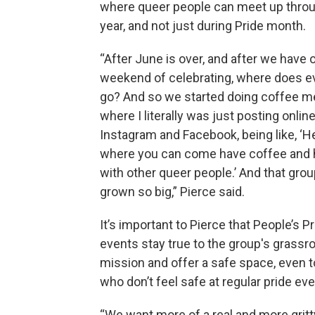
where queer people can meet up thro
year, and not just during Pride month.
“After June is over, and after we have 
weekend of celebrating, where does 
go? And so we started doing coffee 
where I literally was just posting onlin
Instagram and Facebook, being like, ‘H
where you can come have coffee and 
with other queer people.’ And that gro
grown so big,” Pierce said.
It’s important to Pierce that People’s P
events stay true to the group's grassr
mission and offer a safe space, even 
who don’t feel safe at regular pride eve
“We want more of a real and more gritty