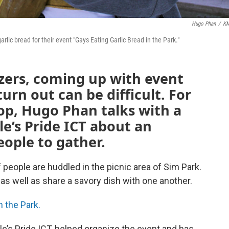
Hugo Phan
/
K
arlic bread for their event "Gays Eating Garlic Bread in the Park."
ers, coming up with event
turn out can be difficult. For
op, Hugo Phan talks with a
le’s Pride ICT about an
eople to gather.
 people are huddled in the picnic area of Sim Park.
, as well as share a savory dish with one another.
n the Park.
le’s Pride ICT, helped organize the event and has