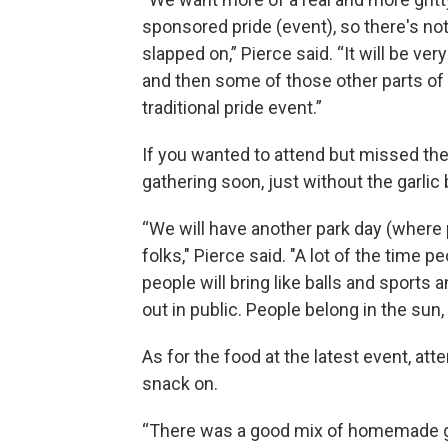
sponsored pride (event), so there's not
slapped on,” Pierce said. “It will be ver
and then some of those other parts of 
traditional pride event.”
If you wanted to attend but missed the
gathering soon, just without the garlic 
“We will have another park day (where
folks," Pierce said. "A lot of the time pe
people will bring like balls and sports 
out in public. People belong in the sun
As for the food at the latest event, att
snack on.
“There was a good mix of homemade ga