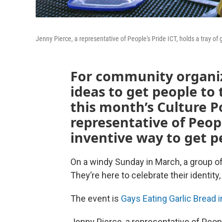
Jenny Pierce, a representative of People's Pride ICT, holds a tray of g
For community organiz
ideas to get people to 
this month’s Culture P
representative of Peop
inventive way to get p
On a windy Sunday in March, a group of
They’re here to celebrate their identity
The event is
Gays Eating Garlic Bread i
Jenny Pierce, a representative of Peop