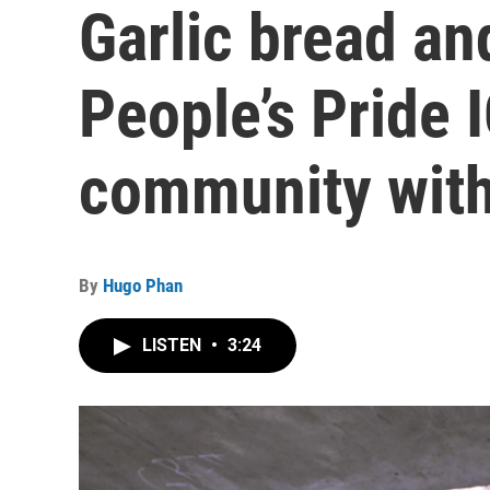
Garlic bread an
People’s Pride 
community with
By
Hugo Phan
LISTEN
•
3:24