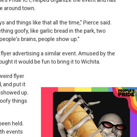
e around town.
nd things like that all the time,” Pierce said.
ng goofy, like garlic bread in the park, two
 people's brains, people show up.”
a flyer advertising a similar event. Amused by the
ught it would be fun to bring it to Wichita.
weird flyer
, and put it
e showed up.
oofy things
been held.
ith events