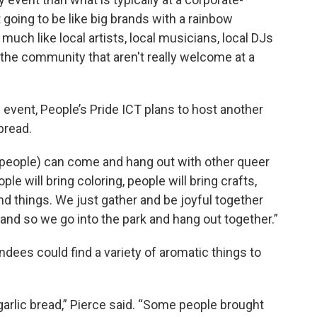
 going to be like big brands with a rainbow
y much like local artists, local musicians, local DJs
the community that aren't really welcome at a
 event, People’s Pride ICT plans to host another
bread.
 people) can come and hang out with other queer
ople will bring coloring, people will bring crafts,
and things. We just gather and be joyful together
, and so we go into the park and hang out together.”
endees could find a variety of aromatic things to
rlic bread,” Pierce said. “Some people brought