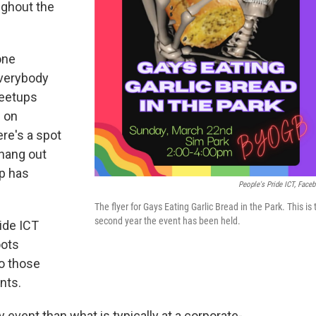
ughout the
one
everybody
meetups
e on
ere's a spot
hang out
up has
People's Pride ICT, Face
The flyer for Gays Eating Garlic Bread in the Park. This is 
second year the event has been held.
ride ICT
oots
to those
nts.
 event than what is typically at a corporate-