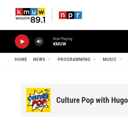
Skip to main content
Now Playing
KMUW
HOME
NEWS
PROGRAMMING
MUSIC
Culture Pop with Hug