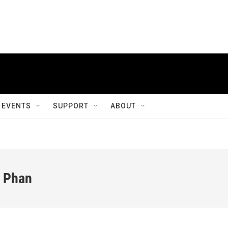
EVENTS
SUPPORT
ABOUT
o Phan