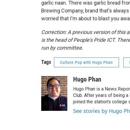
garlic naan. There was garlic bread fro
Brewing Company, brand that's always 
worried that I'm about to blast you aw
Correction: A previous version of this a
is the head of People's Pride ICT. There
run by committee.
Tags
Culture Pop with Hugo Phan
Hugo Phan
Hugo Phan is a News Repor
Club. After years of being a
joined the station's colleg
See stories by Hugo P