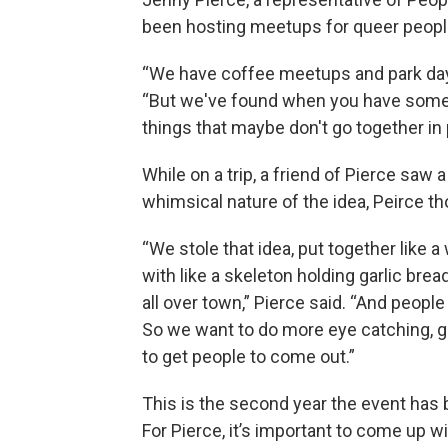
been hosting meetups for queer peopl
“We have coffee meetups and park days a
“But we've found when you have somethi
things that maybe don't go together in
While on a trip, a friend of Pierce saw 
whimsical nature of the idea, Peirce tho
“We stole that idea, put together like a 
with like a skeleton holding garlic bread
all over town,” Pierce said. “And peopl
So we want to do more eye catching, g
to get people to come out.”
This is the second year the event has 
For Pierce, it’s important to come up w