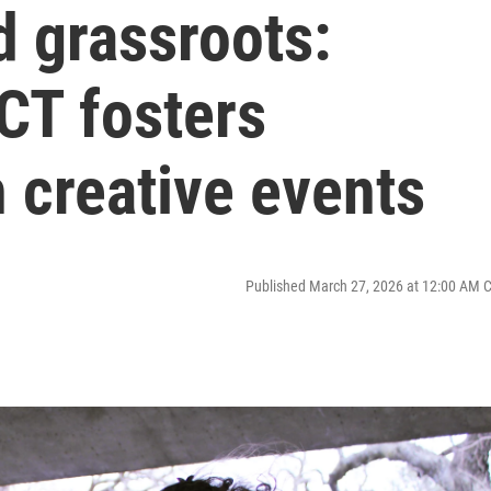
d grassroots:
ICT fosters
 creative events
Published March 27, 2026 at 12:00 AM 