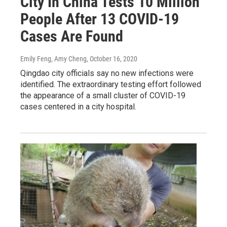
City In China Tests 10 Million
People After 13 COVID-19
Cases Are Found
Emily Feng, Amy Cheng
, October 16, 2020
Qingdao city officials say no new infections were
identified. The extraordinary testing effort followed
the appearance of a small cluster of COVID-19
cases centered in a city hospital.