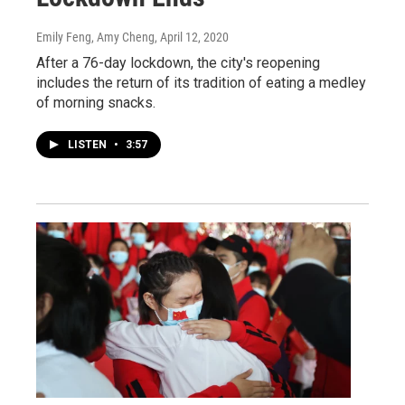
Emily Feng, Amy Cheng
, April 12, 2020
After a 76-day lockdown, the city's reopening
includes the return of its tradition of eating a medley
of morning snacks.
LISTEN
•
3:57