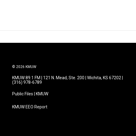
© 2026 KMUW
KMUW 89.1 FM | 121 N. Mead, Ste. 200 | Wichita, KS 67202 |
(316) 978-6789
Public Files | KMUW
KMUW EEO Report