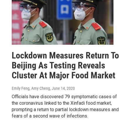
Lockdown Measures Return To
Beijing As Testing Reveals
Cluster At Major Food Market
Emily Feng, Amy Cheng
, June 14, 2020
Officials have discovered 79 symptomatic cases of
the coronavirus linked to the Xinfadi food market,
prompting a return to partial lockdown measures and
fears of a second wave of infections.