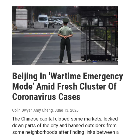
Beijing In 'Wartime Emergency
Mode' Amid Fresh Cluster Of
Coronavirus Cases
Colin Dwyer, Amy Cheng
, June 13, 2020
The Chinese capital closed some markets, locked
down parts of the city and banned outsiders from
some neighborhoods after finding links between a