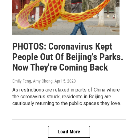
PHOTOS: Coronavirus Kept
People Out Of Beijing's Parks.
Now They're Coming Back
Emily Feng, Amy Cheng
, April 5, 2020
As restrictions are relaxed in parts of China where
the coronavirus struck, residents in Beijing are
cautiously returning to the public spaces they love.
Load More