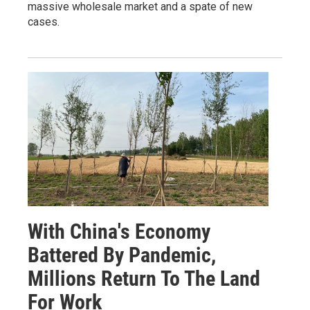
massive wholesale market and a spate of new
cases.
With China's Economy
Battered By Pandemic,
Millions Return To The Land
For Work