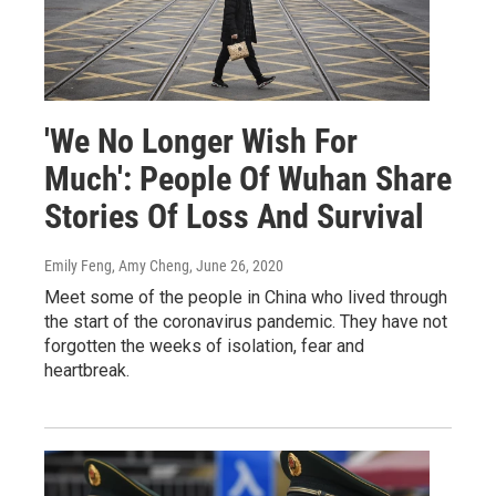
'We No Longer Wish For
Much': People Of Wuhan Share
Stories Of Loss And Survival
Emily Feng, Amy Cheng
, June 26, 2020
Meet some of the people in China who lived through
the start of the coronavirus pandemic. They have not
forgotten the weeks of isolation, fear and
heartbreak.