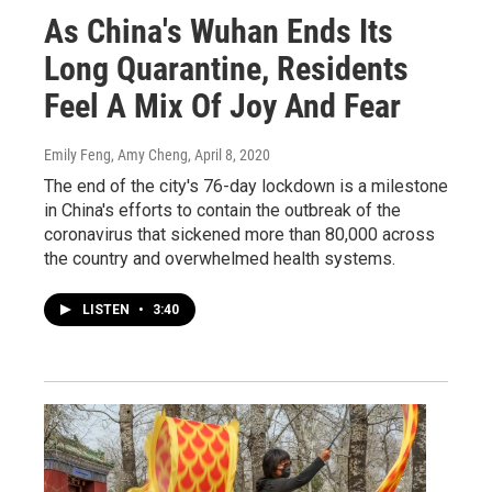
As China's Wuhan Ends Its
Long Quarantine, Residents
Feel A Mix Of Joy And Fear
Emily Feng, Amy Cheng
, April 8, 2020
The end of the city's 76-day lockdown is a milestone
in China's efforts to contain the outbreak of the
coronavirus that sickened more than 80,000 across
the country and overwhelmed health systems.
LISTEN
•
3:40