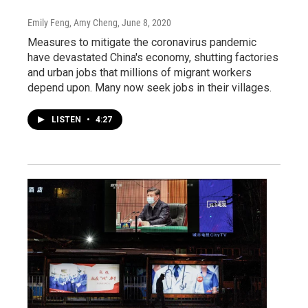
Emily Feng, Amy Cheng
, June 8, 2020
Measures to mitigate the coronavirus pandemic
have devastated China's economy, shutting factories
and urban jobs that millions of migrant workers
depend upon. Many now seek jobs in their villages.
LISTEN
•
4:27