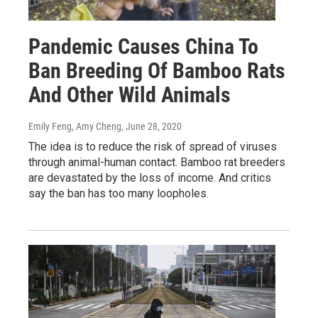
Pandemic Causes China To
Ban Breeding Of Bamboo Rats
And Other Wild Animals
Emily Feng, Amy Cheng
, June 28, 2020
The idea is to reduce the risk of spread of viruses
through animal-human contact. Bamboo rat breeders
are devastated by the loss of income. And critics
say the ban has too many loopholes.