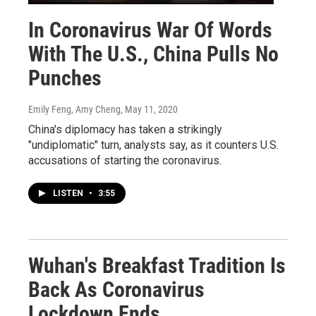
In Coronavirus War Of Words
With The U.S., China Pulls No
Punches
Emily Feng, Amy Cheng
, May 11, 2020
China's diplomacy has taken a strikingly
"undiplomatic" turn, analysts say, as it counters U.S.
accusations of starting the coronavirus.
LISTEN
•
3:55
Wuhan's Breakfast Tradition Is
Back As Coronavirus
Lockdown Ends