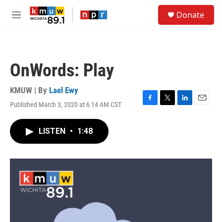
Skip to main content
S
Donate
e
M
a
e
r
n
c
u
h
OnWords: Play
u
e
r
KMUW | By
Lael Ewy
y
Published March 3, 2020 at 6:14 AM CST
F
T
L
E
a
w
i
m
c
i
n
a
LISTEN
•
1:48
e
t
k
i
b
t
e
l
o
e
d
o
r
I
k
n