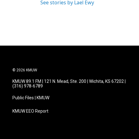
See stories by Lael Ewy
© 2026 KMUW
KMUW 89.1 FM | 121 N. Mead, Ste. 200 | Wichita, KS 67202 |
(316) 978-6789
Public Files | KMUW
KMUW EEO Report