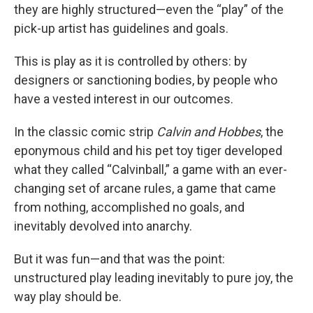
they are highly structured—even the “play” of the
pick-up artist has guidelines and goals.
This is play as it is controlled by others: by
designers or sanctioning bodies, by people who
have a vested interest in our outcomes.
In the classic comic strip
Calvin and Hobbes
, the
eponymous child and his pet toy tiger developed
what they called “Calvinball,” a game with an ever-
changing set of arcane rules, a game that came
from nothing, accomplished no goals, and
inevitably devolved into anarchy.
But it was fun—and that was the point:
unstructured play leading inevitably to pure joy, the
way play should be.