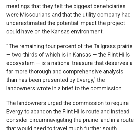
meetings that they felt the biggest beneficiaries
were Missourians and that the utility company had
underestimated the potential impact the project
could have on the Kansas environment.
“The remaining four percent of the Tallgrass prairie
— two-thirds of which is in Kansas — the Flint Hills
ecosystem — is a national treasure that deserves a
far more thorough and comprehensive analysis
than has been presented by Evergy,” the
landowners wrote in a brief to the commission.
The landowners urged the commission to require
Evergy to abandon the Flint Hills route and instead
consider circumnavigating the prairie land in a route
that would need to travel much further south.