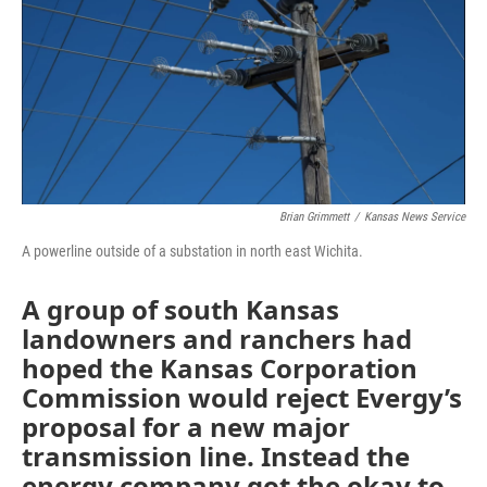
o
r
I
k
n
Brian Grimmett
/
Kansas News Service
A powerline outside of a substation in north east Wichita.
A group of south Kansas
landowners and ranchers had
hoped the Kansas Corporation
Commission would reject Evergy’s
proposal for a new major
transmission line. Instead the
energy company got the okay to