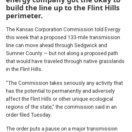
build the line up to the Flint Hills
perimeter.
The Kansas Corporation Commission told Evergy
this week that a proposed 133-mile transmission
line can move ahead through Sedgwick and
Sumner County — but not along a proposed path
that would have traveled through native grasslands
in the Flint Hills.
“The Commission takes seriously any activity that
has the potential to permanently and adversely
affect the Flint Hills or other unique ecological
regions of the state,” the commission said in an
order filed Tuesday.
The order puts a pause on a major transmission