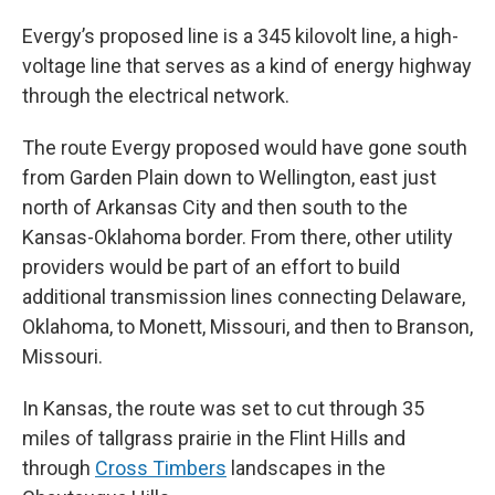
Evergy’s proposed line is a 345 kilovolt line, a high-
voltage line that serves as a kind of energy highway
through the electrical network.
The route Evergy proposed would have gone south
from Garden Plain down to Wellington, east just
north of Arkansas City and then south to the
Kansas-Oklahoma border. From there, other utility
providers would be part of an effort to build
additional transmission lines connecting Delaware,
Oklahoma, to Monett, Missouri, and then to Branson,
Missouri.
In Kansas, the route was set to cut through 35
miles of tallgrass prairie in the Flint Hills and
through
Cross Timbers
landscapes in the