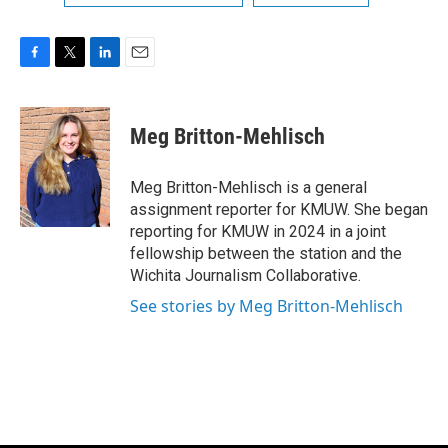
F
T
L
E
a
w
i
m
c
i
n
a
e
t
k
i
Meg Britton-Mehlisch
b
t
e
l
o
e
d
o
r
I
Meg Britton-Mehlisch is a general
k
n
assignment reporter for KMUW. She began
reporting for KMUW in 2024 in a joint
fellowship between the station and the
Wichita Journalism Collaborative.
See stories by Meg Britton-Mehlisch