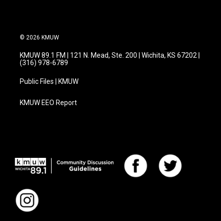
© 2026 KMUW
KMUW 89.1 FM | 121 N. Mead, Ste. 200 | Wichita, KS 67202 |
(316) 978-6789
Public Files | KMUW
KMUW EEO Report