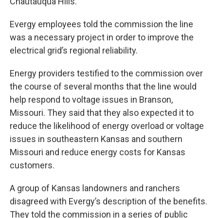
Chautauqua Hills.
Evergy employees told the commission the line
was a necessary project in order to improve the
electrical grid’s regional reliability.
Energy providers testified to the commission over
the course of several months that the line would
help respond to voltage issues in Branson,
Missouri. They said that they also expected it to
reduce the likelihood of energy overload or voltage
issues in southeastern Kansas and southern
Missouri and reduce energy costs for Kansas
customers.
A group of Kansas landowners and ranchers
disagreed with Evergy’s description of the benefits.
They told the commission in a series of public