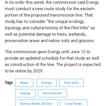
In its order this week, the commission said Evergy
must conduct a new route study for the eastern
portion of the proposed transmission line. That
study has to consider “the unique ecology,
topology, and cultural history of the Flint Hills” as
well as potential damage to trees, wetlands,
preservation areas and native soils and grasses.
The commission gave Evergy until June 12 to
provide an updated schedule for that study as well
as construction of the line. The project is expected
to be online by 2029.
Tags
News
Evergy
Flint Hills
energy
environment
Kansas News Service
Local News