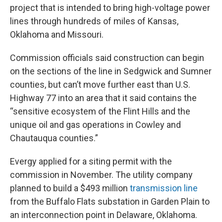
project that is intended to bring high-voltage power
lines through hundreds of miles of Kansas,
Oklahoma and Missouri.
Commission officials said construction can begin
on the sections of the line in Sedgwick and Sumner
counties, but can’t move further east than U.S.
Highway 77 into an area that it said contains the
“sensitive ecosystem of the Flint Hills and the
unique oil and gas operations in Cowley and
Chautauqua counties.”
Evergy applied for a siting permit with the
commission in November. The utility company
planned to build a $493 million
transmission line
from the Buffalo Flats substation in Garden Plain to
an interconnection point in Delaware, Oklahoma.