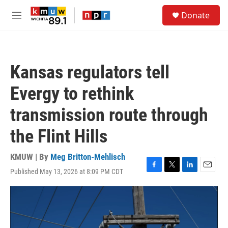
Skip to main content
S
Donate
e
M
a
e
r
n
c
u
h
Kansas regulators tell
u
e
Evergy to rethink
r
y
transmission route through
the Flint Hills
KMUW | By
Meg Britton-Mehlisch
Published May 13, 2026 at 8:09 PM CDT
F
T
L
E
a
w
i
m
c
i
n
a
e
t
k
i
b
t
e
l
o
e
d