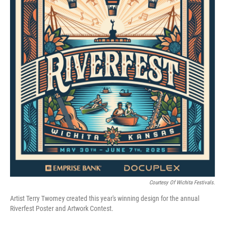
Courtesy Of Wichita Festivals.
Artist Terry Twomey created this year's winning design for the annual
Riverfest Poster and Artwork Contest.