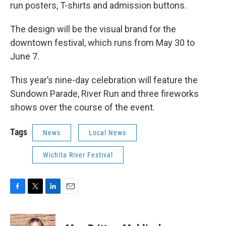
run posters, T-shirts and admission buttons.
The design will be the visual brand for the
downtown festival, which runs from May 30 to
June 7.
This year’s nine-day celebration will feature the
Sundown Parade, River Run and three fireworks
shows over the course of the event.
Tags
News
Local News
Wichita River Festival
F
T
L
E
a
w
i
m
c
i
n
a
e
t
k
i