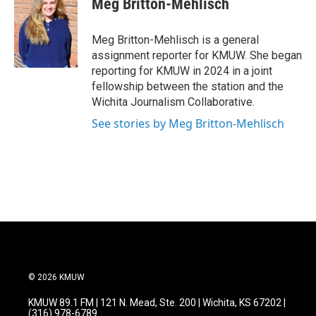
Meg Britton-Mehlisch
b
t
e
l
o
e
d
o
r
I
Meg Britton-Mehlisch is a general
k
n
assignment reporter for KMUW. She began
reporting for KMUW in 2024 in a joint
fellowship between the station and the
Wichita Journalism Collaborative.
See stories by Meg Britton-Mehlisch
© 2026 KMUW
KMUW 89.1 FM | 121 N. Mead, Ste. 200 | Wichita, KS 67202 |
(316) 978-6789