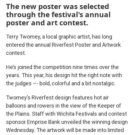
The new poster was selected
through the festival's annual
poster and art contest.
Terry Twomey, a local graphic artist, has long
entered the annual Riverfest Poster and Artwork
contest.
He’s joined the competition nine times over the
years. This year, his design hit the right note with
the judges –- bold, colorful and a bit nostalgic.
Twomey’s Riverfest design features hot air
balloons and rowers in the view of the Keeper of
the Plains. Staff with Wichita Festivals and contest
sponsor Emprise Bank unveiled the winning design
Wednesday. The artwork will be made into limited