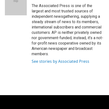
o
e
d
o
r
I
The Associated Press is one of the
k
n
largest and most trusted sources of
independent newsgathering, supplying a
steady stream of news to its members,
international subscribers and commercial
customers. AP is neither privately owned
nor government-funded; instead, it's a not-
for-profit news cooperative owned by its
American newspaper and broadcast
members.
See stories by Associated Press