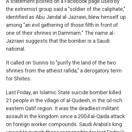
A statement posted on a Facebook page used by
the extremist group said a "soldier of the caliphate,"
identified as Abu Jandal al-Jazrawi, blew himself up
among "an evil gathering of those filth in front of
one of their shrines in Dammam." The name al-
Jazrawi suggests that the bomber is a Saudi
national.
It called on Sunnis to "purify the land of the two
shrines from the atheist rafida," a derogatory term
for Shiites.
Last Friday, an Islamic State suicide bomber killed
21 people in the village of al-Qudeeh, in the oil-rich
eastern Qatif region. It was the deadliest militant
assault in the kingdom since a 2004 al-Qaida attack
on foreign worker compounds. Saudi Arabia's king