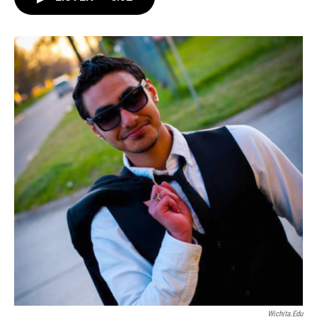
e
t
k
i
b
t
e
l
o
e
d
o
r
I
k
n
Wichita.edu