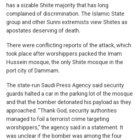
has a sizable Shiite majority that has long
complained of discrimination. The Islamic State
group and other Sunni extremists view Shiites as
apostates deserving of death.
There were conflicting reports of the attack, which
took place after worshippers packed the Imam
Hussein mosque, the only Shiite mosque in the
port city of Dammam.
The state-run Saudi Press Agency said security
guards halted a car in the parking lot of the mosque
and that the bomber detonated his payload as they
approached. "Thank God, security authorities
managed to foil a terrorist crime targeting
worshippers," the agency said in a statement. It
was unclear if the bomber was among the four