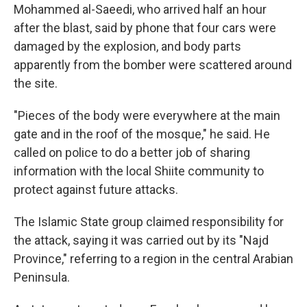
Mohammed al-Saeedi, who arrived half an hour
after the blast, said by phone that four cars were
damaged by the explosion, and body parts
apparently from the bomber were scattered around
the site.
"Pieces of the body were everywhere at the main
gate and in the roof of the mosque," he said. He
called on police to do a better job of sharing
information with the local Shiite community to
protect against future attacks.
The Islamic State group claimed responsibility for
the attack, saying it was carried out by its "Najd
Province," referring to a region in the central Arabian
Peninsula.