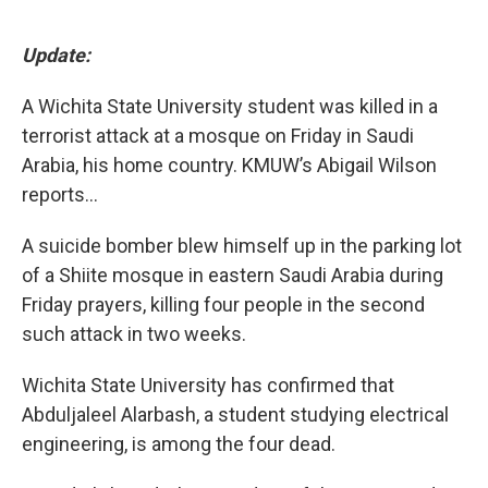
Update:
A Wichita State University student was killed in a
terrorist attack at a mosque on Friday in Saudi
Arabia, his home country. KMUW’s Abigail Wilson
reports…
A suicide bomber blew himself up in the parking lot
of a Shiite mosque in eastern Saudi Arabia during
Friday prayers, killing four people in the second
such attack in two weeks.
Wichita State University has confirmed that
Abduljaleel Alarbash, a student studying electrical
engineering, is among the four dead.