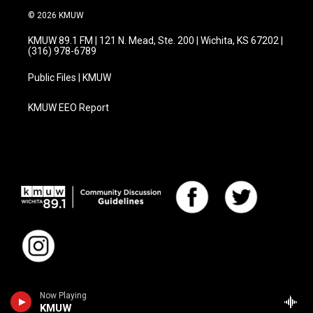
© 2026 KMUW
KMUW 89.1 FM | 121 N. Mead, Ste. 200 | Wichita, KS 67202 |
(316) 978-6789
Public Files | KMUW
KMUW EEO Report
Now Playing
KMUW