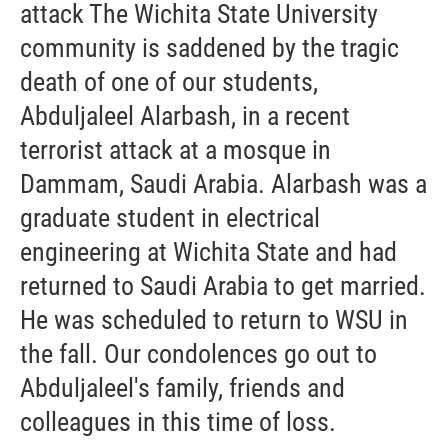
attack The Wichita State University
community is saddened by the tragic
death of one of our students,
Abduljaleel Alarbash, in a recent
terrorist attack at a mosque in
Dammam, Saudi Arabia. Alarbash was a
graduate student in electrical
engineering at Wichita State and had
returned to Saudi Arabia to get married.
He was scheduled to return to WSU in
the fall. Our condolences go out to
Abduljaleel's family, friends and
colleagues in this time of loss.