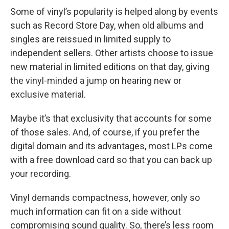
Some of vinyl’s popularity is helped along by events
such as Record Store Day, when old albums and
singles are reissued in limited supply to
independent sellers. Other artists choose to issue
new material in limited editions on that day, giving
the vinyl-minded a jump on hearing new or
exclusive material.
Maybe it’s that exclusivity that accounts for some
of those sales. And, of course, if you prefer the
digital domain and its advantages, most LPs come
with a free download card so that you can back up
your recording.
Vinyl demands compactness, however, only so
much information can fit on a side without
compromising sound quality. So, there’s less room