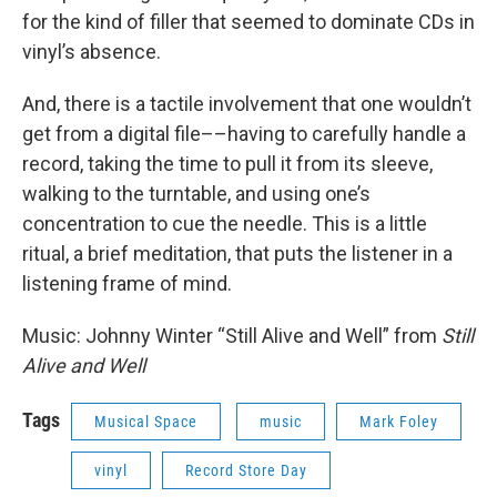
for the kind of filler that seemed to dominate CDs in
vinyl’s absence.
And, there is a tactile involvement that one wouldn’t
get from a digital file––having to carefully handle a
record, taking the time to pull it from its sleeve,
walking to the turntable, and using one’s
concentration to cue the needle. This is a little
ritual, a brief meditation, that puts the listener in a
listening frame of mind.
Music: Johnny Winter “Still Alive and Well” from
Still
Alive and Well
Tags
Musical Space
music
Mark Foley
vinyl
Record Store Day