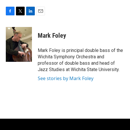
F
T
L
E
a
w
i
m
c
i
n
a
e
t
k
i
Mark Foley
b
t
e
l
o
e
d
o
r
I
Mark Foley is principal double bass of the
k
n
Wichita Symphony Orchestra and
professor of double bass and head of
Jazz Studies at Wichita State University.
See stories by Mark Foley