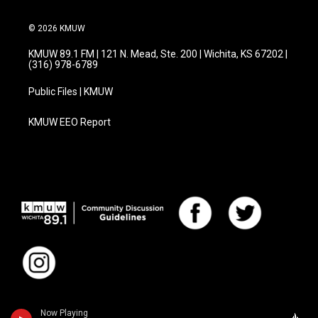
© 2026 KMUW
KMUW 89.1 FM | 121 N. Mead, Ste. 200 | Wichita, KS 67202 |
(316) 978-6789
Public Files | KMUW
KMUW EEO Report
Now Playing