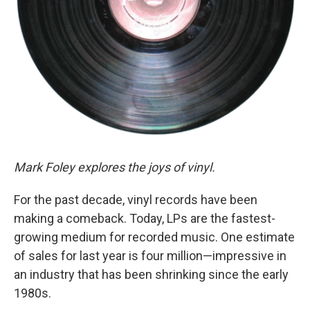
Mark Foley explores the joys of vinyl.
For the past decade, vinyl records have been
making a comeback. Today, LPs are the fastest-
growing medium for recorded music. One estimate
of sales for last year is four million—impressive in
an industry that has been shrinking since the early
1980s.