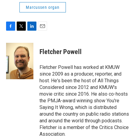
Marcussen organ
F
T
L
E
a
w
i
m
c
i
n
a
e
t
k
i
Fletcher Powell
b
t
e
l
o
e
d
o
r
I
Fletcher Powell has worked at KMUW
k
n
since 2009 as a producer, reporter, and
host. He's been the host of All Things
Considered since 2012 and KMUW's
movie critic since 2016. He also co-hosts
the PMJA-award winning show You're
Saying It Wrong, which is distributed
around the country on public radio stations
and around the world through podcasts.
Fletcher is a member of the Critics Choice
Association.