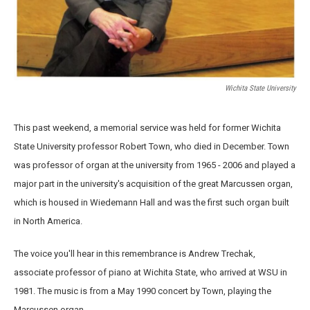
Wichita State University
This past weekend, a memorial service was held for former Wichita
State University professor Robert Town, who died in December. Town
was professor of organ at the university from 1965 - 2006 and played a
major part in the university's acquisition of the great Marcussen organ,
which is housed in Wiedemann Hall and was the first such organ built
in North America.
The voice you'll hear in this remembrance is Andrew Trechak,
associate professor of piano at Wichita State, who arrived at WSU in
1981. The music is from a May 1990 concert by Town, playing the
Marcussen organ.