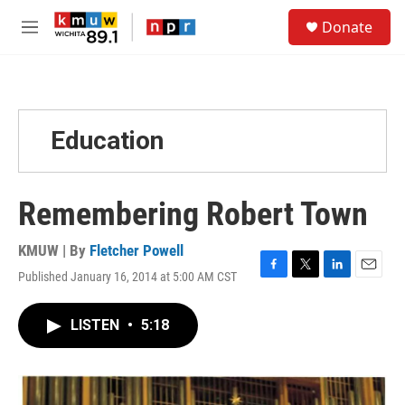
Skip to main content
S
Donate
e
M
a
e
r
n
c
u
h
u
Education
e
r
y
Remembering Robert Town
KMUW | By
Fletcher Powell
Published January 16, 2014 at 5:00 AM CST
F
T
L
E
a
w
i
m
c
i
n
a
LISTEN
•
5:18
e
t
k
i
b
t
e
l
o
e
d
o
r
I
k
n