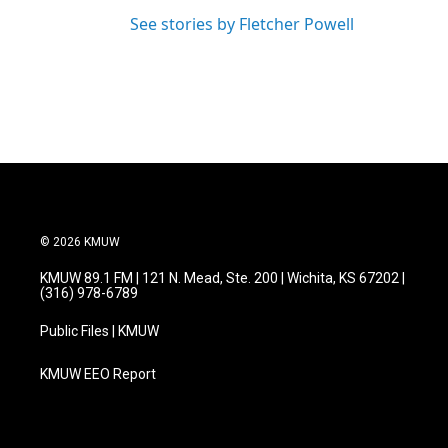
See stories by Fletcher Powell
© 2026 KMUW
KMUW 89.1 FM | 121 N. Mead, Ste. 200 | Wichita, KS 67202 |
(316) 978-6789
Public Files | KMUW
KMUW EEO Report