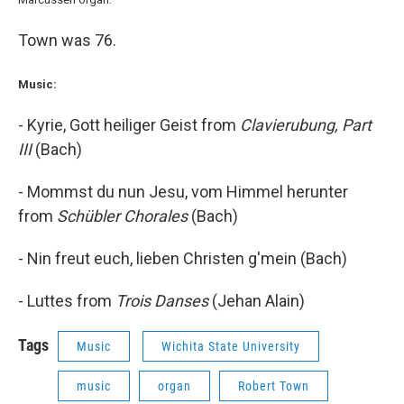
Town was 76.
Music:
- Kyrie, Gott heiliger Geist from
Clavierubung, Part
III
(Bach)
- Mommst du nun Jesu, vom Himmel herunter
from
Schübler Chorales
(Bach)
- Nin freut euch, lieben Christen g'mein (Bach)
- Luttes from
Trois Danses
(Jehan Alain)
Tags
Music
Wichita State University
music
organ
Robert Town