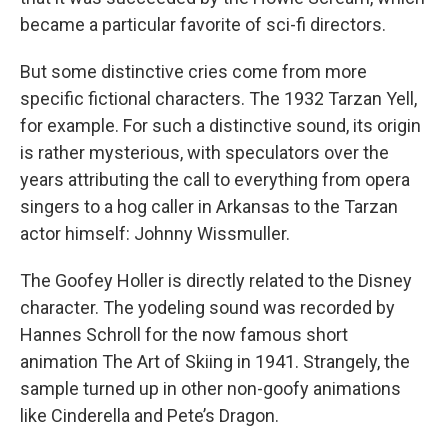
became a particular favorite of sci-fi directors.
But some distinctive cries come from more
specific fictional characters. The 1932 Tarzan Yell,
for example. For such a distinctive sound, its origin
is rather mysterious, with speculators over the
years attributing the call to everything from opera
singers to a hog caller in Arkansas to the Tarzan
actor himself: Johnny Wissmuller.
The Goofey Holler is directly related to the Disney
character. The yodeling sound was recorded by
Hannes Schroll for the now famous short
animation The Art of Skiing in 1941. Strangely, the
sample turned up in other non-goofy animations
like Cinderella and Pete’s Dragon.