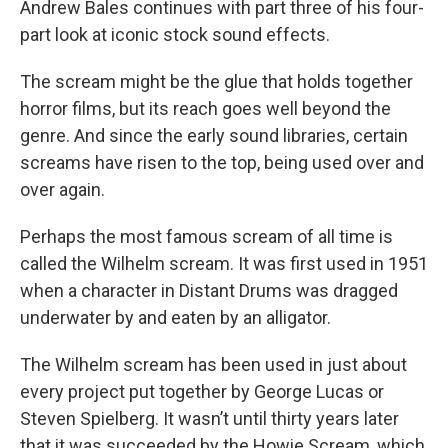
Andrew Bales continues with part three of his four-
part look at iconic stock sound effects.
The scream might be the glue that holds together
horror films, but its reach goes well beyond the
genre. And since the early sound libraries, certain
screams have risen to the top, being used over and
over again.
Perhaps the most famous scream of all time is
called the Wilhelm scream. It was first used in 1951
when a character in Distant Drums was dragged
underwater by and eaten by an alligator.
The Wilhelm scream has been used in just about
every project put together by George Lucas or
Steven Spielberg. It wasn’t until thirty years later
that it was succeeded by the Howie Scream, which