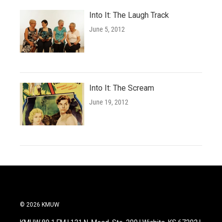
Into It: The Laugh Track
June 5, 2012
Into It: The Scream
June 19, 2012
© 2026 KMUW