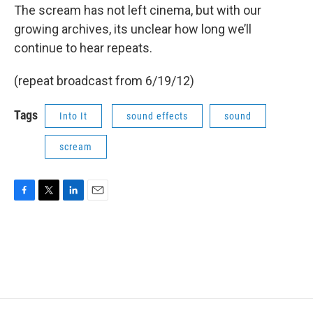
The scream has not left cinema, but with our
growing archives, its unclear how long we’ll
continue to hear repeats.
(repeat broadcast from 6/19/12)
Tags
Into It
sound effects
sound
scream
F
T
L
E
a
w
i
m
c
i
n
a
e
t
k
i
b
t
e
l
o
e
d
o
r
I
k
n