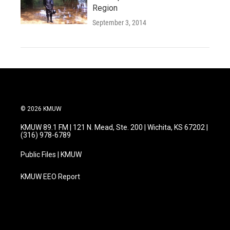
Region
September 3, 2014
© 2026 KMUW
KMUW 89.1 FM | 121 N. Mead, Ste. 200 | Wichita, KS 67202 |
(316) 978-6789
Public Files | KMUW
KMUW EEO Report