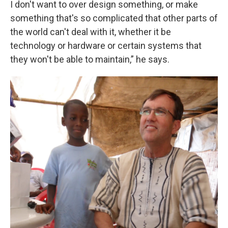
I don't want to over design something, or make
something that's so complicated that other parts of
the world can't deal with it, whether it be
technology or hardware or certain systems that
they won't be able to maintain,” he says.