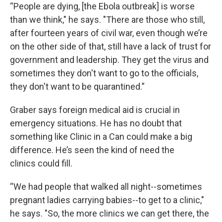
“People are dying, [the Ebola outbreak] is worse
than we think," he says. "There are those who still,
after fourteen years of civil war, even though we’re
on the other side of that, still have a lack of trust for
government and leadership. They get the virus and
sometimes they don't want to go to the officials,
they don't want to be quarantined.”
Graber says foreign medical aid is crucial in
emergency situations. He has no doubt that
something like Clinic in a Can could make a big
difference. He’s seen the kind of need the
clinics could fill.
“We had people that walked all night--sometimes
pregnant ladies carrying babies--to get to a clinic,"
he says. "So, the more clinics we can get there, the