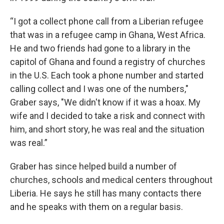
“I got a collect phone call from a Liberian refugee
that was in a refugee camp in Ghana, West Africa.
He and two friends had gone to a library in the
capitol of Ghana and found a registry of churches
in the U.S. Each took a phone number and started
calling collect and I was one of the numbers,"
Graber says, "We didn't know if it was a hoax. My
wife and I decided to take a risk and connect with
him, and short story, he was real and the situation
was real.”
Graber has since helped build a number of
churches, schools and medical centers throughout
Liberia. He says he still has many contacts there
and he speaks with them on a regular basis.