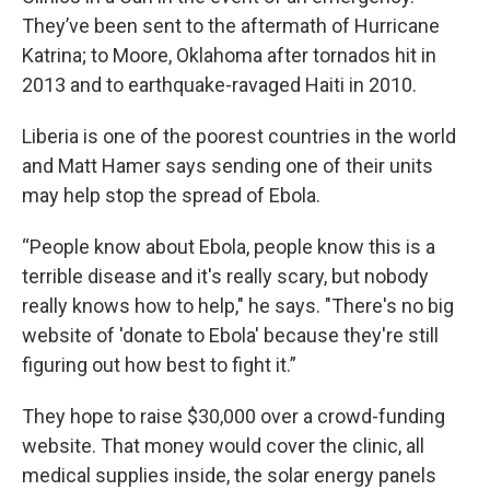
They’ve been sent to the aftermath of Hurricane
Katrina; to Moore, Oklahoma after tornados hit in
2013 and to earthquake-ravaged Haiti in 2010.
Liberia is one of the poorest countries in the world
and Matt Hamer says sending one of their units
may help stop the spread of Ebola.
“People know about Ebola, people know this is a
terrible disease and it's really scary, but nobody
really knows how to help," he says. "There's no big
website of 'donate to Ebola' because they're still
figuring out how best to fight it.”
They hope to raise $30,000 over a crowd-funding
website. That money would cover the clinic, all
medical supplies inside, the solar energy panels