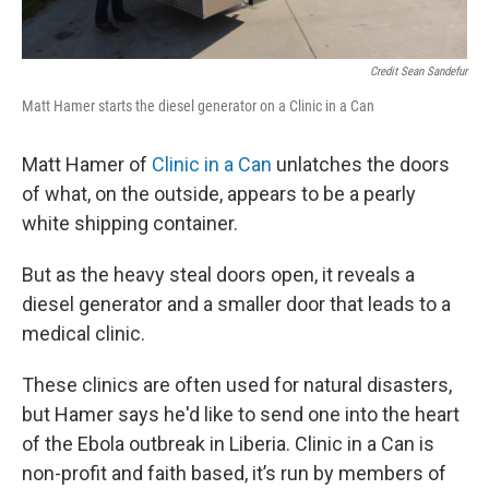
Credit Sean Sandefur
Matt Hamer starts the diesel generator on a Clinic in a Can
Matt Hamer of
Clinic in a Can
unlatches the doors
of what, on the outside, appears to be a pearly
white shipping container.
But as the heavy steal doors open, it reveals a
diesel generator and a smaller door that leads to a
medical clinic.
These clinics are often used for natural disasters,
but Hamer says he'd like to send one into the heart
of the Ebola outbreak in Liberia. Clinic in a Can is
non-profit and faith based, it’s run by members of