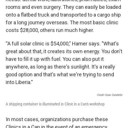
rooms and even surgery. They can easily be loaded
onto a flatbed truck and transported to a cargo ship
for a long journey overseas. The most basic clinic
costs $28,000, others run much higher.
“A full solar clinic is $54,000," Hamer says. "What's
great about that, it creates its own energy. You don't
have to fill it up with fuel. You can also put it
anywhere, as long as there's sunlight. It's a really
good option and that's what we're trying to send
into Liberia.”
Credit Sean Sandefur
A shipping container is illuminated in Clinic in a Can's workshop
In most cases, organizations purchase these
Clinics in a Can in the event of an emergency.