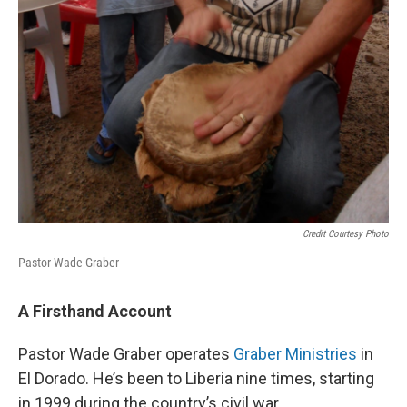
Credit Courtesy Photo
Pastor Wade Graber
A Firsthand Account
Pastor Wade Graber operates
Graber
Ministries
in
El Dorado. He’s been to Liberia nine times, starting
in 1999 during the country’s civil war.