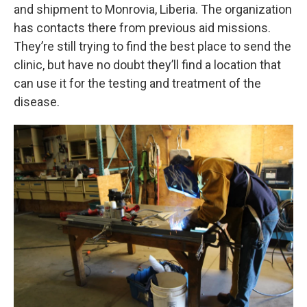
and shipment to Monrovia, Liberia. The organization
has contacts there from previous aid missions.
They’re still trying to find the best place to send the
clinic, but have no doubt they’ll find a location that
can use it for the testing and treatment of the
disease.