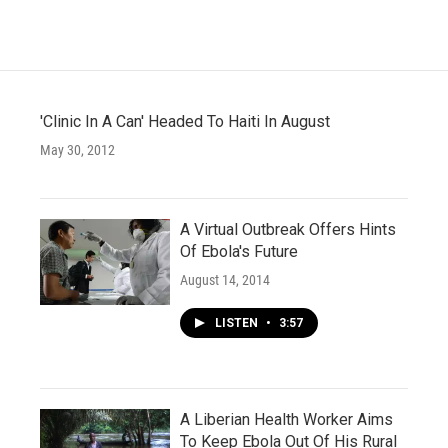
b
t
e
l
o
e
d
o
r
I
k
n
'Clinic In A Can' Headed To Haiti In August
May 30, 2012
A Virtual Outbreak Offers Hints
Of Ebola's Future
August 14, 2014
LISTEN
•
3:57
A Liberian Health Worker Aims
To Keep Ebola Out Of His Rural