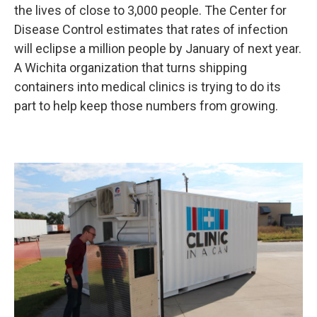
the lives of close to 3,000 people. The Center for
Disease Control estimates that rates of infection
will eclipse a million people by January of next year.
A Wichita organization that turns shipping
containers into medical clinics is trying to do its
part to help keep those numbers from growing.