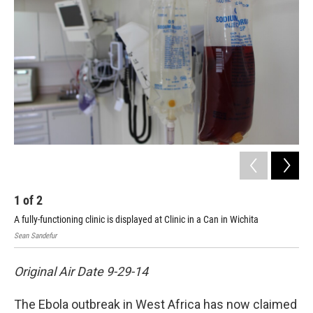
1
of
2
2
A fully-functioning clinic is displayed at Clinic in a Can in Wichita
The
Sean Sandefur
Sean
Original Air Date 9-29-14
The Ebola outbreak in West Africa has now claimed