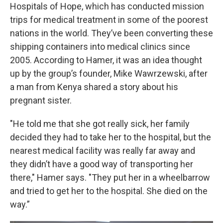
Hospitals of Hope, which has conducted mission
trips for medical treatment in some of the poorest
nations in the world. They’ve been converting these
shipping containers into medical clinics since
2005. According to Hamer, it was an idea thought
up by the group’s founder, Mike Wawrzewski, after
a man from Kenya shared a story about his
pregnant sister.
"He told me that she got really sick, her family
decided they had to take her to the hospital, but the
nearest medical facility was really far away and
they didn’t have a good way of transporting her
there," Hamer says. "They put her in a wheelbarrow
and tried to get her to the hospital. She died on the
way.”