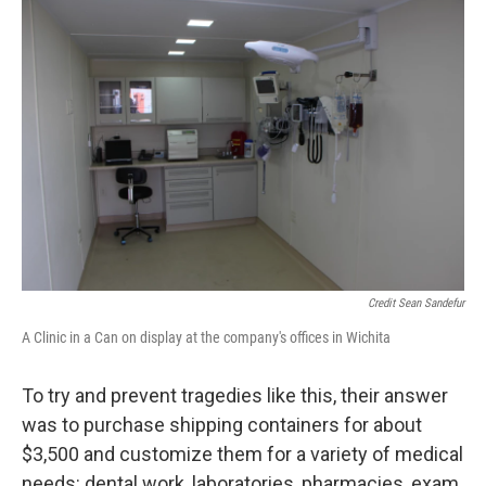
Credit Sean Sandefur
A Clinic in a Can on display at the company's offices in Wichita
To try and prevent tragedies like this, their answer
was to purchase shipping containers for about
$3,500 and customize them for a variety of medical
needs: dental work, laboratories, pharmacies, exam