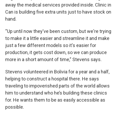
away the medical services provided inside. Clinic in
Can is building five extra units just to have stock on
hand.
“Up until now they've been custom, but we're trying
to make it a little easier and streamline it and make
just a few different models so it's easier for
production, it gets cost down, so we can produce
more in a short amount of time,” Stevens says.
Stevens volunteered in Bolivia for a year and a half,
helping to construct a hospital there. He says
traveling to impoverished parts of the world allows
him to understand who he’s building these clinics
for. He wants them to be as easily accessible as
possible.