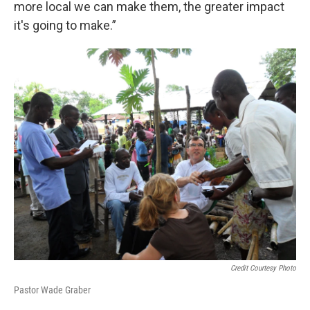
more local we can make them, the greater impact
it's going to make.”
Credit Courtesy Photo
Pastor Wade Graber