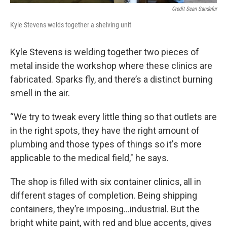
Credit Sean Sandefur
Kyle Stevens welds together a shelving unit
Kyle Stevens is welding together two pieces of
metal inside the workshop where these clinics are
fabricated. Sparks fly, and there’s a distinct burning
smell in the air.
“We try to tweak every little thing so that outlets are
in the right spots, they have the right amount of
plumbing and those types of things so it's more
applicable to the medical field," he says.
The shop is filled with six container clinics, all in
different stages of completion. Being shipping
containers, they’re imposing…industrial. But the
bright white paint, with red and blue accents, gives