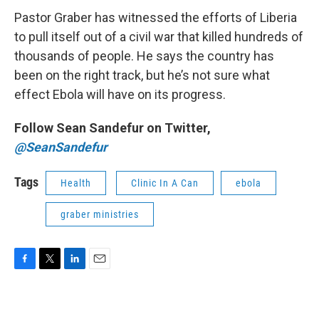
Pastor Graber has witnessed the efforts of Liberia
to pull itself out of a civil war that killed hundreds of
thousands of people. He says the country has
been on the right track, but he’s not sure what
effect Ebola will have on its progress.
Follow Sean Sandefur on Twitter,
@SeanSandefur
Tags
Health
Clinic In A Can
ebola
graber ministries
F
T
L
E
a
w
i
m
c
i
n
a
e
t
k
i