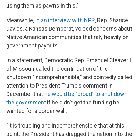
using them as pawns in this."
Meanwhile,
in an interview with NPR
, Rep. Sharice
Davids, a Kansas Democrat, voiced concerns about
Native American communities that rely heavily on
government payouts.
In a statement, Democratic Rep. Emanuel Cleaver II
of Missouri called the continuation of the
shutdown "incomprehensible," and pointedly called
attention to President Trump's comment in
December that
he would be "proud" to shut down
the government
if he didn't get the funding he
wanted for a border wall.
"It is troubling and incomprehensible that at this
point, the President has dragged the nation into the