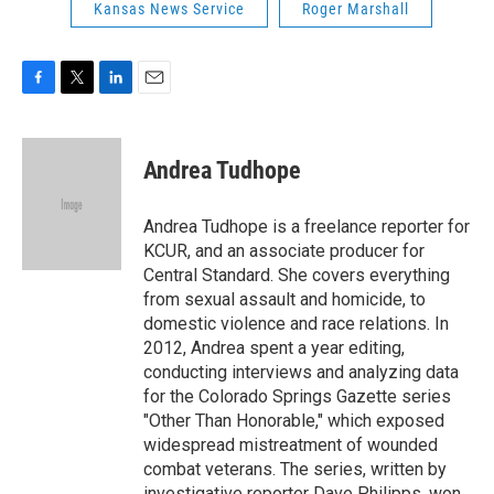
Kansas News Service
Roger Marshall
F
T
L
E
a
w
i
m
c
i
n
a
e
t
k
i
Andrea Tudhope
b
t
e
l
o
e
d
o
r
I
Andrea Tudhope is a freelance reporter for
k
n
KCUR, and an associate producer for
Central Standard. She covers everything
from sexual assault and homicide, to
domestic violence and race relations. In
2012, Andrea spent a year editing,
conducting interviews and analyzing data
for the Colorado Springs Gazette series
"Other Than Honorable," which exposed
widespread mistreatment of wounded
combat veterans. The series, written by
investigative reporter Dave Philipps, won