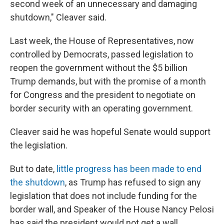
second week of an unnecessary and damaging
shutdown," Cleaver said.
Last week, the House of Representatives, now
controlled by Democrats, passed legislation to
reopen the government without the $5 billion
Trump demands, but with the promise of a month
for Congress and the president to negotiate on
border security with an operating government.
Cleaver said he was hopeful Senate would support
the legislation.
But to date,
little progress has been made to end
the shutdown
, as Trump has refused to sign any
legislation that does not include funding for the
border wall, and Speaker of the House Nancy Pelosi
has said the president would not get a wall.