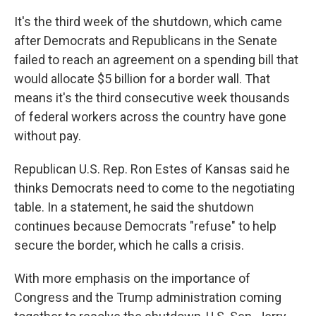
It's the third week of the shutdown, which came
after Democrats and Republicans in the Senate
failed to reach an agreement on a spending bill that
would allocate $5 billion for a border wall. That
means it's the third consecutive week thousands
of federal workers across the country have gone
without pay.
Republican U.S. Rep. Ron Estes of Kansas said he
thinks Democrats need to come to the negotiating
table. In a statement, he said the shutdown
continues because Democrats "refuse" to help
secure the border, which he calls a crisis.
With more emphasis on the importance of
Congress and the Trump administration coming