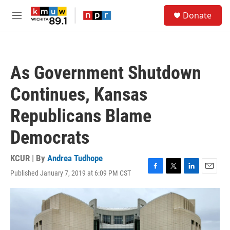
Skip to main content
S
Donate
e
M
a
e
r
n
c
u
h
As Government Shutdown
u
e
Continues, Kansas
r
y
Republicans Blame
Democrats
KCUR | By
Andrea Tudhope
Published January 7, 2019 at 6:09 PM CST
F
T
L
E
a
w
i
m
c
i
n
a
e
t
k
i
b
t
e
l
o
e
d