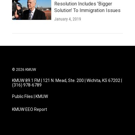
Resolution Includes 'Bigger
Solution' To Immigration Issues
January 4, 2019
© 2026 KMUW
KMUW 89.1 FM | 121 N. Mead, Ste. 200 | Wichita, KS 67202 |
(316) 978-6789
Public Files | KMUW
KMUW EEO Report