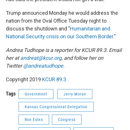
Trump announced Monday he would address the
nation from the Oval Office Tuesday night to
discuss the shutdown and "
Humanitarian and
National Security crisis on our Southern Border
."
Andrea Tudhope is a reporter for KCUR 89.3. Email
her at
andreat@kcur.org
, and follow her on
Twitter
@andreatudhope
.
Copyright 2019
KCUR 89.3
Tags
Government
Jerry Moran
Kansas Congressional Delegation
Ron Estes
Congress