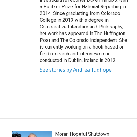
a Pulitzer Prize for National Reporting in
2014. Since graduating from Colorado
College in 2013 with a degree in
Comparative Literature and Philosophy,
her work has appeared in The Huffington
Post and The Colorado Independent. She
is currently working on a book based on
field research and interviews she
conducted in Dublin, Ireland in 2012.
See stories by Andrea Tudhope
Moran Hopeful Shutdown