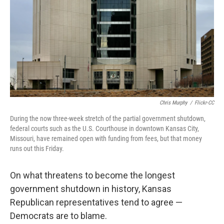
o
r
I
k
n
Chris Murphy
/
Flickr-CC
During the now three-week stretch of the partial government shutdown,
federal courts such as the U.S. Courthouse in downtown Kansas City,
Missouri, have remained open with funding from fees, but that money
runs out this Friday.
On what threatens to become the longest
government shutdown in history, Kansas
Republican representatives tend to agree —
Democrats are to blame.