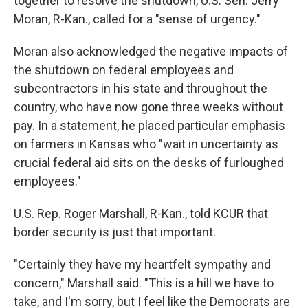
together to resolve the shutdown, U.S. Sen. Jerry
Moran, R-Kan., called for a "sense of urgency."
Moran also acknowledged the negative impacts of
the shutdown on federal employees and
subcontractors in his state and throughout the
country, who have now gone three weeks without
pay. In a statement, he placed particular emphasis
on farmers in Kansas who "wait in uncertainty as
crucial federal aid sits on the desks of furloughed
employees."
U.S. Rep. Roger Marshall, R-Kan., told KCUR that
border security is just that important.
"Certainly they have my heartfelt sympathy and
concern," Marshall said. "This is a hill we have to
take, and I'm sorry, but I feel like the Democrats are