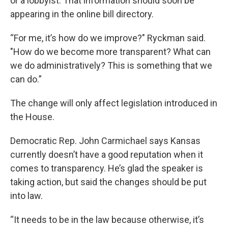
or a lobbyist. That information should soon be
appearing in the online bill directory.
“For me, it’s how do we improve?" Ryckman said.
"How do we become more transparent? What can
we do administratively? This is something that we
can do.”
The change will only affect legislation introduced in
the House.
Democratic Rep. John Carmichael says Kansas
currently doesn’t have a good reputation when it
comes to transparency. He’s glad the speaker is
taking action, but said the changes should be put
into law.
“It needs to be in the law because otherwise, it’s