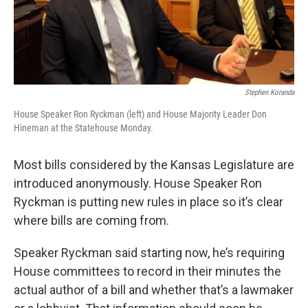
Stephen Koranda
House Speaker Ron Ryckman (left) and House Majority Leader Don
Hineman at the Statehouse Monday.
Most bills considered by the Kansas Legislature are
introduced anonymously. House Speaker Ron
Ryckman is putting new rules in place so it’s clear
where bills are coming from.
Speaker Ryckman said starting now, he’s requiring
House committees to record in their minutes the
actual author of a bill and whether that’s a lawmaker