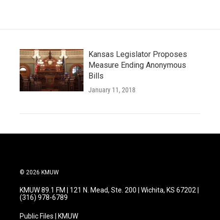
Kansas Legislator Proposes
Measure Ending Anonymous
Bills
January 11, 2018
© 2026 KMUW
KMUW 89.1 FM | 121 N. Mead, Ste. 200 | Wichita, KS 67202 |
(316) 978-6789
Public Files | KMUW