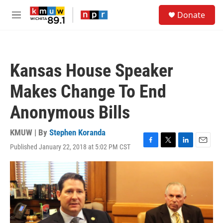
Skip to main content
S
Donate
e
M
a
e
r
n
c
u
h
Kansas House Speaker
u
e
Makes Change To End
r
y
Anonymous Bills
KMUW | By
Stephen Koranda
Published January 22, 2018 at 5:02 PM CST
F
T
L
E
a
w
i
m
c
i
n
a
e
t
k
i
b
t
e
l
o
e
d
o
r
I
k
n