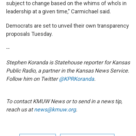
subject to change based on the whims of who’s in
leadership at a given time,” Carmichael said.
Democrats are set to unveil their own transparency
proposals Tuesday.
--
Stephen Koranda is Statehouse reporter for Kansas
Public Radio, a partner in the Kansas News Service.
Follow him on Twitter
@KPRKoranda
.
To contact KMUW News or to send in a news tip,
reach us at
news@kmuw.org
.