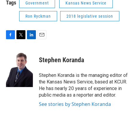
Tags
Government
Kansas News Service
Ron Ryckman
2018 legislative session
F
T
L
E
a
w
i
m
c
i
n
a
e
t
k
i
Stephen Koranda
b
t
e
l
o
e
d
o
r
I
Stephen Koranda is the managing editor of
k
n
the Kansas News Service, based at KCUR.
He has nearly 20 years of experience in
public media as a reporter and editor.
See stories by Stephen Koranda