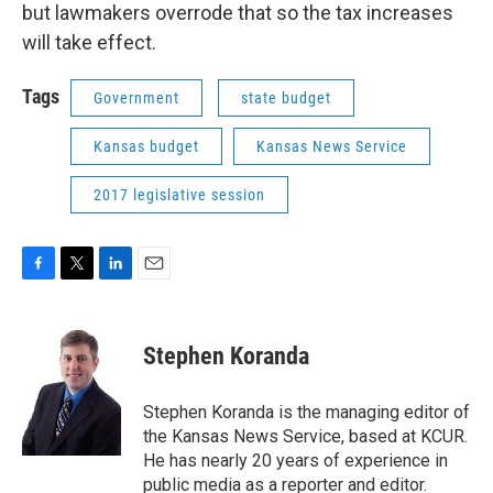
but lawmakers overrode that so the tax increases
will take effect.
Tags
Government
state budget
Kansas budget
Kansas News Service
2017 legislative session
F
T
L
E
a
w
i
m
c
i
n
a
e
t
k
i
Stephen Koranda
b
t
e
l
o
e
d
o
r
I
Stephen Koranda is the managing editor of
k
n
the Kansas News Service, based at KCUR.
He has nearly 20 years of experience in
public media as a reporter and editor.