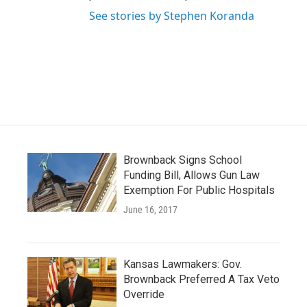
See stories by Stephen Koranda
Brownback Signs School
Funding Bill, Allows Gun Law
Exemption For Public Hospitals
June 16, 2017
Kansas Lawmakers: Gov.
Brownback Preferred A Tax Veto
Override