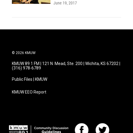
June 19, 2017
© 2026 KMUW
KMUW 89.1 FM | 121 N. Mead, Ste. 200 | Wichita, KS 67202 |
(316) 978-6789
Public Files | KMUW
KMUW EEO Report