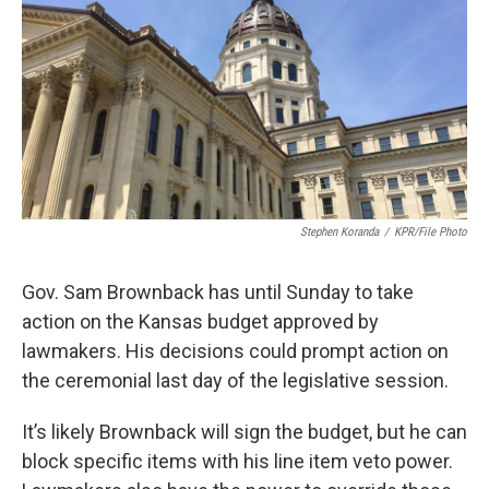
Stephen Koranda
/
KPR/File Photo
Gov. Sam Brownback has until Sunday to take
action on the Kansas budget approved by
lawmakers. His decisions could prompt action on
the ceremonial last day of the legislative session.
It’s likely Brownback will sign the budget, but he can
block specific items with his line item veto power.