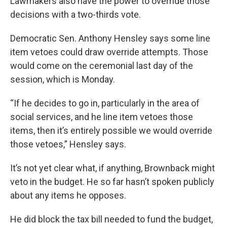
Lawmakers also have the power to override those
decisions with a two-thirds vote.
Democratic Sen. Anthony Hensley says some line
item vetoes could draw override attempts. Those
would come on the ceremonial last day of the
session, which is Monday.
“If he decides to go in, particularly in the area of
social services, and he line item vetoes those
items, then it’s entirely possible we would override
those vetoes,” Hensley says.
It’s not yet clear what, if anything, Brownback might
veto in the budget. He so far hasn’t spoken publicly
about any items he opposes.
He did block the tax bill needed to fund the budget,