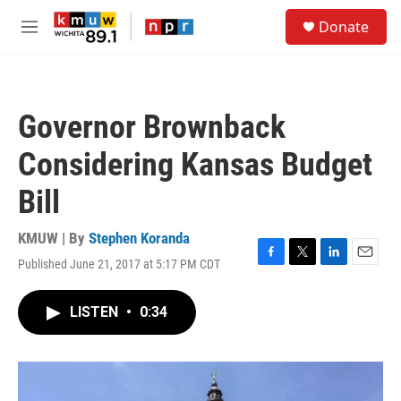
Skip to main content
S
Donate
e
M
a
e
r
n
c
u
h
Governor Brownback
u
e
Considering Kansas Budget
r
y
Bill
KMUW | By
Stephen Koranda
Published June 21, 2017 at 5:17 PM CDT
F
T
L
E
a
w
i
m
c
i
n
a
LISTEN
•
0:34
e
t
k
i
b
t
e
l
o
e
d
o
r
I
k
n