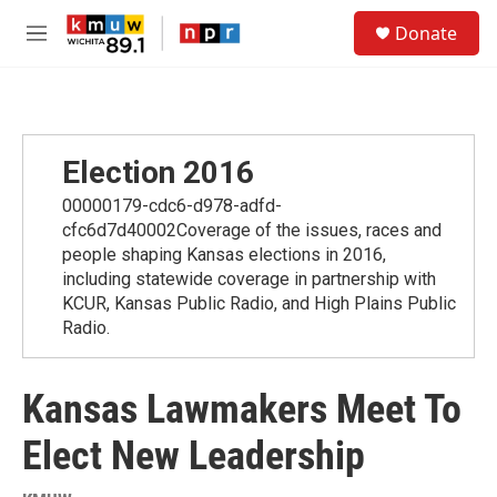
Skip to main content
S
Donate
e
M
a
e
r
n
c
u
h
u
Election 2016
e
r
00000179-cdc6-d978-adfd-
y
cfc6d7d40002Coverage of the issues, races and
people shaping Kansas elections in 2016,
including statewide coverage in partnership with
KCUR, Kansas Public Radio, and High Plains Public
Radio.
Kansas Lawmakers Meet To
Elect New Leadership