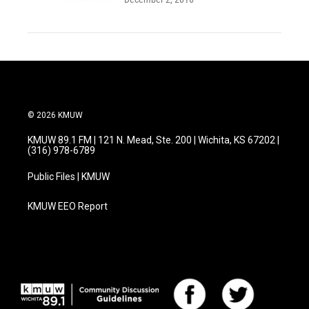
© 2026 KMUW
KMUW 89.1 FM | 121 N. Mead, Ste. 200 | Wichita, KS 67202 |
(316) 978-6789
Public Files | KMUW
KMUW EEO Report