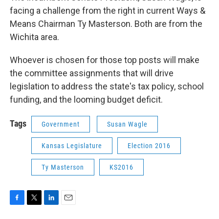
facing a challenge from the right in current Ways &
Means Chairman Ty Masterson. Both are from the
Wichita area.
Whoever is chosen for those top posts will make
the committee assignments that will drive
legislation to address the state's tax policy, school
funding, and the looming budget deficit.
Tags
Government
Susan Wagle
Kansas Legislature
Election 2016
Ty Masterson
KS2016
F
T
L
E
a
w
i
m