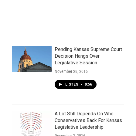
c
i
n
a
e
t
k
i
b
t
e
l
o
e
d
o
r
I
k
n
Pending Kansas Supreme Court
Decision Hangs Over
Legislative Session
November 28, 2016
LISTEN
•
0:56
A Lot Still Depends On Who
Conservatives Back For Kansas
Legislative Leadership
December 2, 2016