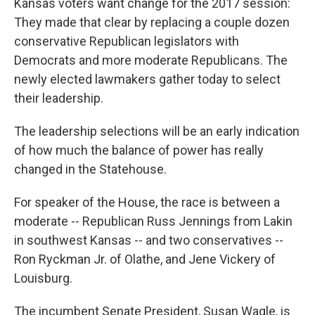
Kansas voters want change for the 2017 session:
They made that clear by replacing a couple dozen
conservative Republican legislators with
Democrats and more moderate Republicans. The
newly elected lawmakers gather today to select
their leadership.
The leadership selections will be an early indication
of how much the balance of power has really
changed in the Statehouse.
For speaker of the House, the race is between a
moderate -- Republican Russ Jennings from Lakin
in southwest Kansas -- and two conservatives --
Ron Ryckman Jr. of Olathe, and Jene Vickery of
Louisburg.
The incumbent Senate President, Susan Wagle, is