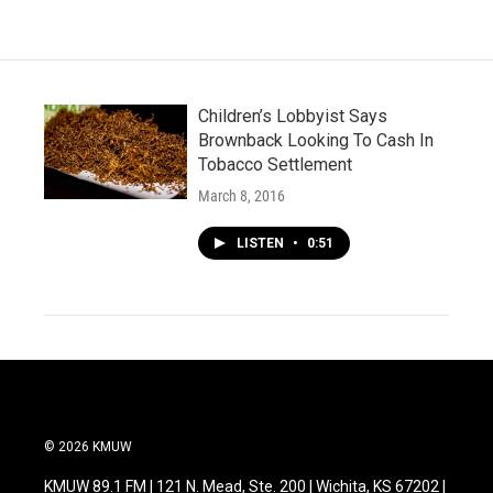
o
e
d
o
r
I
k
n
Children’s Lobbyist Says
Brownback Looking To Cash In
Tobacco Settlement
March 8, 2016
LISTEN
•
0:51
© 2026 KMUW
KMUW 89.1 FM | 121 N. Mead, Ste. 200 | Wichita, KS 67202 |