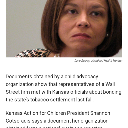
Dave Ranney, Heartland Health Monitor
Documents obtained by a child advocacy
organization show that representatives of a Wall
Street firm met with Kansas officials about bonding
the state’s tobacco settlement last fall.
Kansas Action for Children President Shannon
Cotsoradis says a document her organization