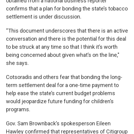
obtained from a national business reporter
confirms that a plan for bonding the state’s tobacco
settlement is under discussion.
“This document underscores that there is an active
conversation and there is the potential for this deal
to be struck at any time so that I think it’s worth
being concerned about given what’s on the line,"
she says.
Cotsoradis and others fear that bonding the long-
term settlement deal for a one-time payment to
help ease the state’s current budget problems
would jeopardize future funding for children’s
programs.
Gov. Sam Brownback’s spokesperson Eileen
Hawley confirmed that representatives of Citigroup