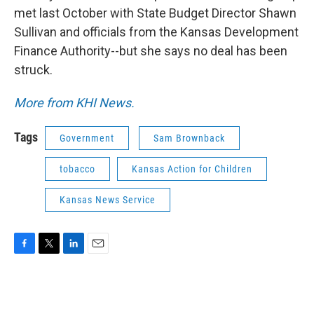
met last October with State Budget Director Shawn
Sullivan and officials from the Kansas Development
Finance Authority--but she says no deal has been
struck.
More from KHI News.
Tags
Government
Sam Brownback
tobacco
Kansas Action for Children
Kansas News Service
F
T
L
E
a
w
i
m
c
i
n
a
e
t
k
i
b
t
e
l