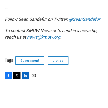
--
Follow Sean Sandefur on Twitter,
@SeanSandefur
To contact KMUW News or to send in a news tip,
reach us at
news@kmuw.org
.
Tags
Government
drones
F
T
L
E
a
w
i
m
c
i
n
a
e
t
k
i
b
t
e
l
o
e
d
o
r
I