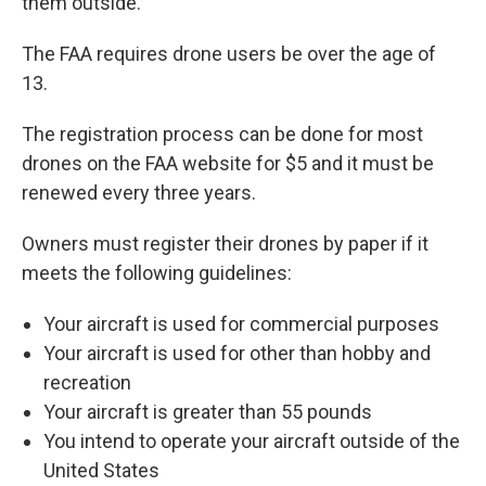
them outside.
The FAA requires drone users be over the age of
13.
The registration process can be done for most
drones on the FAA website for $5 and it must be
renewed every three years.
Owners must register their drones by paper if it
meets the following guidelines:
Your aircraft is used for commercial purposes
Your aircraft is used for other than hobby and
recreation
Your aircraft is greater than 55 pounds
You intend to operate your aircraft outside of the
United States