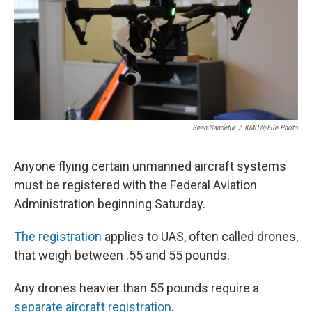
Sean Sandefur
/
KMUW/File Photo
Anyone flying certain unmanned aircraft systems
must be registered with the Federal Aviation
Administration beginning Saturday.
The registration
applies to UAS, often called drones,
that weigh between .55 and 55 pounds.
Any drones heavier than 55 pounds require a
separate aircraft registration
.