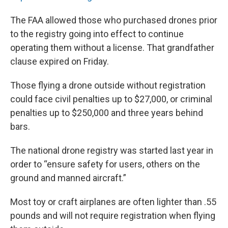
The FAA allowed those who purchased drones prior
to the registry going into effect to continue
operating them without a license. That grandfather
clause expired on Friday.
Those flying a drone outside without registration
could face civil penalties up to $27,000, or criminal
penalties up to $250,000 and three years behind
bars.
The national drone registry was started last year in
order to “ensure safety for users, others on the
ground and manned aircraft.”
Most toy or craft airplanes are often lighter than .55
pounds and will not require registration when flying