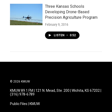
Three Kansas Schools
Developing Drone-Based
Precision Agriculture Program
February 9, 2016
LISTEN
•
0:52
© 2026 KMUW
KMUW 89.1 FM | 121 N. Mead, Ste. 200 | Wichita, KS 67202 |
(316) 978-6789
Public Files | KMUW