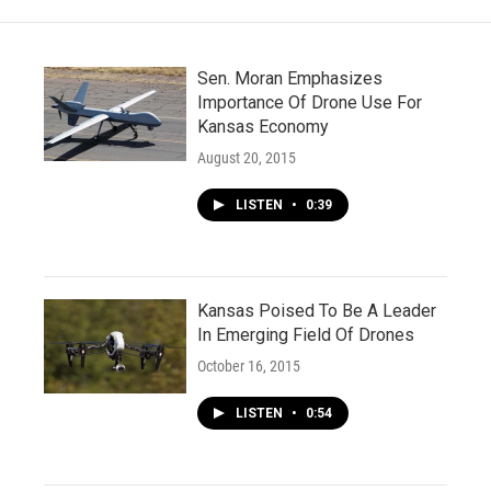
k
n
Sen. Moran Emphasizes
Importance Of Drone Use For
Kansas Economy
August 20, 2015
LISTEN
•
0:39
Kansas Poised To Be A Leader
In Emerging Field Of Drones
October 16, 2015
LISTEN
•
0:54