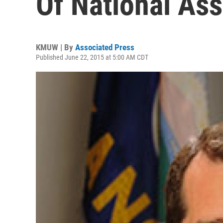
Of National Ass
KMUW | By
Associated Press
Published June 22, 2015 at 5:00 AM CDT