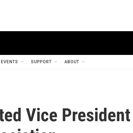
EVENTS
SUPPORT
ABOUT
ted Vice President