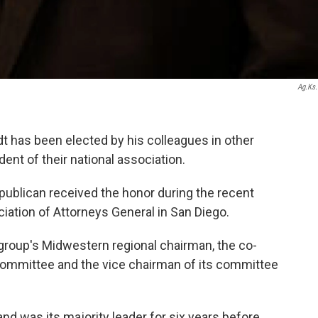
Ag.ks
 has been elected by his colleagues in other
dent of their national association.
publican received the honor during the recent
ation of Attorneys General in San Diego.
group's Midwestern regional chairman, the co-
committee and the vice chairman of its committee
d was its majority leader for six years before