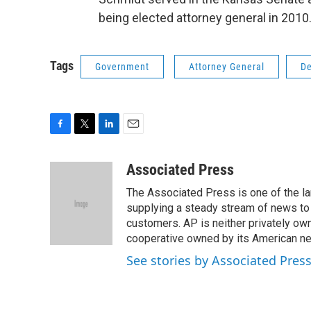
being elected attorney general in 2010.
Tags
Government
Attorney General
De
F
T
L
E
a
w
i
m
c
i
n
a
Associated Press
e
t
k
i
The Associated Press is one of the l
b
t
e
l
o
e
d
supplying a steady stream of news to
o
r
I
customers. AP is neither privately own
k
n
cooperative owned by its American 
See stories by Associated Pres