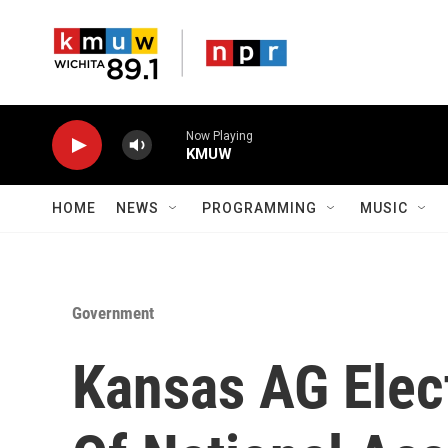
Skip to main content
Now Playing
KMUW
HOME
NEWS
PROGRAMMING
MUSIC
Government
Kansas AG Elec