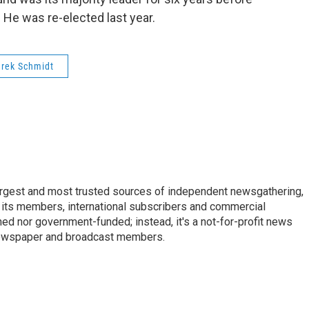
 He was re-elected last year.
rek Schmidt
argest and most trusted sources of independent newsgathering,
 its members, international subscribers and commercial
ed nor government-funded; instead, it's a not-for-profit news
newspaper and broadcast members.
s