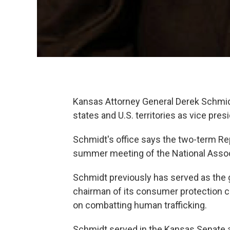
Kansas Attorney General Derek Schmidt
states and U.S. territories as vice presi
Schmidt's office says the two-term Re
summer meeting of the National Associ
Schmidt previously has served as the 
chairman of its consumer protection 
on combatting human trafficking.
Schmidt served in the Kansas Senate an