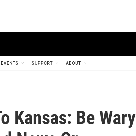
EVENTS
SUPPORT
ABOUT
To Kansas: Be Wary