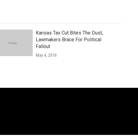
Kansas Tax Cut Bites The Dust,
Lawmakers Brace For Political
Fallout
May 4, 2018