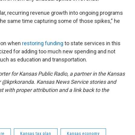
ular, recurring revenue growth into ongoing programs
 the same time capturing some of those spikes,” he
ion when
restoring funding
to state services in this
iticized for adding too much new spending and not
such as education and transportation.
ter for Kansas Public Radio, a partner in the Kansas
r @kprkoranda. Kansas News Service stories and
 with proper attribution and a link back to the
ure
Kansas tax plan
Kansas economy