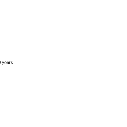
0 years