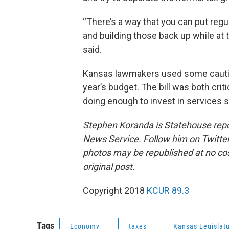
“There’s a way that you can put reg
and building those back up while at
said.
Kansas lawmakers used some caut
year’s budget. The bill was both cr
doing enough to invest in services 
Stephen Koranda is Statehouse repor
News Service. Follow him on Twitte
photos may be republished at no cost
original post.
Copyright 2018
KCUR 89.3
Tags
Economy
taxes
Kansas Legislat