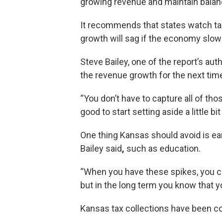
growing revenue and maintain bala
It recommends that states watch tax
growth will sag if the economy slow
Steve Bailey, one of the report’s au
the revenue growth for the next time
“You don’t have to capture all of tho
good to start setting aside a little bit
One thing Kansas should avoid is ear
Bailey said
,
such as education.
“When you have these spikes, you ca
but in the long term you know that yo
Kansas tax collections have been co