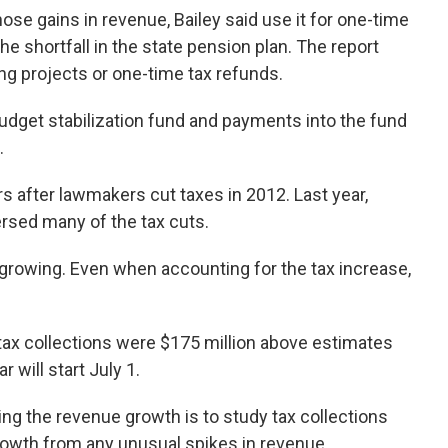
those gains in revenue, Bailey said use it for one-time
he shortfall in the state pension plan. The report
ng projects or one-time tax refunds.
dget stabilization fund and payments into the fund
.
s after lawmakers cut taxes in 2012. Last year,
rsed many of the tax cuts.
growing. Even when accounting for the tax increase,
 tax collections were $175 million above estimates
r will start July 1.
ing the revenue growth is to study tax collections
growth from any unusual spikes in revenue.