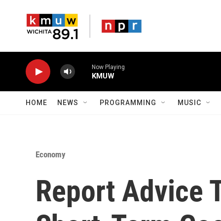
Skip to main content
Now Playing
KMUW
HOME
NEWS
PROGRAMMING
MUSIC
Economy
Report Advice 