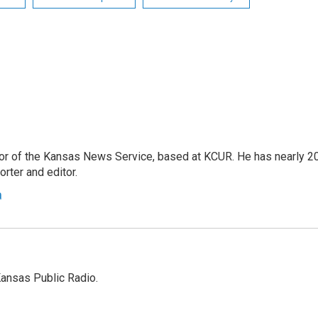
or of the Kansas News Service, based at KCUR. He has nearly 2
rter and editor.
a
Kansas Public Radio.