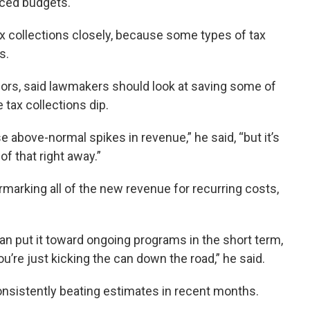
nced budgets.
 collections closely, because some types of tax
s.
thors, said lawmakers should look at saving some of
 tax collections dip.
se above-normal spikes in revenue,” he said, “but it’s
 of that right away.”
marking all of the new revenue for recurring costs,
n put it toward ongoing programs in the short term,
u’re just kicking the can down the road,” he said.
nsistently beating estimates in recent months.