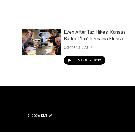
Even After Tax Hikes, Kansas
Budget ‘Fix’ Remains Elusive
October 31, 2017
LISTEN
•
4:32
© 2026 KMUW