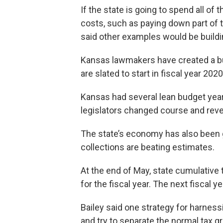
If the state is going to spend all of 
costs, such as paying down part of t
said other examples would be buildi
Kansas lawmakers have created a bu
are slated to start in fiscal year 2020
Kansas had several lean budget year
legislators changed course and reve
The state’s economy has also been 
collections are beating estimates.
At the end of May, state cumulative
for the fiscal year. The next fiscal yea
Bailey said one strategy for harness
and try to separate the normal tax 