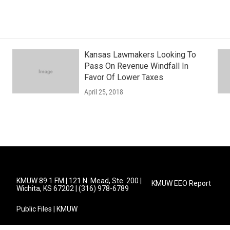
Kansas Lawmakers Looking To
Pass On Revenue Windfall In
Favor Of Lower Taxes
April 25, 2018
KMUW 89.1 FM | 121 N. Mead, Ste. 200 |
KMUW EEO Report
Wichita, KS 67202 | (316) 978-6789
Public Files | KMUW