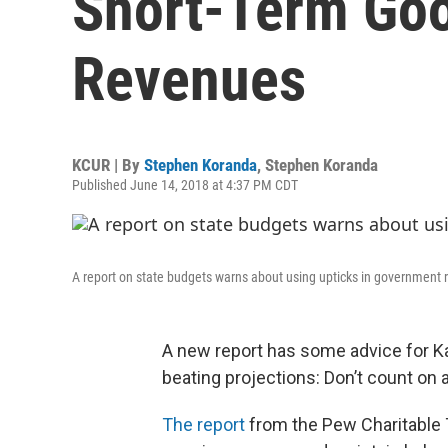
Short-Term Go
Revenues
KCUR | By
Stephen Koranda
,
Stephen Koranda
Published June 14, 2018 at 4:37 PM CDT
A report on state budgets warns about using upticks in government 
A new report has some advice for K
beating projections: Don’t count on all
The report
from the Pew Charitable 