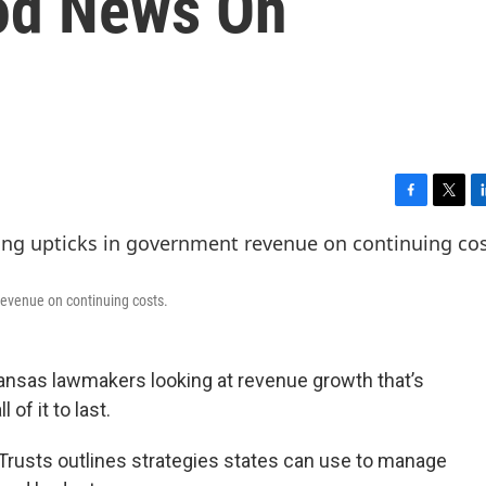
od News On
F
T
L
a
w
i
c
i
n
e
t
k
b
t
e
revenue on continuing costs.
o
e
d
o
r
I
k
n
ansas lawmakers looking at revenue growth that’s
 of it to last.
Trusts outlines strategies states can use to manage