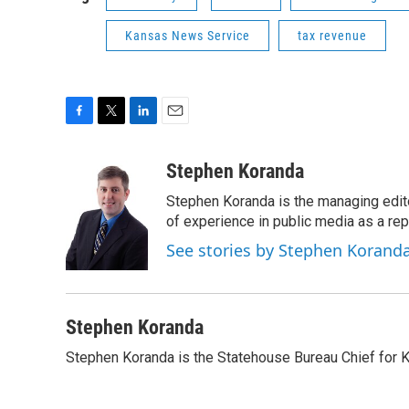
Kansas News Service
tax revenue
F
T
L
E
a
w
i
m
c
i
n
a
Stephen Koranda
e
t
k
i
Stephen Koranda is the managing edit
b
t
e
l
o
e
d
of experience in public media as a repo
o
r
I
See stories by Stephen Korand
k
n
Stephen Koranda
Stephen Koranda is the Statehouse Bureau Chief for 