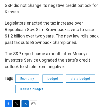
S&P did not change its negative credit outlook for
Kansas.
Legislators enacted the tax increase over
Republican Gov. Sam Brownback's veto to raise
$1.2 billion over two years. The new law rolls back
past tax cuts Brownback championed.
The S&P report came a month after Moody's
Investors Service upgraded the state's credit
outlook to stable from negative.
Tags
Economy
budget
state budget
Kansas budget