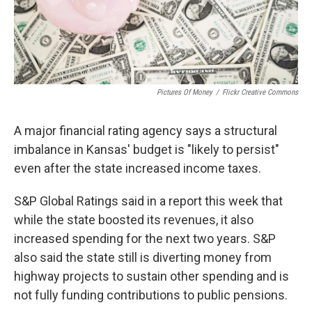
Pictures Of Money
/
Flickr Creative Commons
A major financial rating agency says a structural
imbalance in Kansas' budget is "likely to persist"
even after the state increased income taxes.
S&P Global Ratings said in a report this week that
while the state boosted its revenues, it also
increased spending for the next two years. S&P
also said the state still is diverting money from
highway projects to sustain other spending and is
not fully funding contributions to public pensions.