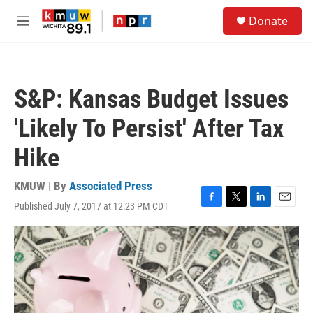
Skip to main content
S
Donate
e
M
a
e
r
n
c
u
h
S&P: Kansas Budget Issues
u
e
'Likely To Persist' After Tax
r
y
Hike
KMUW | By
Associated Press
Published July 7, 2017 at 12:23 PM CDT
F
T
L
E
a
w
i
m
c
i
n
a
e
t
k
i
b
t
e
l
o
e
d
o
r
I
k
n