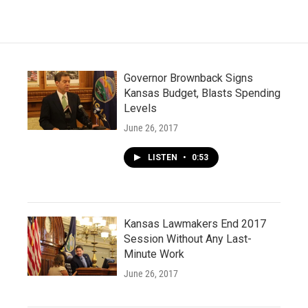
Governor Brownback Signs
Kansas Budget, Blasts Spending
Levels
June 26, 2017
LISTEN
•
0:53
Kansas Lawmakers End 2017
Session Without Any Last-
Minute Work
June 26, 2017