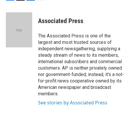
F
T
L
E
a
w
i
m
c
i
n
a
e
t
k
i
Associated Press
b
t
e
l
o
e
d
o
r
I
The Associated Press is one of the
k
n
largest and most trusted sources of
independent newsgathering, supplying a
steady stream of news to its members,
international subscribers and commercial
customers. AP is neither privately owned
nor government-funded; instead, it's a not-
for-profit news cooperative owned by its
American newspaper and broadcast
members.
See stories by Associated Press