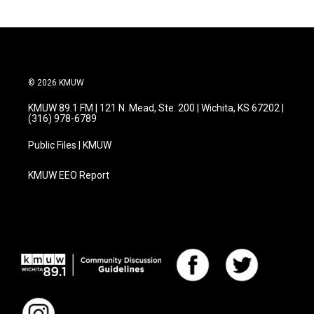
© 2026 KMUW
KMUW 89.1 FM | 121 N. Mead, Ste. 200 | Wichita, KS 67202 |
(316) 978-6789
Public Files | KMUW
KMUW EEO Report