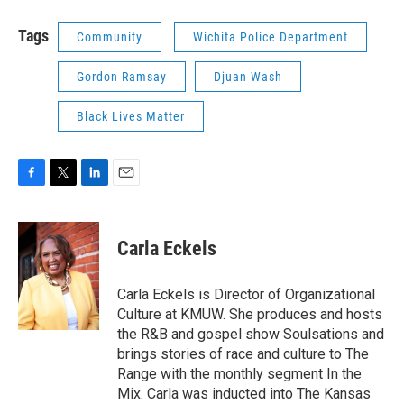
Tags
Community
Wichita Police Department
Gordon Ramsay
Djuan Wash
Black Lives Matter
F
T
L
E
a
w
i
m
c
i
n
a
e
t
k
i
Carla Eckels
b
t
e
l
o
e
d
o
r
I
Carla Eckels is Director of Organizational
k
n
Culture at KMUW. She produces and hosts
the R&B and gospel show Soulsations and
brings stories of race and culture to The
Range with the monthly segment In the
Mix. Carla was inducted into The Kansas