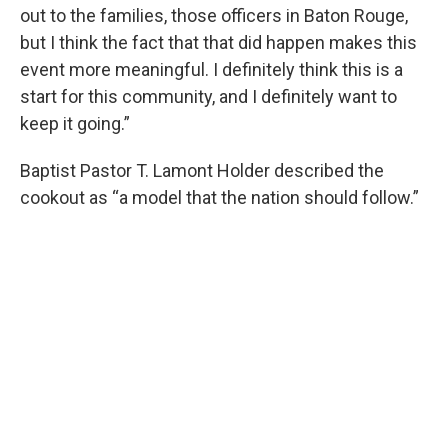
out to the families, those officers in Baton Rouge,
but I think the fact that that did happen makes this
event more meaningful. I definitely think this is a
start for this community, and I definitely want to
keep it going.”
Baptist Pastor T. Lamont Holder described the
cookout as “a model that the nation should follow.”