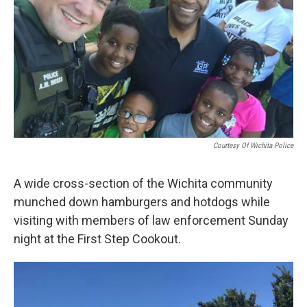
Courtesy Of Wichita Police
A wide cross-section of the Wichita community
munched down hamburgers and hotdogs while
visiting with members of law enforcement Sunday
night at the First Step Cookout.