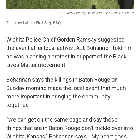
Credit Courtesy: Wichita Police / Twitter
/
Twitter
The crowd at the First Step BBQ.
Wichita Police Chief Gordon Ramsay suggested
the event after local activist A.J. Bohannon told him
he was planning a protest in support of the Black
Lives Matter movement.
Bohannan says the killings in Baton Rouge on
Sunday morning made the local event that much
more important in bringing the community
together.
"We can get on the same page and say those
things that are in Baton Rouge don't trickle over into
Wichita, Kansas,” Bohannan says. “My heart goes