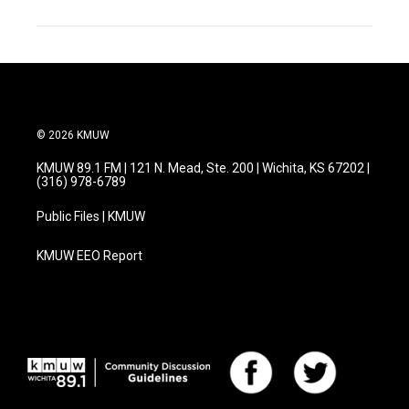
© 2026 KMUW
KMUW 89.1 FM | 121 N. Mead, Ste. 200 | Wichita, KS 67202 |
(316) 978-6789
Public Files | KMUW
KMUW EEO Report