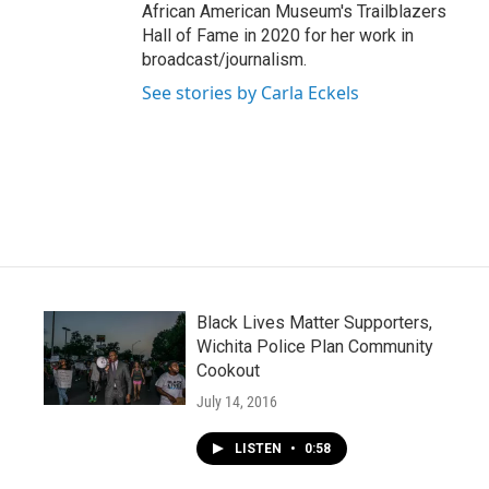
African American Museum's Trailblazers
Hall of Fame in 2020 for her work in
broadcast/journalism.
See stories by Carla Eckels
Black Lives Matter Supporters,
Wichita Police Plan Community
Cookout
July 14, 2016
LISTEN
•
0:58