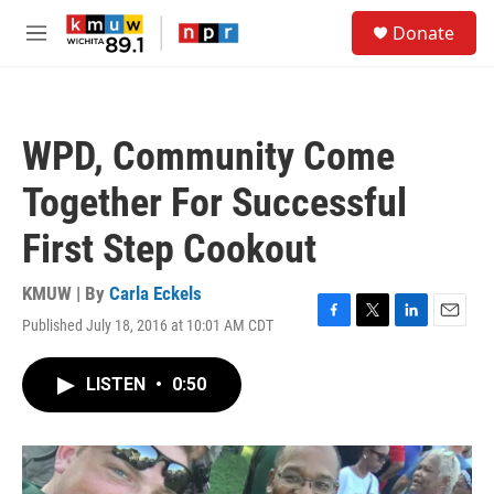
Skip to main content
S
Donate
e
M
a
e
r
n
c
u
h
WPD, Community Come
u
e
Together For Successful
r
y
First Step Cookout
KMUW | By
Carla Eckels
Published July 18, 2016 at 10:01 AM CDT
F
T
L
E
a
w
i
m
c
i
n
a
LISTEN
•
0:50
e
t
k
i
b
t
e
l
o
e
d
o
r
I
k
n