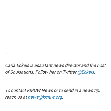
--
Carla Eckels is assistant news director and the host
of Soulsations. Follow her on Twitter
@Eckels
.
To contact KMUW News or to send in a news tip,
reach us at
news@kmuw.org
.