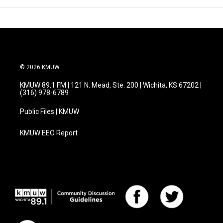
© 2026 KMUW
KMUW 89.1 FM | 121 N. Mead, Ste. 200 | Wichita, KS 67202 |
(316) 978-6789
Public Files | KMUW
KMUW EEO Report