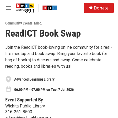
Skip to main content
S
Donate
e
M
a
e
r
n
c
Community Events
,
Misc.
u
h
ReadICT Book Swap
u
e
r
Join the ReadICT book-loving online community for a real-
y
life meetup and book swap. Bring your favorite book (or
bag of books) to discuss and swap. Come celebrate
reading, books and libraries with us!
Advanced Learning Library
06:00 PM - 07:00 PM on Tue, 7 Jul 2026
Event Supported By
Wichita Public Library
316-261-8500
admin@wichitalibrary.org