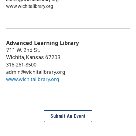
www.wichitalibrary.org
Advanced Learning Library
711 W. 2nd St.
Wichita
,
Kansas
67203
316-261-8500
admin@wichitalibrary.org
www.wichitalibrary.org
Submit An Event