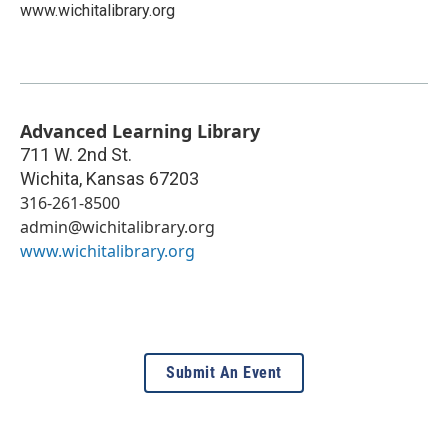
www.wichitalibrary.org
Advanced Learning Library
711 W. 2nd St.
Wichita
,
Kansas
67203
316-261-8500
admin@wichitalibrary.org
www.wichitalibrary.org
Submit An Event