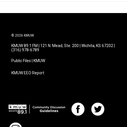
© 2026 KMUW
KMUW 89.1 FM | 121 N. Mead, Ste. 200 | Wichita, KS 67202 |
(316) 978-6789
Public Files | KMUW
KMUW EEO Report