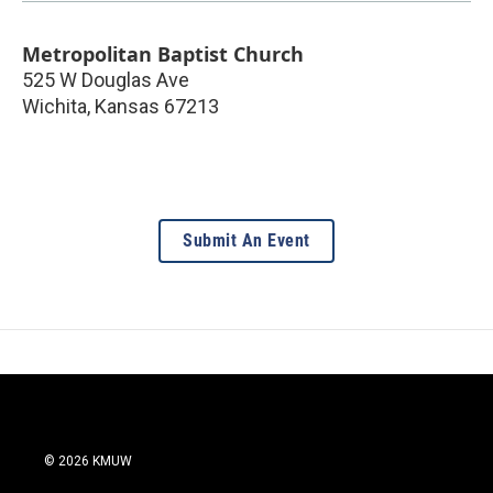
Metropolitan Baptist Church
525 W Douglas Ave
Wichita
,
Kansas
67213
Submit An Event
© 2026 KMUW