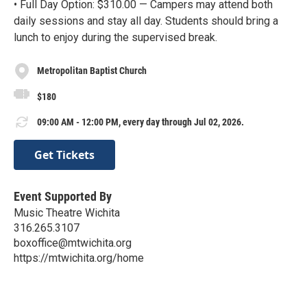
• Full Day Option: $310.00 — Campers may attend both
daily sessions and stay all day. Students should bring a
lunch to enjoy during the supervised break.
Metropolitan Baptist Church
$180
09:00 AM - 12:00 PM, every day through Jul 02, 2026.
Get Tickets
Event Supported By
Music Theatre Wichita
316.265.3107
boxoffice@mtwichita.org
https://mtwichita.org/home