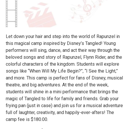
Let down your hair and step into the world of Rapunzel in
this magical camp inspired by Disney’s Tangled! Young
performers will sing, dance, and act their way through the
beloved songs and story of Rapunzel, Flynn Rider, and the
colorful characters of the kingdom. Students will explore
songs like “When Will My Life Begin?”, “I See the Light,”
and more. This camp is perfect for fans of Disney, musical
theatre, and big adventures. At the end of the week,
students will shine in a mini performance that brings the
magic of Tangled to life for family and friends. Grab your
frying pan (just in case) and join us for a musical adventure
full of laughter, creativity, and happily-ever-afters! The
camp fee is $180.00.