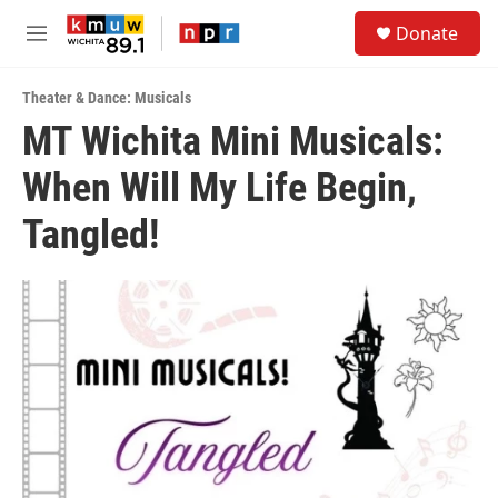
Skip to main content
S
Donate
e
M
a
e
r
n
c
Theater & Dance: Musicals
u
h
MT Wichita Mini Musicals:
u
When Will My Life Begin,
e
r
y
Tangled!