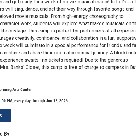
n and get ready for a week of movie-musical magic! In Let’s Go t
 will sing, dance, and act their way through favorite songs and
eloved movie musicals. From high-energy choreography to
d character work, students will explore what makes musicals on t
life onstage. This camp is perfect for performers of all experie
rages creativity, confidence, and collaboration in a fun, supporti
 week will culminate in a special performance for friends and fa
an shine and share their cinematic musical journey. A blockbust
 experience awaits—no tickets required! Due to the generous
rs. Banks’ Closet, this camp is free of charge to campers in But
orming Arts Center
:00 PM, every day through Jun 12, 2026.
s
d By