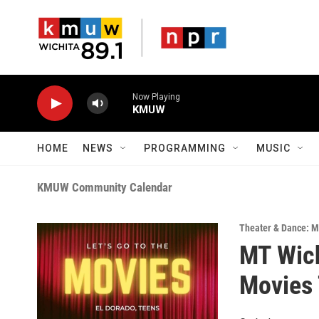
Skip to main content
Now Playing
KMUW
HOME
NEWS
PROGRAMMING
MUSIC
KMUW Community Calendar
Theater & Dance: M
MT Wich
Movies