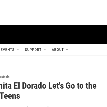
EVENTS
SUPPORT
ABOUT
usicals
ita El Dorado Let's Go to the
 Teens