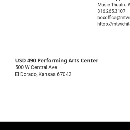
Music Theatre W
316.265.3107
boxoffice@mtwi
https://mtwichi
USD 490 Performing Arts Center
500 W Central Ave
El Dorado
,
Kansas
67042