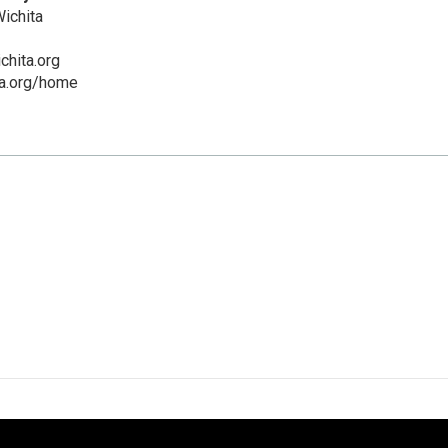
ichita
chita.org
ta.org/home