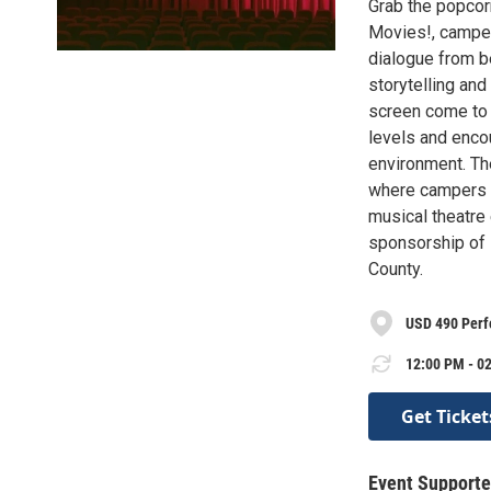
Grab the popcor
Movies!, campers
dialogue from b
storytelling an
screen come to 
levels and encou
environment. The
where campers c
musical theatre
sponsorship of M
County.
USD 490 Perf
12:00 PM - 02
Get Ticket
Event Supporte