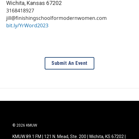
Wichita
,
Kansas
67202
3168418927
jill@finishingschoolformodernwomen.com
bit.ly/YrWord2023
Submit An Event
© 2026 KMUW
KMUW 89.1 FM | 121 N. Mead, Ste. 200 | Wichita, KS 67202 |