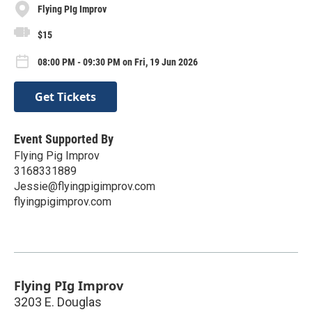
Flying PIg Improv
$15
08:00 PM - 09:30 PM on Fri, 19 Jun 2026
Get Tickets
Event Supported By
Flying Pig Improv
3168331889
Jessie@flyingpigimprov.com
flyingpigimprov.com
Flying PIg Improv
3203 E. Douglas