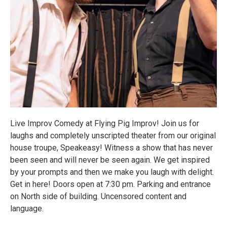
Live Improv Comedy at Flying Pig Improv! Join us for
laughs and completely unscripted theater from our original
house troupe, Speakeasy! Witness a show that has never
been seen and will never be seen again. We get inspired
by your prompts and then we make you laugh with delight.
Get in here! Doors open at 7:30 pm. Parking and entrance
on North side of building. Uncensored content and
language.