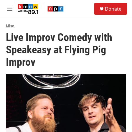
Skip to main content
S
Donate
e
M
a
e
r
n
c
Misc.
u
h
Live Improv Comedy with
u
Speakeasy at Flying Pig
e
r
y
Improv