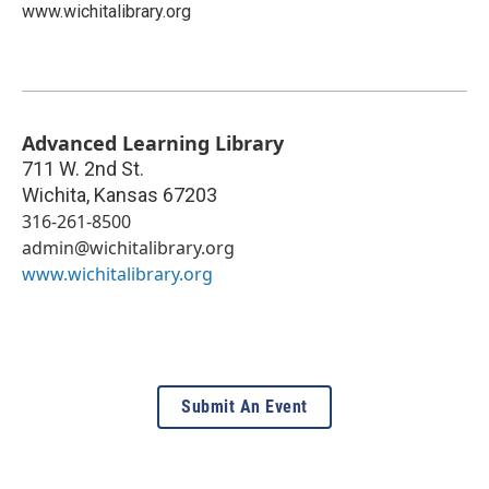
www.wichitalibrary.org
Advanced Learning Library
711 W. 2nd St.
Wichita
,
Kansas
67203
316-261-8500
admin@wichitalibrary.org
www.wichitalibrary.org
Submit An Event