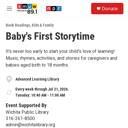
Skip to main content
S
Donate
e
M
a
e
r
n
c
Book Readings
,
Kids & Family
u
h
Baby's First Storytime
u
e
r
It's never too early to start your child's love of learning!
y
Music, rhymes, activities, and stories for caregivers and
babies aged birth to 18 months.
Advanced Learning Library
Every week through Jul 21, 2026.
Tuesday: 10:40 AM - 11:00 AM
Event Supported By
Wichita Public Library
316-261-8500
admin@wichitalibrary.org