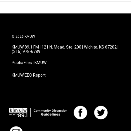
© 2026 KMUW
KMUW 89.1 FM | 121 N. Mead, Ste. 200 | Wichita, KS 67202 |
(316) 978-6789
Public Files | KMUW
KMUW EEO Report