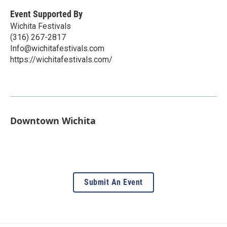
Event Supported By
Wichita Festivals
(316) 267-2817
Info@wichitafestivals.com
https://wichitafestivals.com/
Downtown Wichita
Submit An Event