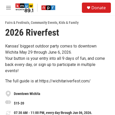
Skip to main content
S
Donate
e
M
a
e
r
n
c
Fairs & Festivals
,
Community Events
,
Kids & Family
u
h
2026 Riverfest
u
e
r
Kansas’ biggest outdoor party comes to downtown
y
Wichita May 29 through June 6, 2026.
Your button is your entry into all 9 days of fun, and come
back every day, or sign up to participate in multiple
events!
The full guide is at https://wichitariverfest.com/
Downtown Wichita
$15-20
07:30 AM - 11:00 PM, every day through Jun 06, 2026.