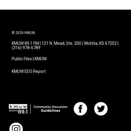
© 2026 KMUW
KMUW 89.1 FM | 121 N. Mead, Ste. 200 | Wichita, KS 67202 |
(316) 978-6789
Public Files | KMUW
KMUW EEO Report