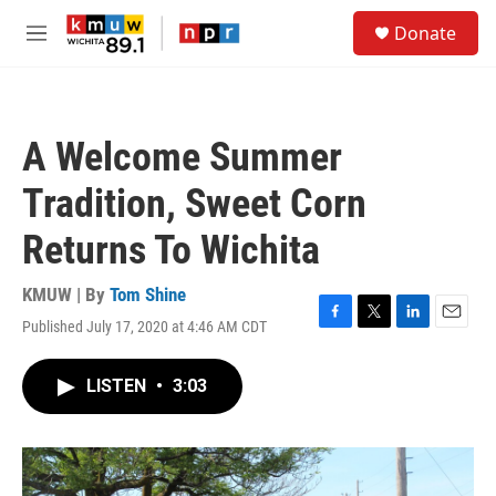
Skip to main content
S
Donate
e
M
a
e
r
n
c
u
h
A Welcome Summer
u
e
Tradition, Sweet Corn
r
y
Returns To Wichita
KMUW | By
Tom Shine
Published July 17, 2020 at 4:46 AM CDT
F
T
L
E
a
w
i
m
c
i
n
a
LISTEN
•
3:03
e
t
k
i
b
t
e
l
o
e
d
o
r
I
k
n