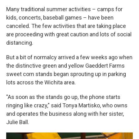
Many traditional summer activities – camps for
kids, concerts, baseball games – have been
canceled. The few activities that are taking place
are proceeding with great caution and lots of social
distancing.
But a bit of normalcy arrived a few weeks ago when
the distinctive green and yellow Gaeddert Farms
sweet corn stands began sprouting up in parking
lots across the Wichita area.
"As soon as the stands go up, the phone starts
ringing like crazy," said Tonya Martisko, who owns
and operates the business along with her sister,
Julie Ball.