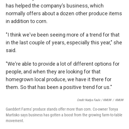
has helped the company’s business, which
normally offers about a dozen other produce items
in addition to corn.
"I think we've been seeing more of a trend for that
in the last couple of years, especially this year," she
said.
"We're able to provide a lot of different options for
people, and when they are looking for that
homegrown local produce, we have it there for
them. So that has been a positive trend for us."
Credit Nadya Faulx / KMUW
/
KMUW
Gaeddert Farms' produce stands offer more than corn. Co-owner Tonya
Martisko says business has gotten a boost from the growing farm-to-table
movement.