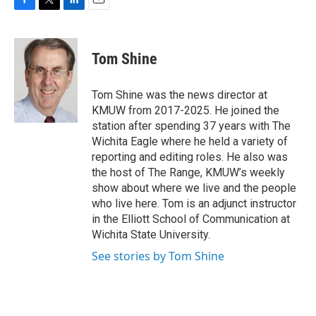
F
T
L
E
a
w
i
m
c
i
n
a
e
t
k
i
Tom Shine
b
t
e
l
o
e
d
o
r
I
Tom Shine was the news director at
k
n
KMUW from 2017-2025. He joined the
station after spending 37 years with The
Wichita Eagle where he held a variety of
reporting and editing roles. He also was
the host of The Range, KMUW’s weekly
show about where we live and the people
who live here. Tom is an adjunct instructor
in the Elliott School of Communication at
Wichita State University.
See stories by Tom Shine