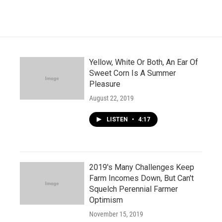
Yellow, White Or Both, An Ear Of
Sweet Corn Is A Summer
Pleasure
August 22, 2019
LISTEN
•
4:17
2019's Many Challenges Keep
Farm Incomes Down, But Can't
Squelch Perennial Farmer
Optimism
November 15, 2019