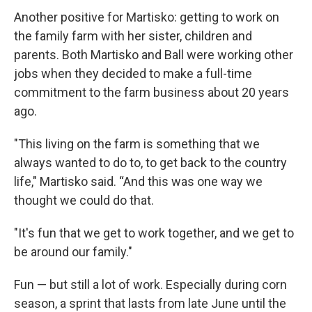
Another positive for Martisko: getting to work on
the family farm with her sister, children and
parents. Both Martisko and Ball were working other
jobs when they decided to make a full-time
commitment to the farm business about 20 years
ago.
"This living on the farm is something that we
always wanted to do to, to get back to the country
life," Martisko said. “And this was one way we
thought we could do that.
"It's fun that we get to work together, and we get to
be around our family."
Fun — but still a lot of work. Especially during corn
season, a sprint that lasts from late June until the