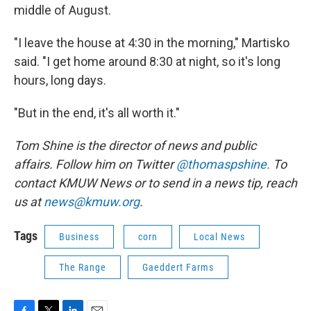
middle of August.
"I leave the house at 4:30 in the morning," Martisko
said. "I get home around 8:30 at night, so it's long
hours, long days.
"But in the end, it's all worth it."
Tom Shine is the director of news and public
affairs. Follow him on Twitter
@thomaspshine.
To
contact KMUW News or to send in a news tip, reach
us at
news@kmuw.org
.
Tags
Business
corn
Local News
The Range
Gaeddert Farms