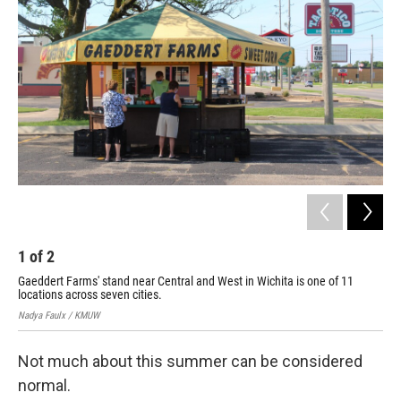
2
Nad
1
of
2
Gaeddert Farms' stand near Central and West in Wichita is one of 11
locations across seven cities.
Nadya Faulx / KMUW
Not much about this summer can be considered
normal.