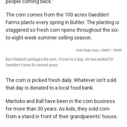
people coming back."
The corn comes from the 100 acres Gaeddert
Farms plants every spring in Buhler. The planting is
staggered so fresh corn ripens throughout the six-
to-eight week summer selling season.
Credit Nadya Faulx / KMUW
/
KMUW
Ben Pankratz packages the corn, 13 ears to a bag. He has worked for
Gaeddert Farms for several years.
The corn is picked fresh daily. Whatever isn’t sold
that day is donated to a local food bank.
Martisko and Ball have been in the corn business
for more than 30 years. As kids, they sold corn
from a stand in front of their grandparents' house.