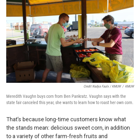
Credit Nadya Faulx / KMUW
/
KMUW
Meredith Vaughn buys corn from Ben Pankratz. Vaughn says with the
state fair canceled this year, she wants to learn how to roast her own corn.
That’s because long-time customers know what
the stands mean: delicious sweet corn, in addition
to a variety of other farm-fresh fruits and