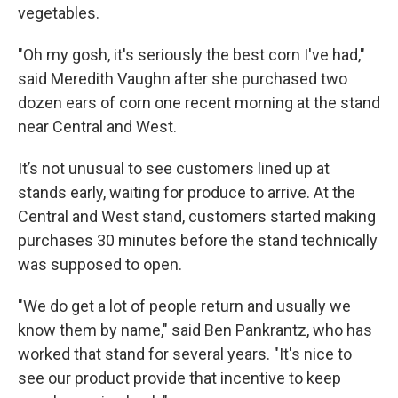
vegetables.
"Oh my gosh, it's seriously the best corn I've had,"
said Meredith Vaughn after she purchased two
dozen ears of corn one recent morning at the stand
near Central and West.
It’s not unusual to see customers lined up at
stands early, waiting for produce to arrive. At the
Central and West stand, customers started making
purchases 30 minutes before the stand technically
was supposed to open.
"We do get a lot of people return and usually we
know them by name," said Ben Pankrantz, who has
worked that stand for several years. "It's nice to
see our product provide that incentive to keep