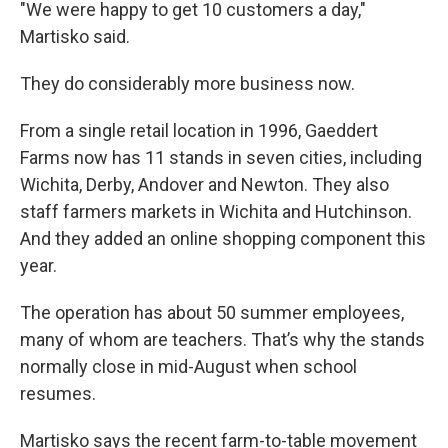
"We were happy to get 10 customers a day,"
Martisko said.
They do considerably more business now.
From a single retail location in 1996, Gaeddert
Farms now has 11 stands in seven cities, including
Wichita, Derby, Andover and Newton. They also
staff farmers markets in Wichita and Hutchinson.
And they added an online shopping component this
year.
The operation has about 50 summer employees,
many of whom are teachers. That’s why the stands
normally close in mid-August when school
resumes.
Martisko says the recent farm-to-table movement