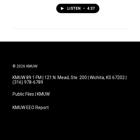
LISTEN
•
4:37
© 2026 KMUW
KMUW 89.1 FM | 121 N. Mead, Ste. 200 | Wichita, KS 67202 |
(316) 978-6789
Public Files | KMUW
KMUW EEO Report