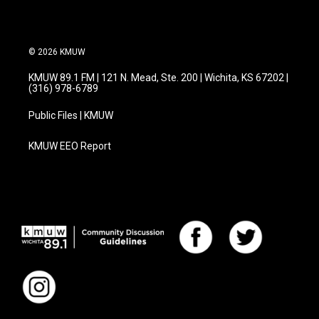
© 2026 KMUW
KMUW 89.1 FM | 121 N. Mead, Ste. 200 | Wichita, KS 67202 |
(316) 978-6789
Public Files | KMUW
KMUW EEO Report