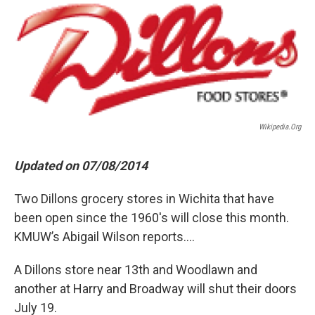
o
r
I
k
n
Wikipedia.org
Updated on 07/08/2014
Two Dillons grocery stores in Wichita that have
been open since the 1960's will close this month.
KMUW’s Abigail Wilson reports....
A Dillons store near 13th and Woodlawn and
another at Harry and Broadway will shut their doors
July 19.