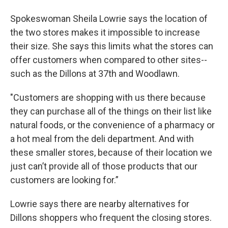
Spokeswoman Sheila Lowrie says the location of
the two stores makes it impossible to increase
their size. She says this limits what the stores can
offer customers when compared to other sites--
such as the Dillons at 37th and Woodlawn.
"Customers are shopping with us there because
they can purchase all of the things on their list like
natural foods, or the convenience of a pharmacy or
a hot meal from the deli department. And with
these smaller stores, because of their location we
just can’t provide all of those products that our
customers are looking for.”
Lowrie says there are nearby alternatives for
Dillons shoppers who frequent the closing stores.