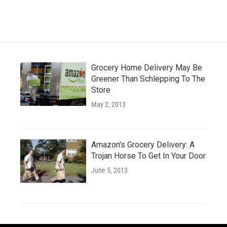
e
t
k
i
b
t
e
l
o
e
d
o
r
I
k
n
Grocery Home Delivery May Be
Greener Than Schlepping To The
Store
May 2, 2013
Amazon's Grocery Delivery: A
Trojan Horse To Get In Your Door
June 5, 2013