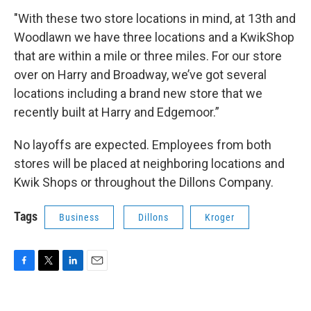
"With these two store locations in mind, at 13th and
Woodlawn we have three locations and a KwikShop
that are within a mile or three miles. For our store
over on Harry and Broadway, we’ve got several
locations including a brand new store that we
recently built at Harry and Edgemoor.”
No layoffs are expected. Employees from both
stores will be placed at neighboring locations and
Kwik Shops or throughout the Dillons Company.
Tags
Business
Dillons
Kroger
F
T
L
E
a
w
i
m
c
i
n
a