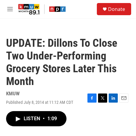
Skip to main content
S
Donate
e
M
a
e
r
n
c
u
h
UPDATE: Dillons To Close
u
e
Two Under-Performing
r
y
Grocery Stores Later This
Month
KMUW
Published July 8, 2014 at 11:12 AM CDT
F
T
L
E
a
w
i
m
c
i
n
a
LISTEN
•
1:09
e
t
k
i
b
t
e
l
o
e
d