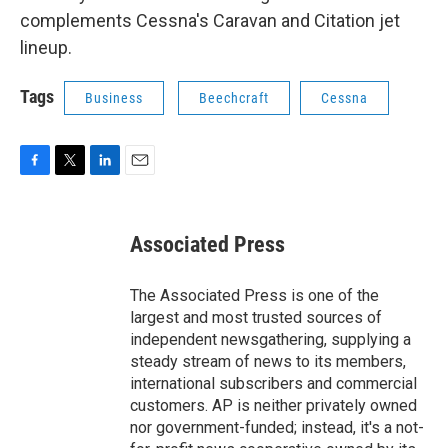
complements Cessna's Caravan and Citation jet
lineup.
Tags
Business
Beechcraft
Cessna
F
T
L
E
a
w
i
m
c
i
n
a
e
t
k
i
Associated Press
b
t
e
l
o
e
d
o
r
I
The Associated Press is one of the
k
n
largest and most trusted sources of
independent newsgathering, supplying a
steady stream of news to its members,
international subscribers and commercial
customers. AP is neither privately owned
nor government-funded; instead, it's a not-