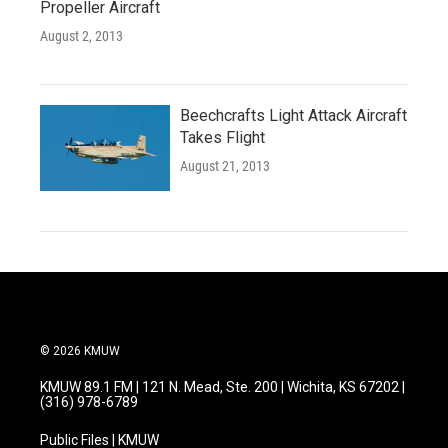
Propeller Aircraft
August 2, 2013
Beechcrafts Light Attack Aircraft
Takes Flight
August 21, 2013
© 2026 KMUW
KMUW 89.1 FM | 121 N. Mead, Ste. 200 | Wichita, KS 67202 |
(316) 978-6789
Public Files | KMUW