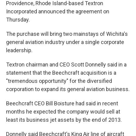
Providence, Rhode Island-based Textron
Incorporated announced the agreement on
Thursday.
The purchase will bring two mainstays of Wichita's
general aviation industry under a single corporate
leadership.
Textron chairman and CEO Scott Donnelly said in a
statement that the Beechcraft acquisition is a
"tremendous opportunity" for the diversified
corporation to expand its general aviation business.
Beechcraft CEO Bill Boisture had said in recent
months he expected the company would sell at
least its business jet assets by the end of 2013.
Donnelly said Beechcraft's King Air line of aircraft