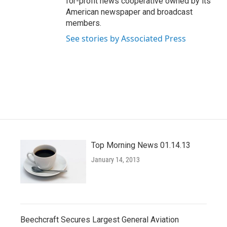
for-profit news cooperative owned by its
American newspaper and broadcast
members.
See stories by Associated Press
Top Morning News 01.14.13
January 14, 2013
Beechcraft Secures Largest General Aviation