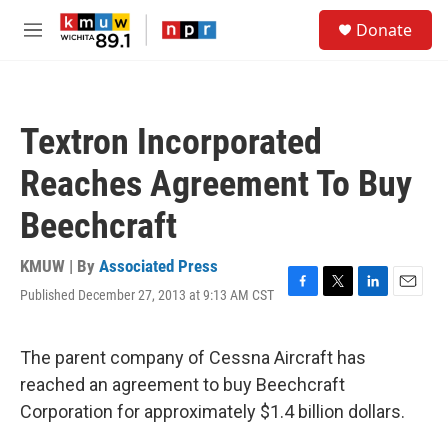
Skip to main content
S
Donate
e
M
a
e
r
n
c
u
h
Textron Incorporated
u
e
Reaches Agreement To Buy
r
y
Beechcraft
KMUW | By
Associated Press
Published December 27, 2013 at 9:13 AM CST
F
T
L
E
a
w
i
m
c
i
n
a
e
t
k
i
The parent company of Cessna Aircraft has
b
t
e
l
reached an agreement to buy Beechcraft
o
e
d
o
r
I
Corporation for approximately $1.4 billion dollars.
k
n