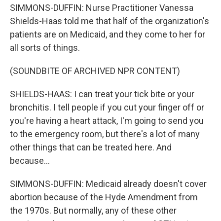
SIMMONS-DUFFIN: Nurse Practitioner Vanessa
Shields-Haas told me that half of the organization's
patients are on Medicaid, and they come to her for
all sorts of things.
(SOUNDBITE OF ARCHIVED NPR CONTENT)
SHIELDS-HAAS: I can treat your tick bite or your
bronchitis. I tell people if you cut your finger off or
you're having a heart attack, I'm going to send you
to the emergency room, but there's a lot of many
other things that can be treated here. And
because...
SIMMONS-DUFFIN: Medicaid already doesn't cover
abortion because of the Hyde Amendment from
the 1970s. But normally, any of these other