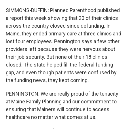
SIMMONS-DUFFIN: Planned Parenthood published
a report this week showing that 20 of their clinics
across the country closed since defunding. In
Maine, they ended primary care at three clinics and
lost four employees. Pennington says a few other
providers left because they were nervous about
their job security. But none of their 18 clinics
closed. The state helped fill the federal funding
gap, and even though patients were confused by
the funding news, they kept coming.
PENNINGTON: We are really proud of the tenacity
at Maine Family Planning and our commitment to
ensuring that Mainers will continue to access
healthcare no matter what comes at us.