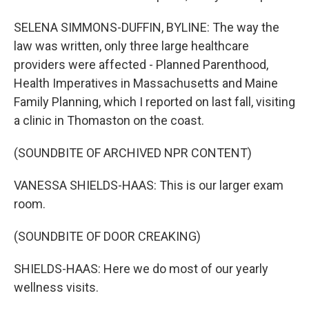
SELENA SIMMONS-DUFFIN, BYLINE: The way the
law was written, only three large healthcare
providers were affected - Planned Parenthood,
Health Imperatives in Massachusetts and Maine
Family Planning, which I reported on last fall, visiting
a clinic in Thomaston on the coast.
(SOUNDBITE OF ARCHIVED NPR CONTENT)
VANESSA SHIELDS-HAAS: This is our larger exam
room.
(SOUNDBITE OF DOOR CREAKING)
SHIELDS-HAAS: Here we do most of our yearly
wellness visits.