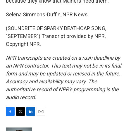
because they know that Mainers need them.
Selena Simmons-Duffin, NPR News.
(SOUNDBITE OF SPARKY DEATHCAP SONG,
"SEPTEMBER") Transcript provided by NPR,
Copyright NPR.
NPR transcripts are created on a rush deadline by
an NPR contractor. This text may not be in its final
form and may be updated or revised in the future.
Accuracy and availability may vary. The
authoritative record of NPR’s programming is the
audio record.
F
T
L
E
a
w
i
m
c
i
n
a