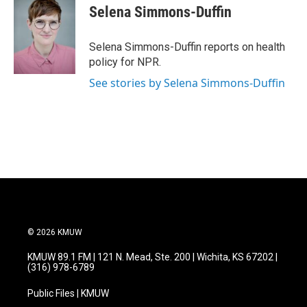
e
t
k
i
Selena Simmons-Duffin
b
t
e
l
o
e
d
o
r
I
Selena Simmons-Duffin reports on health
k
n
policy for NPR.
See stories by Selena Simmons-Duffin
© 2026 KMUW
KMUW 89.1 FM | 121 N. Mead, Ste. 200 | Wichita, KS 67202 |
(316) 978-6789
Public Files | KMUW