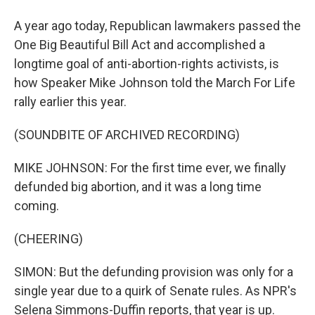
A year ago today, Republican lawmakers passed the
One Big Beautiful Bill Act and accomplished a
longtime goal of anti-abortion-rights activists, is
how Speaker Mike Johnson told the March For Life
rally earlier this year.
(SOUNDBITE OF ARCHIVED RECORDING)
MIKE JOHNSON: For the first time ever, we finally
defunded big abortion, and it was a long time
coming.
(CHEERING)
SIMON: But the defunding provision was only for a
single year due to a quirk of Senate rules. As NPR's
Selena Simmons-Duffin reports, that year is up.