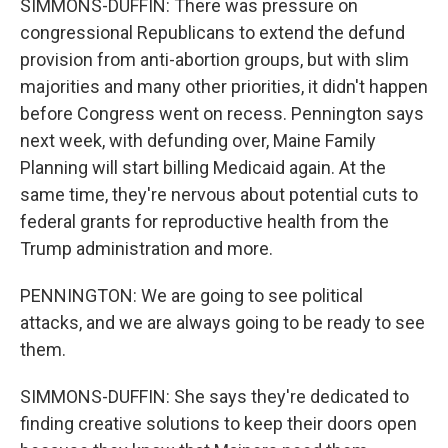
SIMMONS-DUFFIN: There was pressure on
congressional Republicans to extend the defund
provision from anti-abortion groups, but with slim
majorities and many other priorities, it didn't happen
before Congress went on recess. Pennington says
next week, with defunding over, Maine Family
Planning will start billing Medicaid again. At the
same time, they're nervous about potential cuts to
federal grants for reproductive health from the
Trump administration and more.
PENNINGTON: We are going to see political
attacks, and we are always going to be ready to see
them.
SIMMONS-DUFFIN: She says they're dedicated to
finding creative solutions to keep their doors open