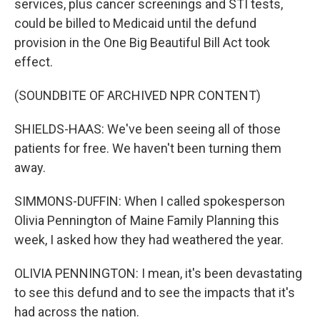
services, plus cancer screenings and STI tests,
could be billed to Medicaid until the defund
provision in the One Big Beautiful Bill Act took
effect.
(SOUNDBITE OF ARCHIVED NPR CONTENT)
SHIELDS-HAAS: We've been seeing all of those
patients for free. We haven't been turning them
away.
SIMMONS-DUFFIN: When I called spokesperson
Olivia Pennington of Maine Family Planning this
week, I asked how they had weathered the year.
OLIVIA PENNINGTON: I mean, it's been devastating
to see this defund and to see the impacts that it's
had across the nation.