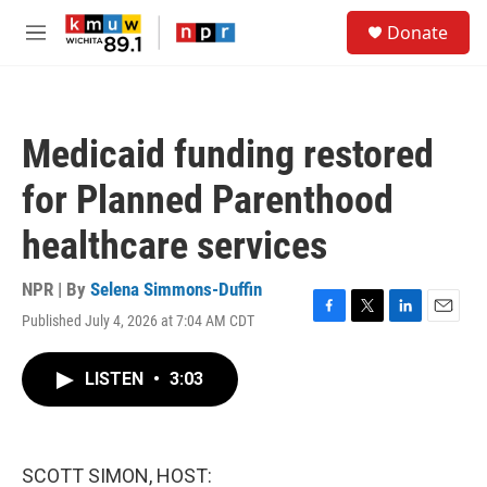
Skip to main content
S
Donate
e
M
a
e
r
n
c
u
h
Medicaid funding restored
u
e
for Planned Parenthood
r
y
healthcare services
NPR | By
Selena Simmons-Duffin
Published July 4, 2026 at 7:04 AM CDT
F
T
L
E
a
w
i
m
c
i
n
a
LISTEN
•
3:03
e
t
k
i
b
t
e
l
o
e
d
o
r
I
k
n
SCOTT SIMON, HOST: