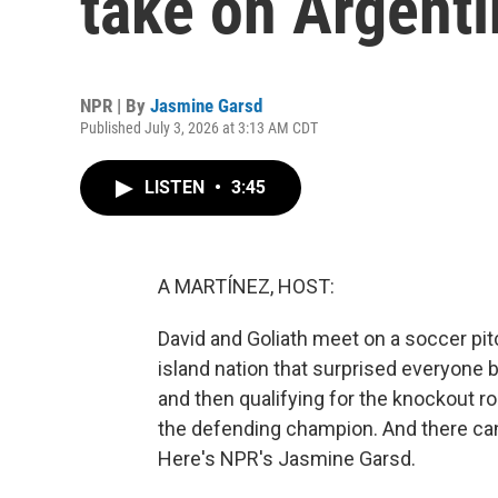
take on Argenti
NPR | By
Jasmine Garsd
Published July 3, 2026 at 3:13 AM CDT
LISTEN
•
3:45
A MARTÍNEZ, HOST:
David and Goliath meet on a soccer pit
island nation that surprised everyone b
and then qualifying for the knockout ro
the defending champion. And there ca
Here's NPR's Jasmine Garsd.