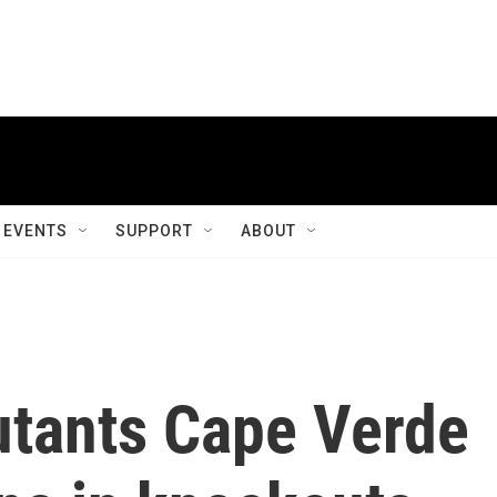
EVENTS
SUPPORT
ABOUT
tants Cape Verde