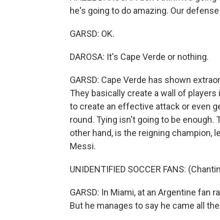
he's going to do amazing. Our defense 
GARSD: OK.
DAROSA: It's Cape Verde or nothing.
GARSD: Cape Verde has shown extraord
They basically create a wall of players i
to create an effective attack or even ge
round. Tying isn't going to be enough. 
other hand, is the reigning champion, le
Messi.
UNIDENTIFIED SOCCER FANS: (Chanting
GARSD: In Miami, at an Argentine fan rall
But he manages to say he came all th