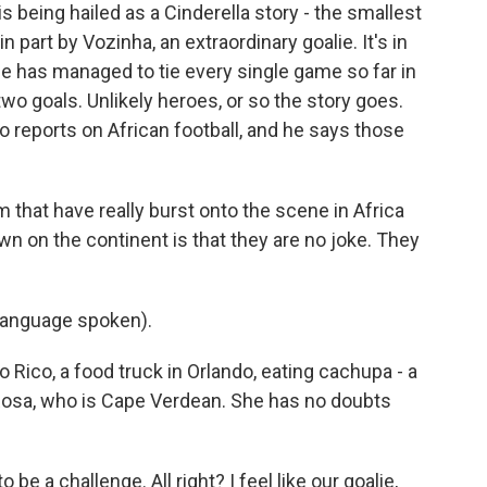
being hailed as a Cinderella story - the smallest
in part by Vozinha, an extraordinary goalie. It's in
de has managed to tie every single game so far in
wo goals. Unlikely heroes, or so the story goes.
o reports on African football, and he says those
hat have really burst onto the scene in Africa
wn on the continent is that they are no joke. They
language spoken).
 Rico, a food truck in Orlando, eating cachupa - a
Rosa, who is Cape Verdean. She has no doubts
 be a challenge. All right? I feel like our goalie,