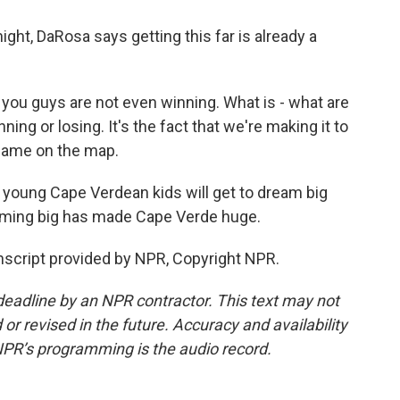
ght, DaRosa says getting this far is already a
 you guys are not even winning. What is - what are
ning or losing. It's the fact that we're making it to
 name on the map.
, young Cape Verdean kids will get to dream big
ming big has made Cape Verde huge.
script provided by NPR, Copyright NPR.
deadline by an NPR contractor. This text may not
or revised in the future. Accuracy and availability
NPR’s programming is the audio record.