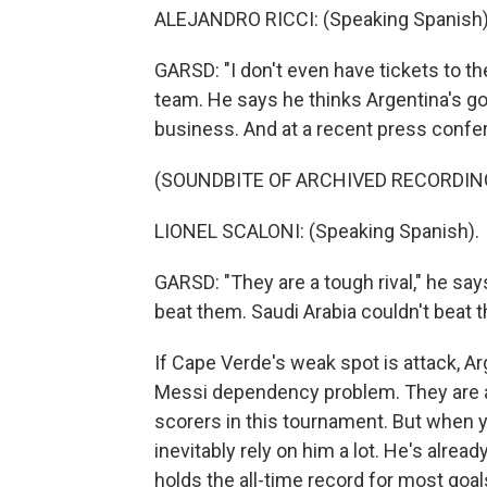
ALEJANDRO RICCI: (Speaking Spanish)
GARSD: "I don't even have tickets to t
team. He says he thinks Argentina's go
business. And at a recent press confe
(SOUNDBITE OF ARCHIVED RECORDIN
LIONEL SCALONI: (Speaking Spanish).
GARSD: "They are a tough rival," he say
beat them. Saudi Arabia couldn't beat t
If Cape Verde's weak spot is attack, A
Messi dependency problem. They are a 
scorers in this tournament. But when y
inevitably rely on him a lot. He's alre
holds the all-time record for most goals