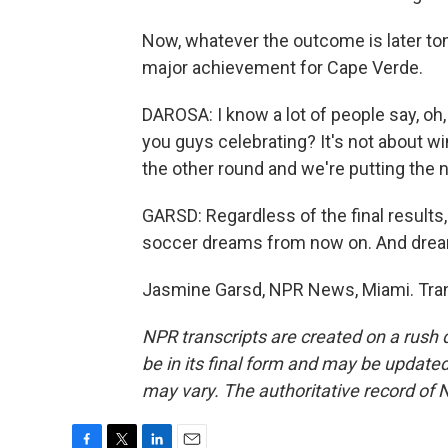
Now, whatever the outcome is later toni
major achievement for Cape Verde.
DAROSA: I know a lot of people say, oh,
you guys celebrating? It's not about win
the other round and we're putting the
GARSD: Regardless of the final results
soccer dreams from now on. And drea
Jasmine Garsd, NPR News, Miami. Tran
NPR transcripts are created on a rush 
be in its final form and may be updated 
may vary. The authoritative record of 