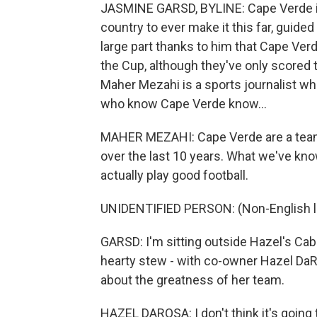
JASMINE GARSD, BYLINE: Cape Verde is 
country to ever make it this far, guided 
large part thanks to him that Cape Ver
the Cup, although they've only scored t
Maher Mezahi is a sports journalist wh
who know Cape Verde know...
MAHER MEZAHI: Cape Verde are a team t
over the last 10 years. What we've kno
actually play good football.
UNIDENTIFIED PERSON: (Non-English 
GARSD: I'm sitting outside Hazel's Cabo
hearty stew - with co-owner Hazel Da
about the greatness of her team.
HAZEL DAROSA: I don't think it's going to