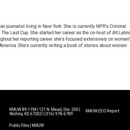
 journalist living in New York. She is currently NPR's Criminal
The Last Cup. She started her career as the co-host of Alt.Latin
ghout her reporting career she's focused extensively on women'
merica. She's currently writing a book of stories about women
KMUW 89.1 FM | 121 N. Mead, Ste. 200 |
KMUW EEO Report
Wichita, KS 67202 | (316) 978-6789
Public Files | KMUW