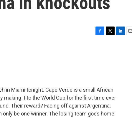
na in knockouts
F
T
L
E
a
w
i
m
c
i
n
a
e
t
k
i
b
t
e
l
o
e
d
o
r
I
k
n
ch in Miami tonight. Cape Verde is a small African
y making it to the World Cup for the first time ever
und. Their reward? Facing off against Argentina,
n only be one winner. The losing team goes home.