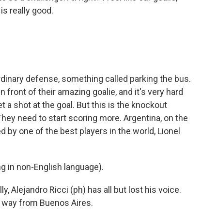
is really good.
inary defense, something called parking the bus.
n front of their amazing goalie, and it's very hard
t a shot at the goal. But this is the knockout
They need to start scoring more. Argentina, on the
d by one of the best players in the world, Lionel
 in non-English language).
y, Alejandro Ricci (ph) has all but lost his voice.
e way from Buenos Aires.