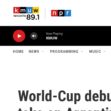
Skip to main content
Now Playing
KMUW
HOME
NEWS
PROGRAMMING
MUSIC
World-Cup debu