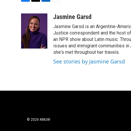
F
T
L
E
a
w
i
m
c
i
n
a
Jasmine Garsd
e
t
k
i
Jasmine Garsd is an Argentine-American
b
t
e
l
o
e
d
Justice correspondent and the host of 
o
r
I
an NPR show about Latin music. Throu
k
n
issues and immigrant communities in A
she's met throughout her travels.
See stories by Jasmine Garsd
© 2026 KMUW