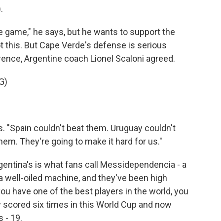
.
he game," he says, but he wants to support the
t this. But Cape Verde's defense is serious
rence, Argentine coach Lionel Scaloni agreed.
G)
s. "Spain couldn't beat them. Uruguay couldn't
hem. They're going to make it hard for us."
rgentina's is what fans call Messidependencia - a
well-oiled machine, and they've been high
ou have one of the best players in the world, you
ady scored six times in this World Cup and now
 - 19.