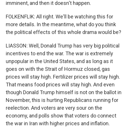
imminent, and then it doesn't happen.
FOLKENFLIK: All right. We'll be watching this for
more details. In the meantime, what do you think
the political effects of this whole drama would be?
LIASSON: Well, Donald Trump has very big political
incentives to end the war. The war is extremely
unpopular in the United States, and as long as it
goes on with the Strait of Hormuz closed, gas
prices will stay high. Fertilizer prices will stay high.
That means food prices will stay high. And even
though Donald Trump himself is not on the ballot in
November, this is hurting Republicans running for
reelection. And voters are very sour on the
economy, and polls show that voters do connect
the war in Iran with higher prices and inflation.