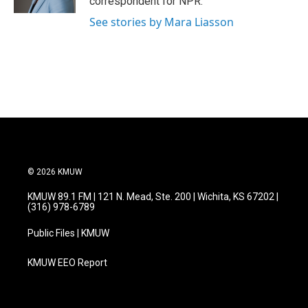
correspondent for NPR.
See stories by Mara Liasson
© 2026 KMUW
KMUW 89.1 FM | 121 N. Mead, Ste. 200 | Wichita, KS 67202 |
(316) 978-6789
Public Files | KMUW
KMUW EEO Report