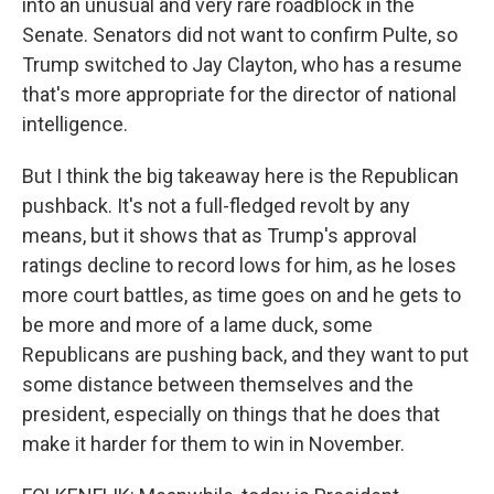
into an unusual and very rare roadblock in the
Senate. Senators did not want to confirm Pulte, so
Trump switched to Jay Clayton, who has a resume
that's more appropriate for the director of national
intelligence.
But I think the big takeaway here is the Republican
pushback. It's not a full-fledged revolt by any
means, but it shows that as Trump's approval
ratings decline to record lows for him, as he loses
more court battles, as time goes on and he gets to
be more and more of a lame duck, some
Republicans are pushing back, and they want to put
some distance between themselves and the
president, especially on things that he does that
make it harder for them to win in November.