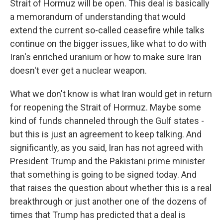
Strait of Hormuz will be open. This deal is basically
a memorandum of understanding that would
extend the current so-called ceasefire while talks
continue on the bigger issues, like what to do with
Iran's enriched uranium or how to make sure Iran
doesn't ever get a nuclear weapon.
What we don't know is what Iran would get in return
for reopening the Strait of Hormuz. Maybe some
kind of funds channeled through the Gulf states -
but this is just an agreement to keep talking. And
significantly, as you said, Iran has not agreed with
President Trump and the Pakistani prime minister
that something is going to be signed today. And
that raises the question about whether this is a real
breakthrough or just another one of the dozens of
times that Trump has predicted that a deal is