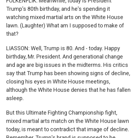
FOLKENFLIK: Meanwhile, today is President
Trump's 80th birthday, and he's spending it
watching mixed martial arts on the White House
lawn. (Laughter) What am I supposed to make of
that?
LIASSON: Well, Trump is 80. And - today. Happy
birthday, Mr. President. And generational change
and age are big issues in the midterms. His critics
say that Trump has been showing signs of decline,
closing his eyes in White House meetings,
although the White House denies that he has fallen
asleep.
But this Ultimate Fighting Championship fight,
mixed martial arts match on the White House lawn
today, is meant to contradict that image of decline.
Remember, Trump's brand is supposed to be