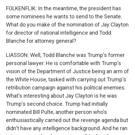
FOLKENFLIK: In the meantime, the president has
some nominees he wants to send to the Senate.
What do you make of the nomination of Jay Clayton
for director of national intelligence and Todd
Blanche for attorney general?
LIASSON: Well, Todd Blanche was Trump's former
personal lawyer. He is comfortable with Trump's
vision of the Department of Justice being an arm of
the White House, tasked with carrying out Trump's
retribution campaign against his political enemies.
What's interesting about Jay Clayton is he was
Trump's second choice. Trump had initially
nominated Bill Pulte, another person who's
enthusiastically carried out the revenge agenda but
didn't have any intelligence background. And he ran