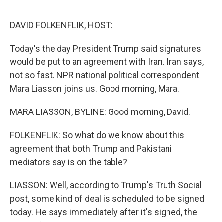
o
r
I
k
n
DAVID FOLKENFLIK, HOST:
Today's the day President Trump said signatures
would be put to an agreement with Iran. Iran says,
not so fast. NPR national political correspondent
Mara Liasson joins us. Good morning, Mara.
MARA LIASSON, BYLINE: Good morning, David.
FOLKENFLIK: So what do we know about this
agreement that both Trump and Pakistani
mediators say is on the table?
LIASSON: Well, according to Trump's Truth Social
post, some kind of deal is scheduled to be signed
today. He says immediately after it's signed, the