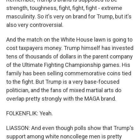
strength, toughness, fight, fight, fight - extreme
masculinity. So it's very on brand for Trump, but it's
also very controversial.
And the match on the White House lawn is going to
cost taxpayers money. Trump himself has invested
tens of thousands of dollars in the parent company
of the Ultimate Fighting Championship games. His
family has been selling commemorative coins tied
to the fight. But Trump is a very base-focused
politician, and the fans of mixed martial arts do
overlap pretty strongly with the MAGA brand.
FOLKENFLIK: Yeah.
LIASSON: And even though polls show that Trump's
support among white noncollege men is pretty