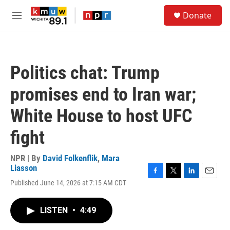
Skip to main content
S
Donate
e
M
a
e
r
n
c
u
h
Politics chat: Trump
u
e
promises end to Iran war;
r
y
White House to host UFC
fight
NPR | By
David Folkenflik
,
Mara
Liasson
F
T
L
E
Published June 14, 2026 at 7:15 AM CDT
a
w
i
m
c
i
n
a
e
t
k
i
LISTEN
•
4:49
b
t
e
l
o
e
d