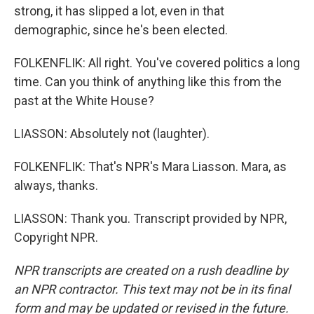
strong, it has slipped a lot, even in that
demographic, since he's been elected.
FOLKENFLIK: All right. You've covered politics a long
time. Can you think of anything like this from the
past at the White House?
LIASSON: Absolutely not (laughter).
FOLKENFLIK: That's NPR's Mara Liasson. Mara, as
always, thanks.
LIASSON: Thank you. Transcript provided by NPR,
Copyright NPR.
NPR transcripts are created on a rush deadline by
an NPR contractor. This text may not be in its final
form and may be updated or revised in the future.