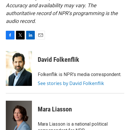
Accuracy and availability may vary. The
authoritative record of NPR’s programming is the
audio record.
F
T
L
E
a
w
i
m
c
i
n
a
e
t
k
i
David Folkenflik
b
t
e
l
o
e
d
o
r
I
Folkenflik is NPR's media correspondent.
k
n
See stories by David Folkenflik
Mara Liasson
Mara Liasson is a national political