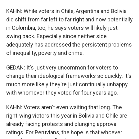
KAHN: While voters in Chile, Argentina and Bolivia
did shift from far left to far right and now potentially
in Colombia, too, he says voters will likely just
swing back. Especially since neither side
adequately has addressed the persistent problems
of inequality, poverty and crime.
GEDAN: It's just very uncommon for voters to
change their ideological frameworks so quickly. It's
much more likely they're just continually unhappy
with whomever they voted for four years ago.
KAHN: Voters aren't even waiting that long. The
right-wing victors this year in Bolivia and Chile are
already facing protests and plunging approval
ratings. For Peruvians, the hope is that whoever