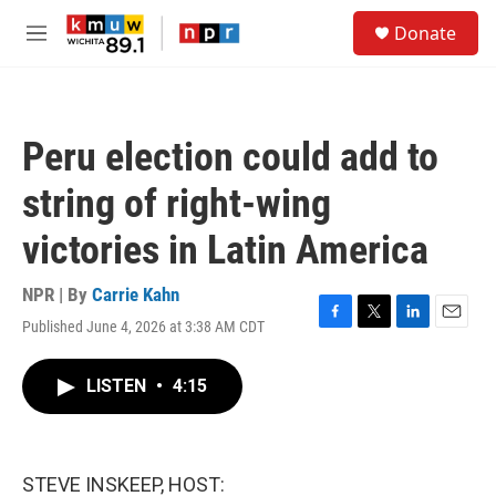
Skip to main content
S
Donate
e
M
a
e
r
n
c
u
h
Peru election could add to
u
e
string of right-wing
r
y
victories in Latin America
NPR | By
Carrie Kahn
Published June 4, 2026 at 3:38 AM CDT
F
T
L
E
a
w
i
m
c
i
n
a
LISTEN
•
4:15
e
t
k
i
b
t
e
l
o
e
d
o
r
I
k
n
STEVE INSKEEP, HOST: