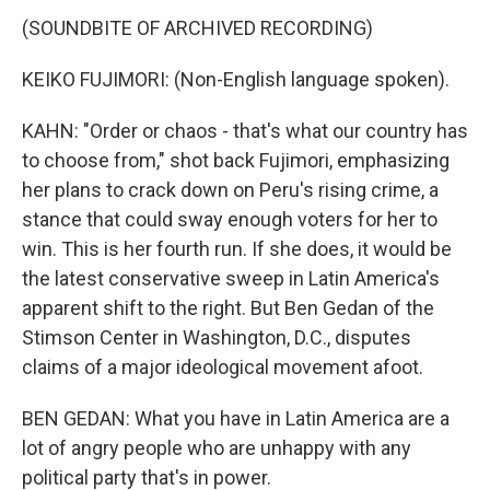
(SOUNDBITE OF ARCHIVED RECORDING)
KEIKO FUJIMORI: (Non-English language spoken).
KAHN: "Order or chaos - that's what our country has
to choose from," shot back Fujimori, emphasizing
her plans to crack down on Peru's rising crime, a
stance that could sway enough voters for her to
win. This is her fourth run. If she does, it would be
the latest conservative sweep in Latin America's
apparent shift to the right. But Ben Gedan of the
Stimson Center in Washington, D.C., disputes
claims of a major ideological movement afoot.
BEN GEDAN: What you have in Latin America are a
lot of angry people who are unhappy with any
political party that's in power.