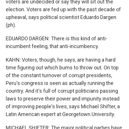
voters are undecided or say they will sit out the
election. Voters are fed up with the past decade of
upheaval, says political scientist Eduardo Dargen
(ph).
EDUARDO DARGEN: There is this kind of anti-
incumbent feeling, that anti-incumbency.
KAHN: Voters, though, he says, are having a hard
time figuring out which bums to throw out. On top
of the constant turnover of corrupt presidents,
Peru's congress is seen as actually running the
country. And it's full of corrupt politicians passing
laws to preserve their power and impunity instead
of improving people's lives, says Michael Shifter, a
Latin American expert at Georgetown University.
MICHAEL SHIFTER: The major political parties have