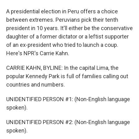
A presidential election in Peru offers a choice
between extremes. Peruvians pick their tenth
president in 10 years. It'll either be the conservative
daughter of a former dictator or a leftist supporter
of an ex-president who tried to launch a coup.
Here's NPR's Carrie Kahn.
CARRIE KAHN, BYLINE: In the capital Lima, the
popular Kennedy Park is full of families calling out
countries and numbers.
UNIDENTIFIED PERSON #1: (Non-English language
spoken).
UNIDENTIFIED PERSON #2: (Non-English language
spoken).