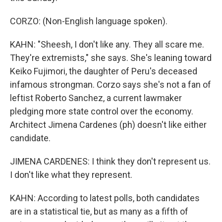
CORZO: (Non-English language spoken).
KAHN: "Sheesh, I don't like any. They all scare me.
They're extremists," she says. She's leaning toward
Keiko Fujimori, the daughter of Peru's deceased
infamous strongman. Corzo says she's not a fan of
leftist Roberto Sanchez, a current lawmaker
pledging more state control over the economy.
Architect Jimena Cardenes (ph) doesn't like either
candidate.
JIMENA CARDENES: I think they don't represent us.
I don't like what they represent.
KAHN: According to latest polls, both candidates
are in a statistical tie, but as many as a fifth of