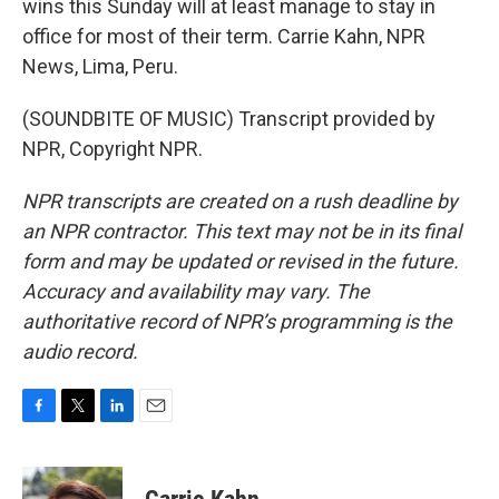
wins this Sunday will at least manage to stay in
office for most of their term. Carrie Kahn, NPR
News, Lima, Peru.
(SOUNDBITE OF MUSIC) Transcript provided by
NPR, Copyright NPR.
NPR transcripts are created on a rush deadline by
an NPR contractor. This text may not be in its final
form and may be updated or revised in the future.
Accuracy and availability may vary. The
authoritative record of NPR’s programming is the
audio record.
F
T
L
E
a
w
i
m
c
i
n
a
e
t
k
i