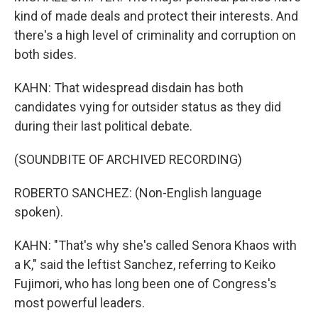
kind of made deals and protect their interests. And
there's a high level of criminality and corruption on
both sides.
KAHN: That widespread disdain has both
candidates vying for outsider status as they did
during their last political debate.
(SOUNDBITE OF ARCHIVED RECORDING)
ROBERTO SANCHEZ: (Non-English language
spoken).
KAHN: "That's why she's called Senora Khaos with
a K," said the leftist Sanchez, referring to Keiko
Fujimori, who has long been one of Congress's
most powerful leaders.