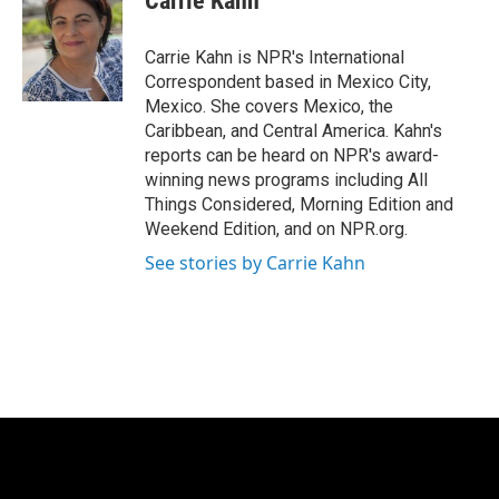
Carrie Kahn
b
t
e
l
o
e
d
o
r
I
Carrie Kahn is NPR's International
k
n
Correspondent based in Mexico City,
Mexico. She covers Mexico, the
Caribbean, and Central America. Kahn's
reports can be heard on NPR's award-
winning news programs including All
Things Considered, Morning Edition and
Weekend Edition, and on NPR.org.
See stories by Carrie Kahn