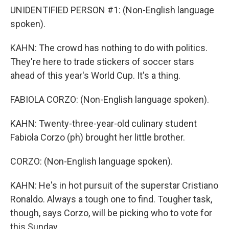
UNIDENTIFIED PERSON #1: (Non-English language
spoken).
KAHN: The crowd has nothing to do with politics.
They're here to trade stickers of soccer stars
ahead of this year's World Cup. It's a thing.
FABIOLA CORZO: (Non-English language spoken).
KAHN: Twenty-three-year-old culinary student
Fabiola Corzo (ph) brought her little brother.
CORZO: (Non-English language spoken).
KAHN: He's in hot pursuit of the superstar Cristiano
Ronaldo. Always a tough one to find. Tougher task,
though, says Corzo, will be picking who to vote for
this Sunday.