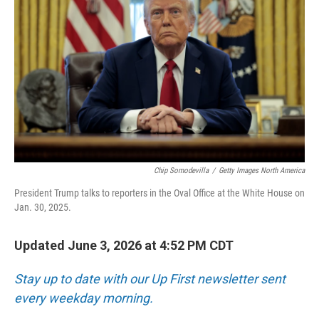
Chip Somodevilla
/
Getty Images North America
President Trump talks to reporters in the Oval Office at the White House on
Jan. 30, 2025.
Updated June 3, 2026 at 4:52 PM CDT
Stay up to date with our Up First newsletter sent
every weekday morning.