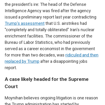
the president's ire: The head of the Defense
Intelligence Agency was fired after the agency
issued a preliminary report last year contradicting
Trump's assessment
that U.S. airstrikes had
"completely and totally obliterated" Iran's nuclear
enrichment facilities. The commissioner of the
Bureau of Labor Statistics, who had previously
served as a career economist in the government
for more than two decades, was
ridiculed and then
replaced by Trump
after a disappointing jobs
report.
A case likely headed for the Supreme
Court
Moynihan believes ongoing litigation is one reason
the Trump administration has started by