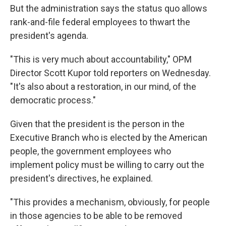
But the administration says the status quo allows
rank-and-file federal employees to thwart the
president's agenda.
"This is very much about accountability," OPM
Director Scott Kupor told reporters on Wednesday.
"It's also about a restoration, in our mind, of the
democratic process."
Given that the president is the person in the
Executive Branch who is elected by the American
people, the government employees who
implement policy must be willing to carry out the
president's directives, he explained.
"This provides a mechanism, obviously, for people
in those agencies to be able to be removed