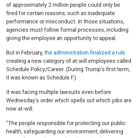
of approximately 2 million people could only be
fired for certain reasons, such as inadequate
performance or misconduct. In those situations,
agencies must follow formal processes, including
giving the employee an opportunity to appeal.
But in February,
the administration finalized a rule
creating a new category of at-will employees called
Schedule Policy/Career. (During Trump's first term,
it was known as Schedule F.)
It was facing multiple lawsuits even before
Wednesday's order which spells out which jobs are
now at-will.
"The people responsible for protecting our public
health, safeguarding our environment, delivering