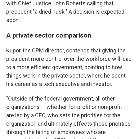
with Chief Justice John Roberts calling that
precedent "a dried husk." A decision is expected
soon.
A private sector comparison
Kupor, the OPM director, contends that giving the
president more control over the workforce will lead
to a more efficient government, pointing to how
things work in the private sector, where he spent
his career as a tech executive and investor.
"Outside of the federal government, all other
organizations — whether for-profit or non-profit —
are led by a CEO, who sets the priorities for the
organization and ultimately effects those priorities
through the hiring of employees who are