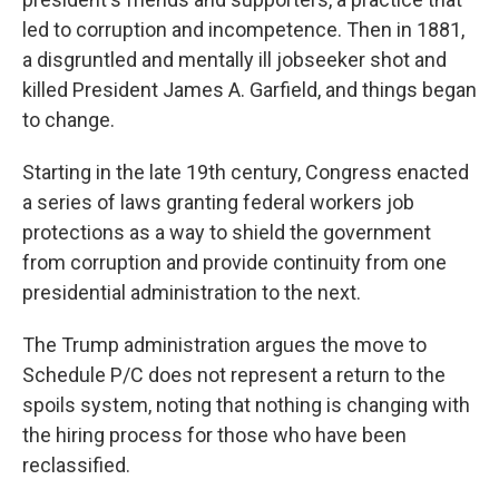
led to corruption and incompetence. Then in 1881,
a disgruntled and mentally ill jobseeker shot and
killed President James A. Garfield, and things began
to change.
Starting in the late 19th century, Congress enacted
a series of laws granting federal workers job
protections as a way to shield the government
from corruption and provide continuity from one
presidential administration to the next.
The Trump administration argues the move to
Schedule P/C does not represent a return to the
spoils system, noting that nothing is changing with
the hiring process for those who have been
reclassified.