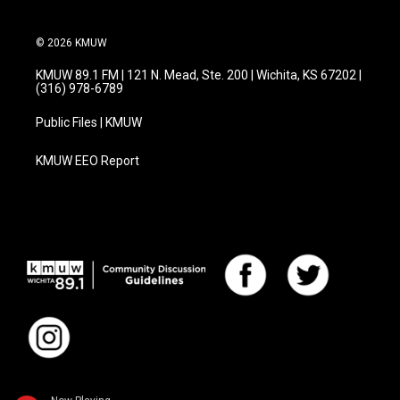
© 2026 KMUW
KMUW 89.1 FM | 121 N. Mead, Ste. 200 | Wichita, KS 67202 |
(316) 978-6789
Public Files | KMUW
KMUW EEO Report