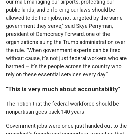
our mail, managing our airports, protecting our
public lands, and enforcing our laws should be
allowed to do their jobs, not targeted by the same
government they serve," said Skye Perryman,
president of Democracy Forward, one of the
organizations suing the Trump administration over
the rule. "When government experts can be fired
without cause, it's not just federal workers who are
harmed — it's the people across the country who
rely on these essential services every day."
"This is very much about accountability"
The notion that the federal workforce should be
nonpartisan goes back 140 years.
Government jobs were once just handed out to the
president's friends and supporters, a practice that