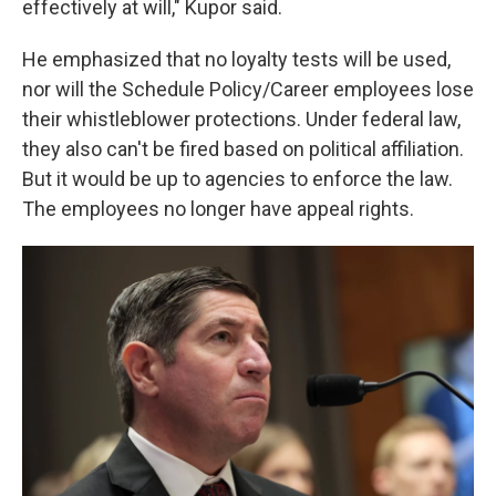
effectively at will," Kupor said.
He emphasized that no loyalty tests will be used,
nor will the Schedule Policy/Career employees lose
their whistleblower protections. Under federal law,
they also can't be fired based on political affiliation.
But it would be up to agencies to enforce the law.
The employees no longer have appeal rights.