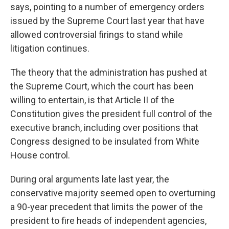
says, pointing to a number of emergency orders
issued by the Supreme Court last year that have
allowed controversial firings to stand while
litigation continues.
The theory that the administration has pushed at
the Supreme Court, which the court has been
willing to entertain, is that Article II of the
Constitution gives the president full control of the
executive branch, including over positions that
Congress designed to be insulated from White
House control.
During oral arguments late last year, the
conservative majority seemed open to overturning
a 90-year precedent that limits the power of the
president to fire heads of independent agencies,