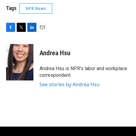
Tags
NPR News
F
T
L
E
a
w
i
m
c
i
n
a
e
t
k
i
Andrea Hsu
b
t
e
l
o
e
d
o
r
I
Andrea Hsu is NPR's labor and workplace
k
n
correspondent.
See stories by Andrea Hsu