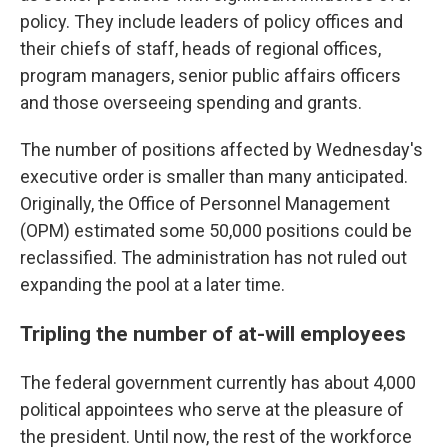
policy. They include leaders of policy offices and
their chiefs of staff, heads of regional offices,
program managers, senior public affairs officers
and those overseeing spending and grants.
The number of positions affected by Wednesday's
executive order is smaller than many anticipated.
Originally, the Office of Personnel Management
(OPM) estimated some 50,000 positions could be
reclassified. The administration has not ruled out
expanding the pool at a later time.
Tripling the number of at-will employees
The federal government currently has about 4,000
political appointees who serve at the pleasure of
the president. Until now, the rest of the workforce