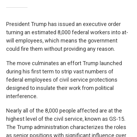
President Trump has issued an executive order
turning an estimated 8,000 federal workers into at-
will employees, which means the government
could fire them without providing any reason.
The move culminates an effort Trump launched
during his first term to strip vast numbers of
federal employees of civil service protections
designed to insulate their work from political
interference.
Nearly all of the 8,000 people affected are at the
highest level of the civil service, known as GS-15.
The Trump administration characterizes the roles
as senior positions with significant influence over