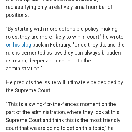
reclassifying only a relatively small number of
positions.
"By starting with more defensible policy-making
roles, they are more likely to win in court," he wrote
on his blog
back in February. "Once they do, and the
rule is cemented as law, they can always broaden
its reach, deeper and deeper into the
administration."
He predicts the issue will ultimately be decided by
the Supreme Court.
"This is a swing-for-the-fences moment on the
part of the administration, where they look at this
Supreme Court and think this is the most friendly
court that we are going to get on this topic," he