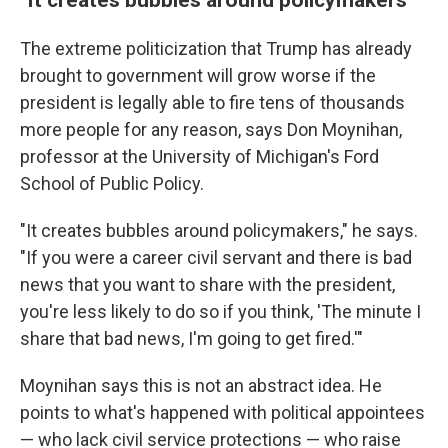
The extreme politicization that Trump has already
brought to government will grow worse if the
president is legally able to fire tens of thousands
more people for any reason, says Don Moynihan,
professor at the University of Michigan's Ford
School of Public Policy.
"It creates bubbles around policymakers," he says.
"If you were a career civil servant and there is bad
news that you want to share with the president,
you're less likely to do so if you think, 'The minute I
share that bad news, I'm going to get fired.'"
Moynihan says this is not an abstract idea. He
points to what's happened with political appointees
— who lack civil service protections — who raise