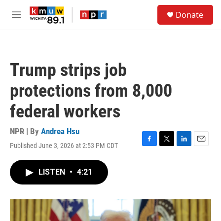
Skip to main content
S
Donate
e
M
a
e
r
n
c
u
h
Trump strips job
u
e
protections from 8,000
r
y
federal workers
NPR | By
Andrea Hsu
Published June 3, 2026 at 2:53 PM CDT
F
T
L
E
a
w
i
m
c
i
n
a
LISTEN
•
4:21
e
t
k
i
b
t
e
l
o
e
d
o
r
I
k
n