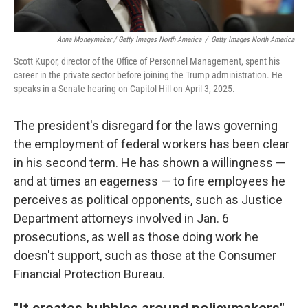
Anna Moneymaker / Getty Images North America
/
Getty Images North America
Scott Kupor, director of the Office of Personnel Management, spent his
career in the private sector before joining the Trump administration. He
speaks in a Senate hearing on Capitol Hill on April 3, 2025.
The president's disregard for the laws governing
the employment of federal workers has been clear
in his second term. He has shown a willingness —
and at times an eagerness — to fire employees he
perceives as political opponents, such as Justice
Department attorneys involved in Jan. 6
prosecutions, as well as those doing work he
doesn't support, such as those at the Consumer
Financial Protection Bureau.
"It creates bubbles around policymakers"