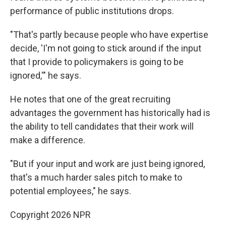
performance of public institutions drops.
"That's partly because people who have expertise
decide, 'I'm not going to stick around if the input
that I provide to policymakers is going to be
ignored,'" he says.
He notes that one of the great recruiting
advantages the government has historically had is
the ability to tell candidates that their work will
make a difference.
"But if your input and work are just being ignored,
that's a much harder sales pitch to make to
potential employees," he says.
Copyright 2026 NPR