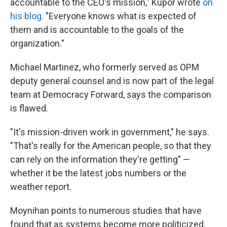
accountable to the CEO's mission," Kupor wrote
on
his blog
. "Everyone knows what is expected of
them and is accountable to the goals of the
organization."
Michael Martinez, who formerly served as OPM
deputy general counsel and is now part of the legal
team at Democracy Forward, says the comparison
is flawed.
"It's mission-driven work in government," he says.
"That's really for the American people, so that they
can rely on the information they're getting" —
whether it be the latest jobs numbers or the
weather report.
Moynihan points to numerous studies that have
found that as systems become more politicized,