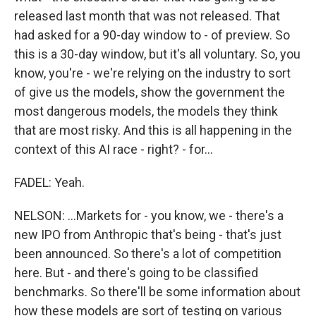
released last month that was not released. That
had asked for a 90-day window to - of preview. So
this is a 30-day window, but it's all voluntary. So, you
know, you're - we're relying on the industry to sort
of give us the models, show the government the
most dangerous models, the models they think
that are most risky. And this is all happening in the
context of this AI race - right? - for...
FADEL: Yeah.
NELSON: ...Markets for - you know, we - there's a
new IPO from Anthropic that's being - that's just
been announced. So there's a lot of competition
here. But - and there's going to be classified
benchmarks. So there'll be some information about
how these models are sort of testing on various