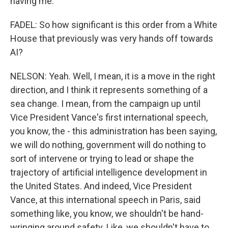
having me.
FADEL: So how significant is this order from a White
House that previously was very hands off towards
AI?
NELSON: Yeah. Well, I mean, it is a move in the right
direction, and I think it represents something of a
sea change. I mean, from the campaign up until
Vice President Vance's first international speech,
you know, the - this administration has been saying,
we will do nothing, government will do nothing to
sort of intervene or trying to lead or shape the
trajectory of artificial intelligence development in
the United States. And indeed, Vice President
Vance, at this international speech in Paris, said
something like, you know, we shouldn't be hand-
wringing around safety. Like, we shouldn't have to,