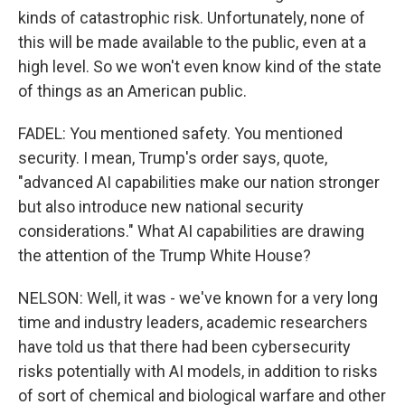
kinds of catastrophic risk. Unfortunately, none of
this will be made available to the public, even at a
high level. So we won't even know kind of the state
of things as an American public.
FADEL: You mentioned safety. You mentioned
security. I mean, Trump's order says, quote,
"advanced AI capabilities make our nation stronger
but also introduce new national security
considerations." What AI capabilities are drawing
the attention of the Trump White House?
NELSON: Well, it was - we've known for a very long
time and industry leaders, academic researchers
have told us that there had been cybersecurity
risks potentially with AI models, in addition to risks
of sort of chemical and biological warfare and other