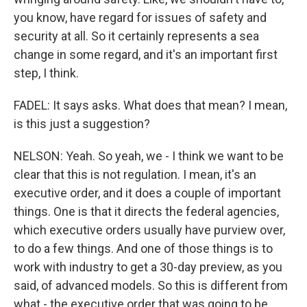
you know, have regard for issues of safety and
security at all. So it certainly represents a sea
change in some regard, and it's an important first
step, I think.
FADEL: It says asks. What does that mean? I mean,
is this just a suggestion?
NELSON: Yeah. So yeah, we - I think we want to be
clear that this is not regulation. I mean, it's an
executive order, and it does a couple of important
things. One is that it directs the federal agencies,
which executive orders usually have purview over,
to do a few things. And one of those things is to
work with industry to get a 30-day preview, as you
said, of advanced models. So this is different from
what - the executive order that was going to be