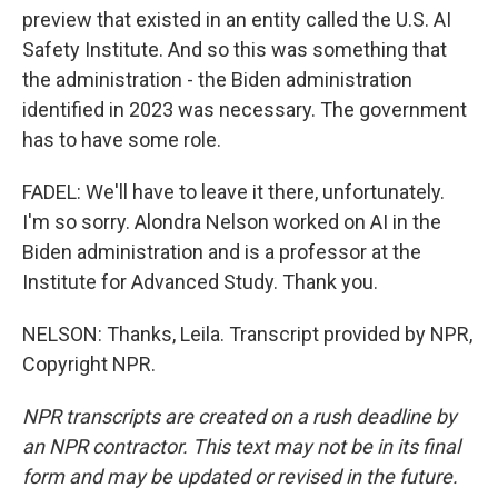
preview that existed in an entity called the U.S. AI
Safety Institute. And so this was something that
the administration - the Biden administration
identified in 2023 was necessary. The government
has to have some role.
FADEL: We'll have to leave it there, unfortunately.
I'm so sorry. Alondra Nelson worked on AI in the
Biden administration and is a professor at the
Institute for Advanced Study. Thank you.
NELSON: Thanks, Leila. Transcript provided by NPR,
Copyright NPR.
NPR transcripts are created on a rush deadline by
an NPR contractor. This text may not be in its final
form and may be updated or revised in the future.