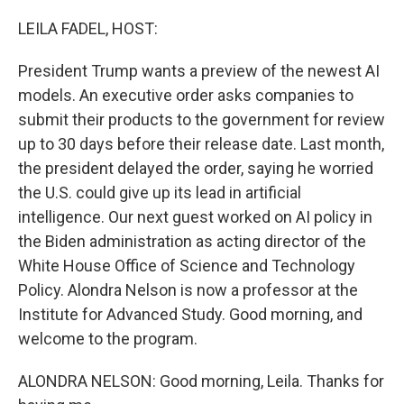
o
r
I
k
n
LEILA FADEL, HOST:
President Trump wants a preview of the newest AI
models. An executive order asks companies to
submit their products to the government for review
up to 30 days before their release date. Last month,
the president delayed the order, saying he worried
the U.S. could give up its lead in artificial
intelligence. Our next guest worked on AI policy in
the Biden administration as acting director of the
White House Office of Science and Technology
Policy. Alondra Nelson is now a professor at the
Institute for Advanced Study. Good morning, and
welcome to the program.
ALONDRA NELSON: Good morning, Leila. Thanks for