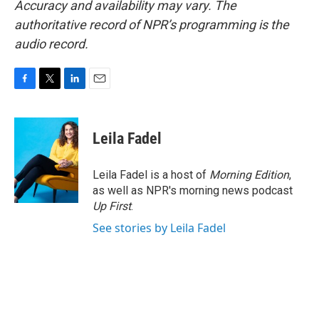
Accuracy and availability may vary. The
authoritative record of NPR’s programming is the
audio record.
F
T
L
E
a
w
i
m
c
i
n
a
e
t
k
i
Leila Fadel
b
t
e
l
o
e
d
o
r
I
Leila Fadel is a host of
Morning Edition
,
k
n
as well as NPR's morning news podcast
Up First
.
See stories by Leila Fadel