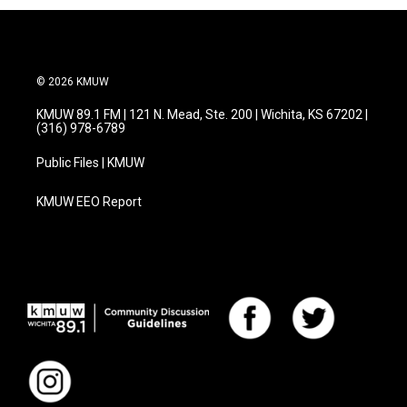
© 2026 KMUW
KMUW 89.1 FM | 121 N. Mead, Ste. 200 | Wichita, KS 67202 |
(316) 978-6789
Public Files | KMUW
KMUW EEO Report