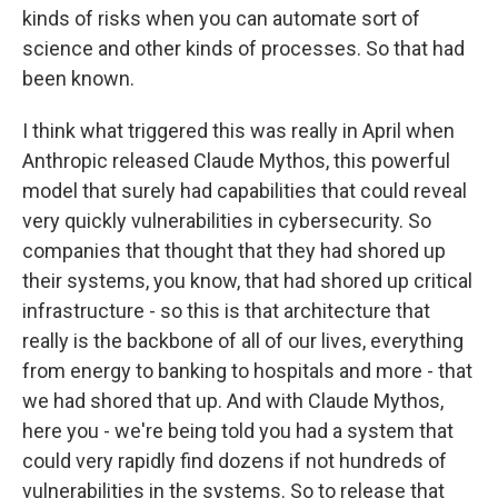
kinds of risks when you can automate sort of
science and other kinds of processes. So that had
been known.
I think what triggered this was really in April when
Anthropic released Claude Mythos, this powerful
model that surely had capabilities that could reveal
very quickly vulnerabilities in cybersecurity. So
companies that thought that they had shored up
their systems, you know, that had shored up critical
infrastructure - so this is that architecture that
really is the backbone of all of our lives, everything
from energy to banking to hospitals and more - that
we had shored that up. And with Claude Mythos,
here you - we're being told you had a system that
could very rapidly find dozens if not hundreds of
vulnerabilities in the systems. So to release that