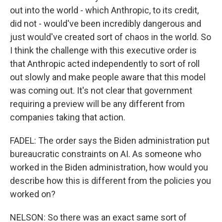
out into the world - which Anthropic, to its credit,
did not - would've been incredibly dangerous and
just would've created sort of chaos in the world. So
I think the challenge with this executive order is
that Anthropic acted independently to sort of roll
out slowly and make people aware that this model
was coming out. It's not clear that government
requiring a preview will be any different from
companies taking that action.
FADEL: The order says the Biden administration put
bureaucratic constraints on AI. As someone who
worked in the Biden administration, how would you
describe how this is different from the policies you
worked on?
NELSON: So there was an exact same sort of