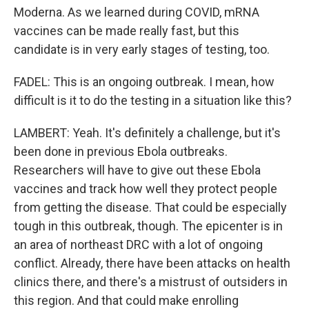
Moderna. As we learned during COVID, mRNA
vaccines can be made really fast, but this
candidate is in very early stages of testing, too.
FADEL: This is an ongoing outbreak. I mean, how
difficult is it to do the testing in a situation like this?
LAMBERT: Yeah. It's definitely a challenge, but it's
been done in previous Ebola outbreaks.
Researchers will have to give out these Ebola
vaccines and track how well they protect people
from getting the disease. That could be especially
tough in this outbreak, though. The epicenter is in
an area of northeast DRC with a lot of ongoing
conflict. Already, there have been attacks on health
clinics there, and there's a mistrust of outsiders in
this region. And that could make enrolling