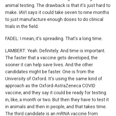
animal testing. The drawback is that it's just hard to
make. IAVI says it could take seven to nine months
to just manufacture enough doses to do clinical
trials in the field.
FADEL: I mean, it's spreading. That's a long time.
LAMBERT: Yeah. Definitely. And time is important.
The faster that a vaccine gets developed, the
sooner it can help save lives. And the other
candidates might be faster. One is from the
University of Oxford. It's using the same kind of
approach as the Oxford-AstraZeneca COVID
vaccine, and they say it could be ready for testing
in, like, a month or two. But then they have to test it
in animals and then in people, and that takes time.
The third candidate is an mRNA vaccine from