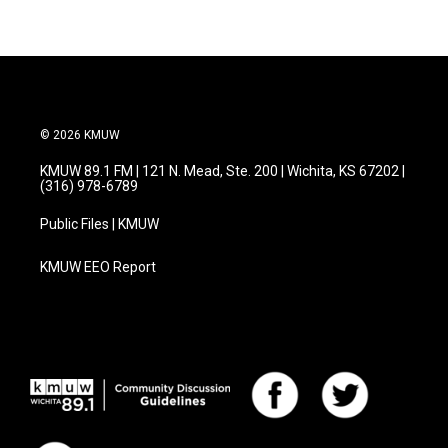
© 2026 KMUW
KMUW 89.1 FM | 121 N. Mead, Ste. 200 | Wichita, KS 67202 |
(316) 978-6789
Public Files | KMUW
KMUW EEO Report