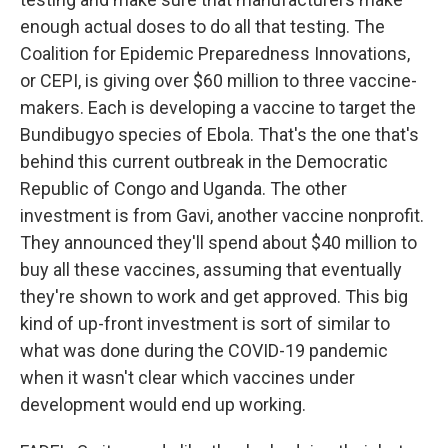
enough actual doses to do all that testing. The
Coalition for Epidemic Preparedness Innovations,
or CEPI, is giving over $60 million to three vaccine-
makers. Each is developing a vaccine to target the
Bundibugyo species of Ebola. That's the one that's
behind this current outbreak in the Democratic
Republic of Congo and Uganda. The other
investment is from Gavi, another vaccine nonprofit.
They announced they'll spend about $40 million to
buy all these vaccines, assuming that eventually
they're shown to work and get approved. This big
kind of up-front investment is sort of similar to
what was done during the COVID-19 pandemic
when it wasn't clear which vaccines under
development would end up working.