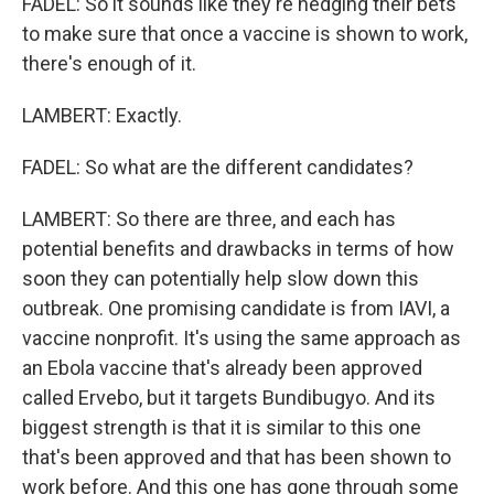
FADEL: So it sounds like they're hedging their bets
to make sure that once a vaccine is shown to work,
there's enough of it.
LAMBERT: Exactly.
FADEL: So what are the different candidates?
LAMBERT: So there are three, and each has
potential benefits and drawbacks in terms of how
soon they can potentially help slow down this
outbreak. One promising candidate is from IAVI, a
vaccine nonprofit. It's using the same approach as
an Ebola vaccine that's already been approved
called Ervebo, but it targets Bundibugyo. And its
biggest strength is that it is similar to this one
that's been approved and that has been shown to
work before. And this one has gone through some