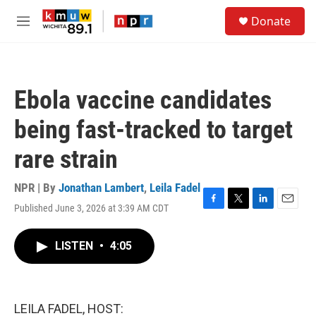
Skip to main content
S
Donate
e
M
a
e
r
n
c
u
h
Ebola vaccine candidates
u
e
being fast-tracked to target
r
y
rare strain
NPR | By
Jonathan Lambert
,
Leila Fadel
Published June 3, 2026 at 3:39 AM CDT
F
T
L
E
a
w
i
m
c
i
n
a
LISTEN
•
4:05
e
t
k
i
b
t
e
l
o
e
d
o
r
I
k
n
LEILA FADEL, HOST: