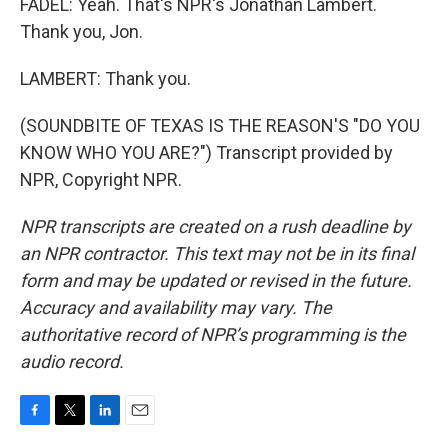
FADEL: Yeah. That's NPR's Jonathan Lambert.
Thank you, Jon.
LAMBERT: Thank you.
(SOUNDBITE OF TEXAS IS THE REASON'S "DO YOU
KNOW WHO YOU ARE?") Transcript provided by
NPR, Copyright NPR.
NPR transcripts are created on a rush deadline by
an NPR contractor. This text may not be in its final
form and may be updated or revised in the future.
Accuracy and availability may vary. The
authoritative record of NPR’s programming is the
audio record.
F
T
L
E