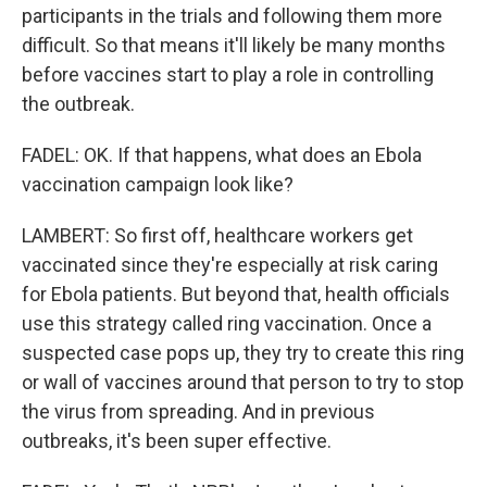
participants in the trials and following them more
difficult. So that means it'll likely be many months
before vaccines start to play a role in controlling
the outbreak.
FADEL: OK. If that happens, what does an Ebola
vaccination campaign look like?
LAMBERT: So first off, healthcare workers get
vaccinated since they're especially at risk caring
for Ebola patients. But beyond that, health officials
use this strategy called ring vaccination. Once a
suspected case pops up, they try to create this ring
or wall of vaccines around that person to try to stop
the virus from spreading. And in previous
outbreaks, it's been super effective.