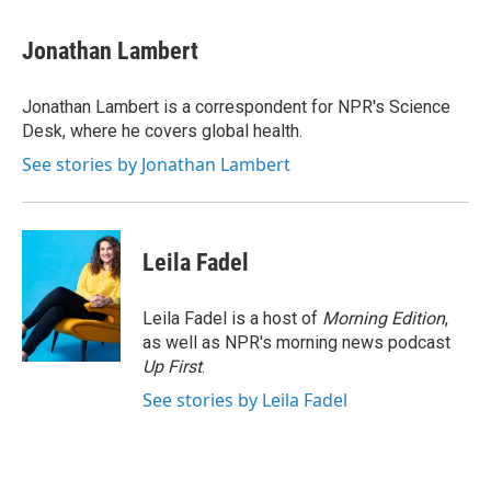
a
w
i
m
c
i
n
a
e
t
k
i
Jonathan Lambert
b
t
e
l
o
e
d
o
r
I
Jonathan Lambert is a correspondent for NPR's Science
k
n
Desk, where he covers global health.
See stories by Jonathan Lambert
Leila Fadel
Leila Fadel is a host of
Morning Edition
,
as well as NPR's morning news podcast
Up First
.
See stories by Leila Fadel