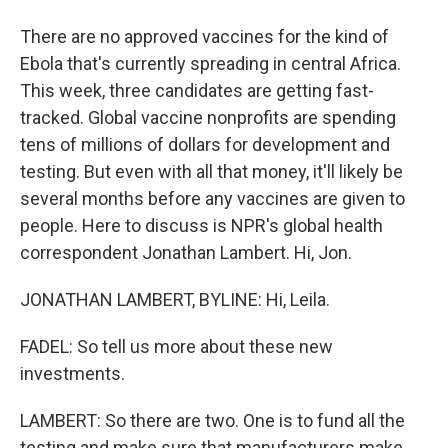
There are no approved vaccines for the kind of
Ebola that's currently spreading in central Africa.
This week, three candidates are getting fast-
tracked. Global vaccine nonprofits are spending
tens of millions of dollars for development and
testing. But even with all that money, it'll likely be
several months before any vaccines are given to
people. Here to discuss is NPR's global health
correspondent Jonathan Lambert. Hi, Jon.
JONATHAN LAMBERT, BYLINE: Hi, Leila.
FADEL: So tell us more about these new
investments.
LAMBERT: So there are two. One is to fund all the
testing and make sure that manufacturers make