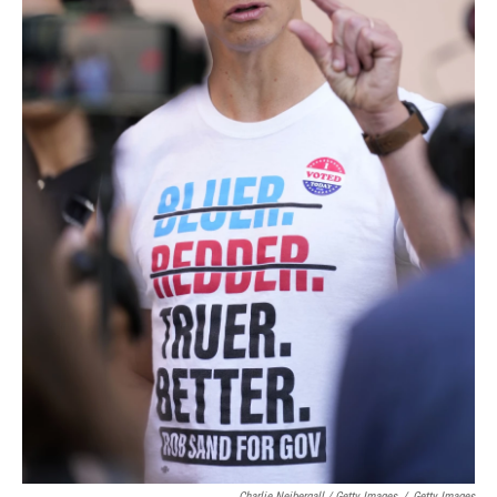
Charlie Neibergall / Getty Images
/
Getty Images