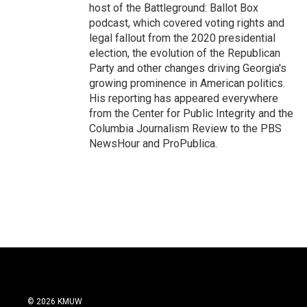
host of the Battleground: Ballot Box
podcast, which covered voting rights and
legal fallout from the 2020 presidential
election, the evolution of the Republican
Party and other changes driving Georgia's
growing prominence in American politics.
His reporting has appeared everywhere
from the Center for Public Integrity and the
Columbia Journalism Review to the PBS
NewsHour and ProPublica.
© 2026 KMUW