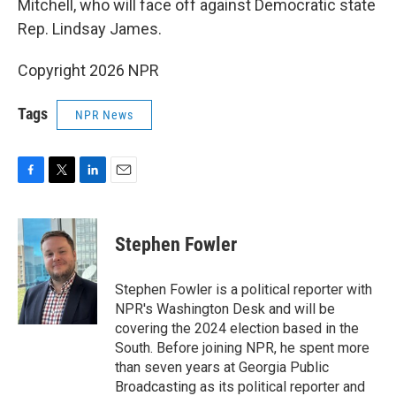
Mitchell, who will face off against Democratic state
Rep. Lindsay James.
Copyright 2026 NPR
Tags
NPR News
F
T
L
E
a
w
i
m
c
i
n
a
e
t
k
i
Stephen Fowler
b
t
e
l
o
e
d
o
r
I
Stephen Fowler is a political reporter with
k
n
NPR's Washington Desk and will be
covering the 2024 election based in the
South. Before joining NPR, he spent more
than seven years at Georgia Public
Broadcasting as its political reporter and