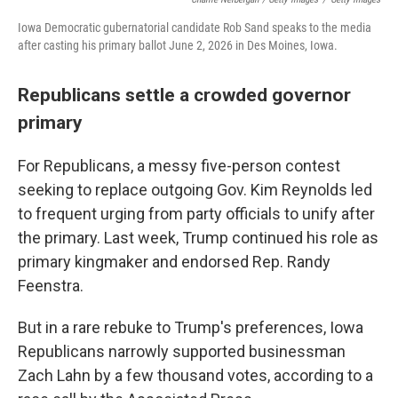
Iowa Democratic gubernatorial candidate Rob Sand speaks to the media
after casting his primary ballot June 2, 2026 in Des Moines, Iowa.
Republicans settle a crowded governor
primary
For Republicans, a messy five-person contest
seeking to replace outgoing Gov. Kim Reynolds led
to frequent urging from party officials to unify after
the primary. Last week, Trump continued his role as
primary kingmaker and endorsed Rep. Randy
Feenstra.
But in a rare rebuke to Trump's preferences, Iowa
Republicans narrowly supported businessman
Zach Lahn by a few thousand votes, according to a