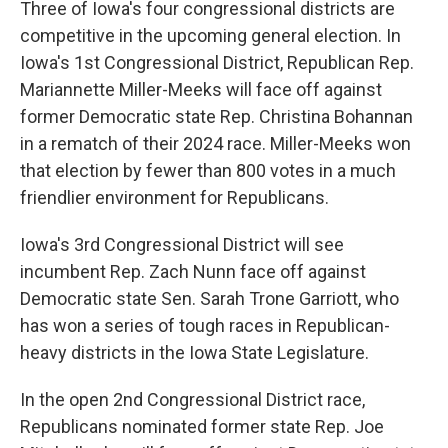
Three of Iowa's four congressional districts are
competitive in the upcoming general election. In
Iowa's 1st Congressional District, Republican Rep.
Mariannette Miller-Meeks will face off against
former Democratic state Rep. Christina Bohannan
in a rematch of their 2024 race. Miller-Meeks won
that election by fewer than 800 votes in a much
friendlier environment for Republicans.
Iowa's 3rd Congressional District will see
incumbent Rep. Zach Nunn face off against
Democratic state Sen. Sarah Trone Garriott, who
has won a series of tough races in Republican-
heavy districts in the Iowa State Legislature.
In the open 2nd Congressional District race,
Republicans nominated former state Rep. Joe