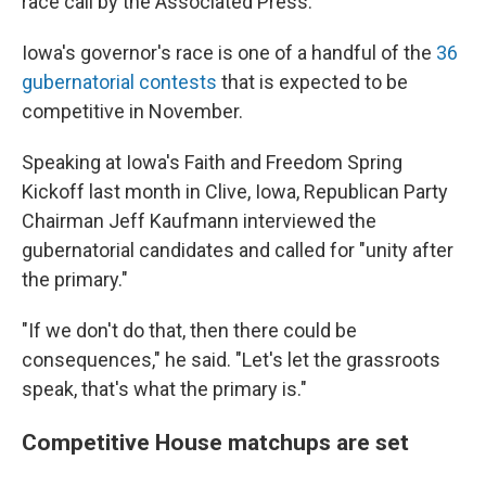
race call by the Associated Press.
Iowa's governor's race is one of a handful of the
36
gubernatorial contests
that is expected to be
competitive in November.
Speaking at Iowa's Faith and Freedom Spring
Kickoff last month in Clive, Iowa, Republican Party
Chairman Jeff Kaufmann interviewed the
gubernatorial candidates and called for "unity after
the primary."
"If we don't do that, then there could be
consequences," he said. "Let's let the grassroots
speak, that's what the primary is."
Competitive House matchups are set