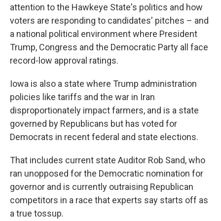
attention to the Hawkeye State's politics and how
voters are responding to candidates' pitches – and
a national political environment where President
Trump, Congress and the Democratic Party all face
record-low approval ratings.
Iowa is also a state where Trump administration
policies like tariffs and the war in Iran
disproportionately impact farmers, and is a state
governed by Republicans but has voted for
Democrats in recent federal and state elections.
That includes current state Auditor Rob Sand, who
ran unopposed for the Democratic nomination for
governor and is currently outraising Republican
competitors in a race that experts say starts off as
a true tossup.