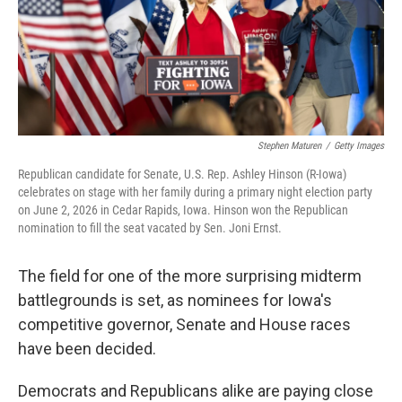
Stephen Maturen
/
Getty Images
Republican candidate for Senate, U.S. Rep. Ashley Hinson (R-Iowa)
celebrates on stage with her family during a primary night election party
on June 2, 2026 in Cedar Rapids, Iowa. Hinson won the Republican
nomination to fill the seat vacated by Sen. Joni Ernst.
The field for one of the more surprising midterm
battlegrounds is set, as nominees for Iowa's
competitive governor, Senate and House races
have been decided.
Democrats and Republicans alike are paying close