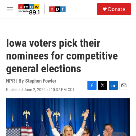
Skip to main content
S
Donate
e
M
a
e
r
n
c
u
h
Iowa voters pick their
u
e
nominees for competitive
r
y
general elections
NPR | By
Stephen Fowler
Published June 2, 2026 at 10:37 PM CDT
F
T
L
E
a
w
i
m
c
i
n
a
e
t
k
i
b
t
e
l
o
e
d
o
r
I
k
n