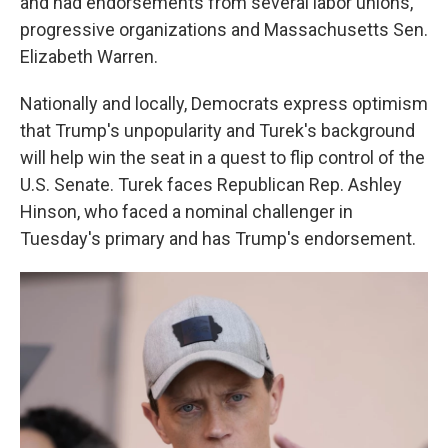
and had endorsements from several labor unions,
progressive organizations and Massachusetts Sen.
Elizabeth Warren.
Nationally and locally, Democrats express optimism
that Trump's unpopularity and Turek's background
will help win the seat in a quest to flip control of the
U.S. Senate. Turek faces Republican Rep. Ashley
Hinson, who faced a nominal challenger in
Tuesday's primary and has Trump's endorsement.