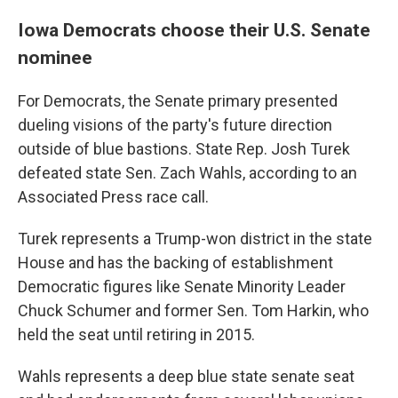
Iowa Democrats choose their U.S. Senate
nominee
For Democrats, the Senate primary presented
dueling visions of the party's future direction
outside of blue bastions. State Rep. Josh Turek
defeated state Sen. Zach Wahls, according to an
Associated Press race call.
Turek represents a Trump-won district in the state
House and has the backing of establishment
Democratic figures like Senate Minority Leader
Chuck Schumer and former Sen. Tom Harkin, who
held the seat until retiring in 2015.
Wahls represents a deep blue state senate seat