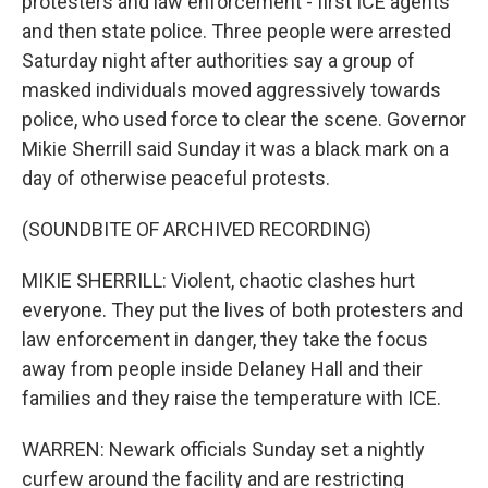
protesters and law enforcement - first ICE agents
and then state police. Three people were arrested
Saturday night after authorities say a group of
masked individuals moved aggressively towards
police, who used force to clear the scene. Governor
Mikie Sherrill said Sunday it was a black mark on a
day of otherwise peaceful protests.
(SOUNDBITE OF ARCHIVED RECORDING)
MIKIE SHERRILL: Violent, chaotic clashes hurt
everyone. They put the lives of both protesters and
law enforcement in danger, they take the focus
away from people inside Delaney Hall and their
families and they raise the temperature with ICE.
WARREN: Newark officials Sunday set a nightly
curfew around the facility and are restricting