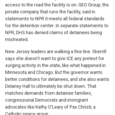
access to the road the facility is on. GEO Group, the
private company that runs the facility, said in
statements to NPR it meets all federal standards
for the detention center. In separate statements to
NPR, DHS has denied claims of detainees being
mistreated.
New Jersey leaders are walking a fine line. Sherrill
says she doesn't want to give ICE any pretext for
surging activity in the state, like what happened in
Minnesota and Chicago. But the governor wants
better conditions for detainees, and she also wants
Delaney Hall to ultimately be shut down. That
matches demands from detainee families,
congressional Democrats and immigrant
advocates like Kathy O'Leary of Pax Christi, a
Catholic peace group.