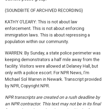
(SOUNDBITE OF ARCHIVED RECORDING)
KATHY O’LEARY: This is not about law
enforcement. This is not about enforcing
immigration laws. This is about repressing a
population within our community.
WARREN: By Sunday, a state police perimeter was
keeping demonstrators a half mile away from the
facility. Visitors were allowed at Delaney Hall, but
only with a police escort. For NPR News, I'm
Michael Sol Warren in Newark. Transcript provided
by NPR, Copyright NPR.
NPR transcripts are created on a rush deadline by
an NPR contractor. This text may not be in its final