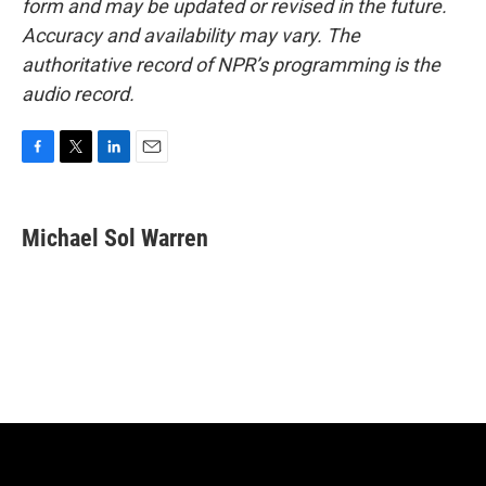
form and may be updated or revised in the future.
Accuracy and availability may vary. The
authoritative record of NPR’s programming is the
audio record.
F
T
L
E
a
w
i
m
c
i
n
a
e
t
k
i
Michael Sol Warren
b
t
e
l
o
e
d
o
r
I
k
n