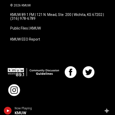
© 2026 KMUW
KMUW 89.1 FM | 121 N. Mead, Ste. 200 | Wichita, KS 67202 |
(316) 978-6789
Public Files | KMUW
KMUW EEO Report
Now Playing
KMUW