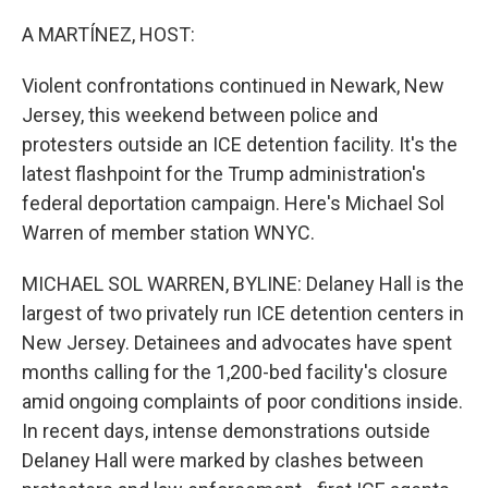
o
r
I
k
n
A MARTÍNEZ, HOST:
Violent confrontations continued in Newark, New
Jersey, this weekend between police and
protesters outside an ICE detention facility. It's the
latest flashpoint for the Trump administration's
federal deportation campaign. Here's Michael Sol
Warren of member station WNYC.
MICHAEL SOL WARREN, BYLINE: Delaney Hall is the
largest of two privately run ICE detention centers in
New Jersey. Detainees and advocates have spent
months calling for the 1,200-bed facility's closure
amid ongoing complaints of poor conditions inside.
In recent days, intense demonstrations outside
Delaney Hall were marked by clashes between