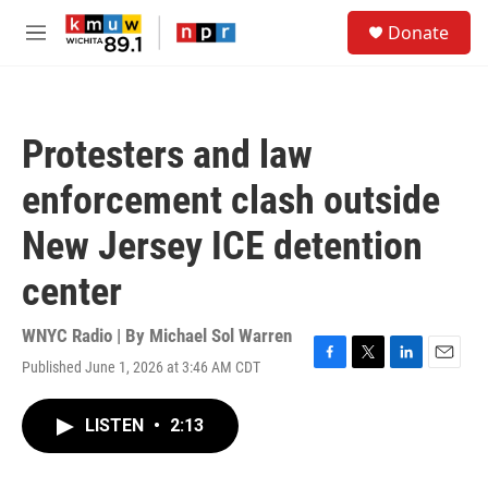
Skip to main content
S
Donate
e
M
a
e
r
n
c
u
h
Protesters and law
u
e
enforcement clash outside
r
y
New Jersey ICE detention
center
WNYC Radio | By
Michael Sol Warren
Published June 1, 2026 at 3:46 AM CDT
F
T
L
E
a
w
i
m
c
i
n
a
LISTEN
•
2:13
e
t
k
i
b
t
e
l
o
e
d