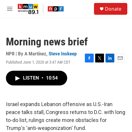
Skip to main content
S
Donate
e
M
a
e
r
n
c
u
h
Morning news brief
u
e
r
NPR | By
A Martínez
,
Steve Inskeep
y
Published June 1, 2026 at 3:47 AM CDT
F
T
L
E
a
w
i
m
c
i
n
a
LISTEN
•
10:54
e
t
k
i
b
t
e
l
o
e
d
o
r
I
k
n
Israel expands Lebanon offensive as U.S.-Iran
peace talks stall, Congress returns to D.C. with long
to-do list, rulings create more obstacles for
Trump's 'anti-weaponization' fund.