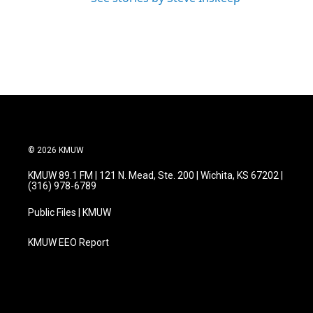
© 2026 KMUW
KMUW 89.1 FM | 121 N. Mead, Ste. 200 | Wichita, KS 67202 |
(316) 978-6789
Public Files | KMUW
KMUW EEO Report