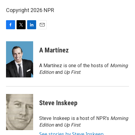
Copyright 2026 NPR
F
T
L
E
a
w
i
m
c
i
n
a
e
t
k
i
A Martínez
b
t
e
l
o
e
d
o
r
I
A Martínez is one of the hosts of
Morning
k
n
Edition
and
Up First
.
Steve Inskeep
Steve Inskeep is a host of NPR's
Morning
Edition
and
Up First
.
See stories by Steve Inskeep