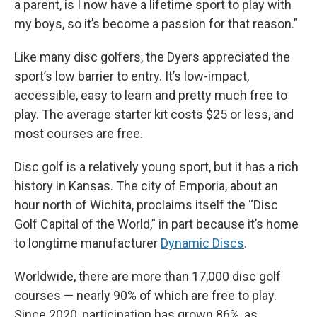
a parent, is I now have a lifetime sport to play with
my boys, so it’s become a passion for that reason.”
Like many disc golfers, the Dyers appreciated the
sport’s low barrier to entry. It’s low-impact,
accessible, easy to learn and pretty much free to
play. The average starter kit costs $25 or less, and
most courses are free.
Disc golf is a relatively young sport, but it has a rich
history in Kansas. The city of Emporia, about an
hour north of Wichita, proclaims itself the “Disc
Golf Capital of the World,” in part because it’s home
to longtime manufacturer
Dynamic Discs
.
Worldwide, there are more than 17,000 disc golf
courses — nearly 90% of which are free to play.
Since 2020, participation has grown 86%, as