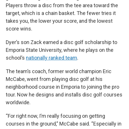
Players throw a disc from the tee area toward the
target, which is a chain basket. The fewer tries it
takes you, the lower your score, and the lowest
score wins.
Dyer’s son Zack earned a disc golf scholarship to
Emporia State University, where he plays on the
school’s
nationally ranked team
.
The team’s coach, former world champion Eric
McCabe, went from playing disc golf at his
neighborhood course in Emporia to joining the pro
tour. Now he designs and installs disc golf courses
worldwide.
“For right now, I’m really focusing on getting
courses in the ground,” McCabe said. “Especially in