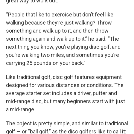
great way to work out.
“People that like to exercise but don’t feel like
walking because they’re just walking? Throw
something and walk up to it, and then throw
something again and walk up to it,” he said. “The
next thing you know, you're playing disc golf, and
you’re walking two miles, and sometimes you’re
carrying 25 pounds on your back.”
Like traditional golf, disc golf features equipment
designed for various distances or conditions. The
average starter set includes a driver, putter and
mid-range disc, but many beginners start with just
a mid-range.
The object is pretty simple, and similar to traditional
golf — or “ball golf,” as the disc golfers like to call it: