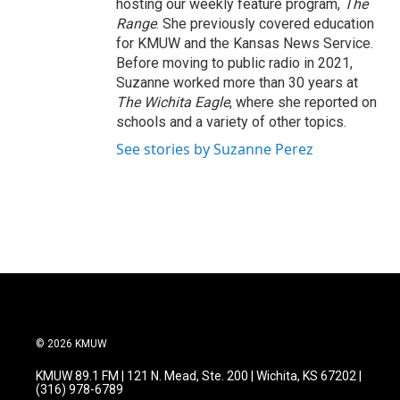
hosting our weekly feature program,
The
Range
. She previously covered education
for KMUW and the Kansas News Service.
Before moving to public radio in 2021,
Suzanne worked more than 30 years at
The Wichita Eagle
, where she reported on
schools and a variety of other topics.
See stories by Suzanne Perez
© 2026 KMUW
KMUW 89.1 FM | 121 N. Mead, Ste. 200 | Wichita, KS 67202 |
(316) 978-6789