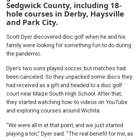
Sedgwick County, including 18-
hole courses in Derby, Haysville
and Park City.
Scott Dyer discovered disc golf when he and his
family were looking for something fun to do during
the pandemic.
Dyer’s two sons played soccer, but matches had
been canceled. So they unpacked some discs they
had received as a gift and headed to a disc golf
court near Maize South High School. After that,
they started watching how-to videos on YouTube
and exploring courses around Wichita.
“We were all in at that point, and we just started
playing a ton,” Dyer said. “The real benefit for me, as