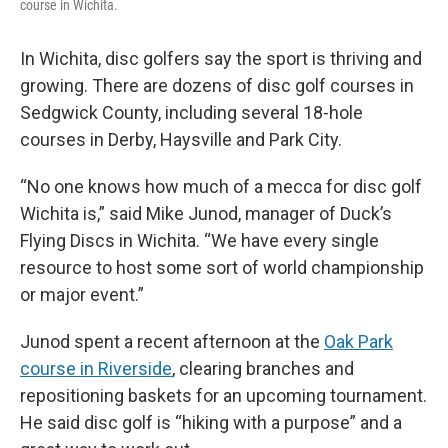
course in Wichita.
In Wichita, disc golfers say the sport is thriving and
growing. There are dozens of disc golf courses in
Sedgwick County, including several 18-hole
courses in Derby, Haysville and Park City.
“No one knows how much of a mecca for disc golf
Wichita is,” said Mike Junod, manager of Duck’s
Flying Discs in Wichita. “We have every single
resource to host some sort of world championship
or major event.”
Junod spent a recent afternoon at the
Oak Park
course in Riverside
, clearing branches and
repositioning baskets for an upcoming tournament.
He said disc golf is “hiking with a purpose” and a