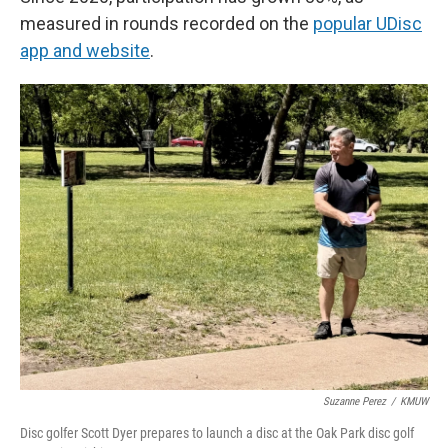
measured in rounds recorded on the
popular UDisc
app and website
.
Suzanne Perez
/
KMUW
Disc golfer Scott Dyer prepares to launch a disc at the Oak Park disc golf