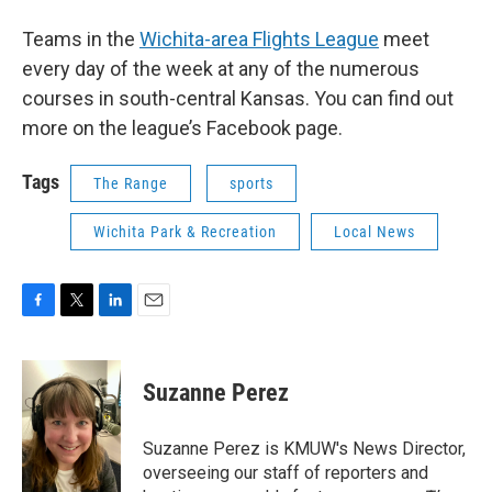
Teams in the
Wichita-area Flights League
meet
every day of the week at any of the numerous
courses in south-central Kansas. You can find out
more on the league’s Facebook page.
Tags
The Range
sports
Wichita Park & Recreation
Local News
F
T
L
E
a
w
i
m
c
i
n
a
e
t
k
i
Suzanne Perez
b
t
e
l
o
e
d
o
r
I
Suzanne Perez is KMUW's News Director,
k
n
overseeing our staff of reporters and