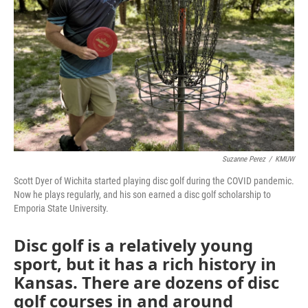
Suzanne Perez
/
KMUW
Scott Dyer of Wichita started playing disc golf during the COVID pandemic.
Now he plays regularly, and his son earned a disc golf scholarship to
Emporia State University.
Disc golf is a relatively young
sport, but it has a rich history in
Kansas. There are dozens of disc
golf courses in and around