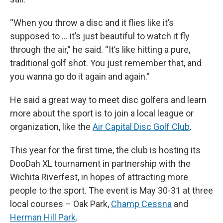
“When you throw a disc and it flies like it’s
supposed to … it’s just beautiful to watch it fly
through the air,” he said. “It’s like hitting a pure,
traditional golf shot. You just remember that, and
you wanna go do it again and again.”
He said a great way to meet disc golfers and learn
more about the sport is to join a local league or
organization, like the
Air Capital Disc Golf Club
.
This year for the first time, the club is hosting its
DooDah XL tournament in partnership with the
Wichita Riverfest, in hopes of attracting more
people to the sport. The event is May 30-31 at three
local courses – Oak Park,
Champ Cessna
and
Herman Hill Park
.