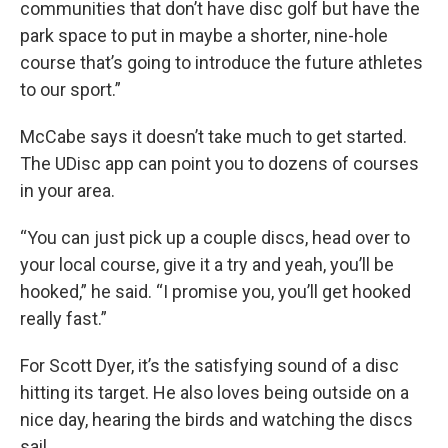
communities that don’t have disc golf but have the
park space to put in maybe a shorter, nine-hole
course that’s going to introduce the future athletes
to our sport.”
McCabe says it doesn’t take much to get started.
The UDisc app can point you to dozens of courses
in your area.
“You can just pick up a couple discs, head over to
your local course, give it a try and yeah, you’ll be
hooked,” he said. “I promise you, you’ll get hooked
really fast.”
For Scott Dyer, it’s the satisfying sound of a disc
hitting its target. He also loves being outside on a
nice day, hearing the birds and watching the discs
sail.