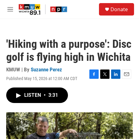
Skip to main content
S
Donate
e
M
a
e
r
n
c
u
h
'Hiking with a purpose': Disc
u
e
golf is flying high in Wichita
r
y
KMUW | By
Suzanne Perez
Published May 15, 2026 at 12:00 AM CDT
F
T
L
E
a
w
i
m
c
i
n
a
LISTEN
•
3:31
e
t
k
i
b
t
e
l
o
e
d
o
r
I
k
n