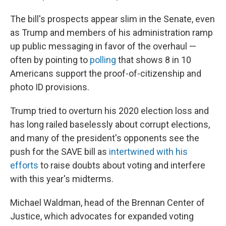
The bill's prospects appear slim in the Senate, even
as Trump and members of his administration ramp
up public messaging in favor of the overhaul —
often by pointing to
polling
that shows 8 in 10
Americans support the proof-of-citizenship and
photo ID provisions.
Trump tried to overturn his 2020 election loss and
has long railed baselessly about corrupt elections,
and many of the president's opponents see the
push for the SAVE bill as
intertwined with his
efforts
to raise doubts about voting and interfere
with this year's midterms.
Michael Waldman, head of the Brennan Center of
Justice, which advocates for expanded voting