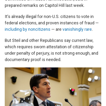
prepared remarks on Capitol Hill last week.
It's already illegal for non-U.S. citizens to vote in
federal elections, and proven instances of fraud —
including by noncitizens
— are
vanishingly rare
.
But Steil and other Republicans say current law,
which requires sworn attestation of citizenship
under penalty of perjury, is not strong enough, and
documentary proof is needed.