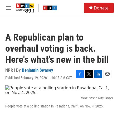
Skip to main content
S
Donate
e
M
a
e
r
n
c
u
h
A Republican plan to
u
e
overhaul voting is back.
r
y
Here's what's new in the bill
NPR | By
Benjamin Swasey
Published February 19, 2026 at 10:15 AM CST
F
T
L
E
a
w
i
m
c
i
n
a
e
t
k
i
b
t
e
l
Mario Tama
/
Getty Images
o
e
d
People vote at a polling station in Pasadena, Calif., on Nov. 4, 2025.
o
r
I
k
n