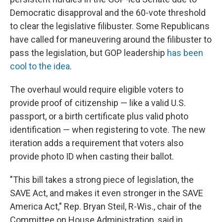
Democratic disapproval and the 60-vote threshold
to clear the legislative filibuster. Some Republicans
have called for maneuvering around the filibuster to
pass the legislation, but GOP leadership
has been
cool to the idea
.
The overhaul would require eligible voters to
provide proof of citizenship — like a valid U.S.
passport, or a birth certificate plus valid photo
identification — when registering to vote. The new
iteration adds a requirement that voters also
provide photo ID when casting their ballot.
"This bill takes a strong piece of legislation, the
SAVE Act, and makes it even stronger in the SAVE
America Act," Rep. Bryan Steil, R-Wis., chair of the
Committee on House Administration, said in