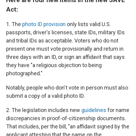
Act:
1. The
photo ID provision
only lists valid U.S.
passports, driver's licenses, state IDs, military IDs
and tribal IDs as acceptable. Voters who do not
present one must vote provisionally and return in
three days with an ID, or sign an affidavit that says
they have "a religious objection to being
photographed."
Notably, people who don't vote in person must also
submit a copy of a valid photo ID.
2. The legislation includes new
guidelines
for name
discrepancies in proof-of-citizenship documents.
That includes, per the bill, "an affidavit signed by the
applicant attesting that the name on the