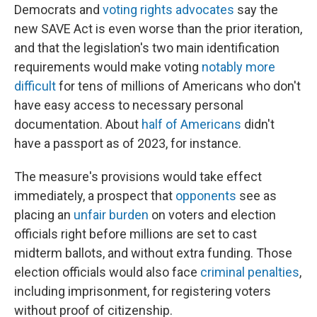
Democrats and
voting rights advocates
say the
new SAVE Act is even worse than the prior iteration,
and that the legislation's two main identification
requirements would make voting
notably more
difficult
for tens of millions of Americans who don't
have easy access to necessary personal
documentation. About
half of Americans
didn't
have a passport as of 2023, for instance.
The measure's provisions would take effect
immediately, a prospect that
opponents
see as
placing an
unfair burden
on voters and election
officials right before millions are set to cast
midterm ballots, and without extra funding. Those
election officials would also face
criminal penalties
,
including imprisonment, for registering voters
without proof of citizenship.