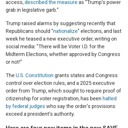
access,
described the measure
as "Trump's power
grab in legislative garb."
Trump raised alarms by suggesting recently that
Republicans should "
nationalize
" elections, and last
week he teased a new executive order, writing on
social media: "There will be Voter I.D. for the
Midterm Elections, whether approved by Congress
or not!"
The
U.S. Constitution
grants states and Congress
control over election rules, and a 2025 executive
order from Trump, which sought to require proof of
citizenship for voter registration, has been
halted
by federal judges
who say the order's provisions
exceed a president's authority.
Here are four new items in the new SAVE