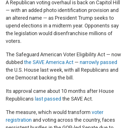
A Republican voting overhaul is back on Capitol Hill
— with an added photo identification provision and
an altered name — as President Trump seeks to
upend elections in a midterm year. Opponents say
the legislation would disenfranchise millions of
voters.
The Safeguard American Voter Eligibility Act — now
dubbed
the SAVE America Act
—
narrowly passed
the U.S. House last week, with all Republicans and
one Democrat backing the bill.
Its approval came about 10 months after House
Republicans
last passed
the SAVE Act.
The measure, which would transform
voter
registration
and voting across the country, faces
persistent hurdles in the GOP-led Senate due to