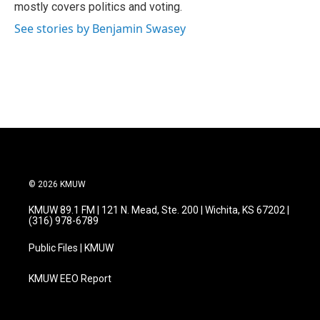
k
n
mostly covers politics and voting.
See stories by Benjamin Swasey
© 2026 KMUW
KMUW 89.1 FM | 121 N. Mead, Ste. 200 | Wichita, KS 67202 |
(316) 978-6789
Public Files | KMUW
KMUW EEO Report