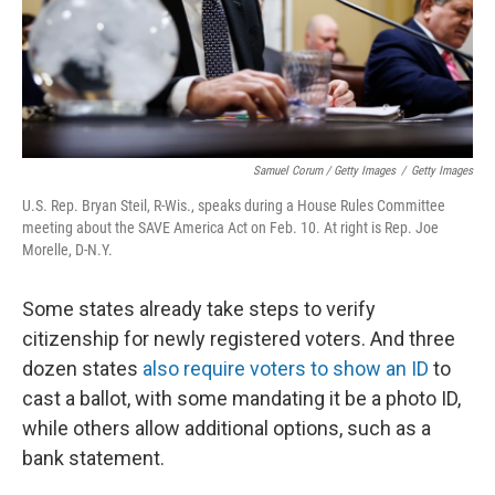
Samuel Corum / Getty Images
/
Getty Images
U.S. Rep. Bryan Steil, R-Wis., speaks during a House Rules Committee
meeting about the SAVE America Act on Feb. 10. At right is Rep. Joe
Morelle, D-N.Y.
Some states already take steps to verify
citizenship for newly registered voters. And three
dozen states
also require voters to show an ID
to
cast a ballot, with some mandating it be a photo ID,
while others allow additional options, such as a
bank statement.