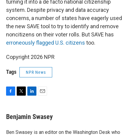
turning it into a de facto national citizenship
system. Despite privacy and data accuracy
concerns, a number of states have eagerly used
the new SAVE tool to try to identify and remove
noncitizens on their voter rolls. But SAVE has
erroneously flagged U.S. citizens
too.
Copyright 2026 NPR
Tags
NPR News
F
T
L
E
a
w
i
m
c
i
n
a
e
t
k
i
Benjamin Swasey
b
t
e
l
o
e
d
o
r
I
Ben Swasey is an editor on the Washington Desk who