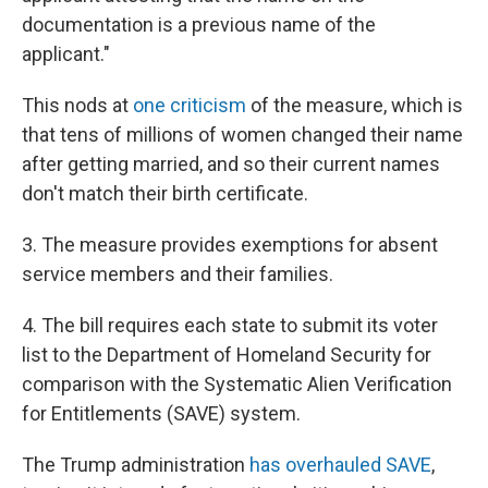
documentation is a previous name of the
applicant."
This nods at
one criticism
of the measure, which is
that tens of millions of women changed their name
after getting married, and so their current names
don't match their birth certificate.
3. The measure provides exemptions for absent
service members and their families.
4. The bill requires each state to submit its voter
list to the Department of Homeland Security for
comparison with the Systematic Alien Verification
for Entitlements (SAVE) system.
The Trump administration
has overhauled SAVE
,