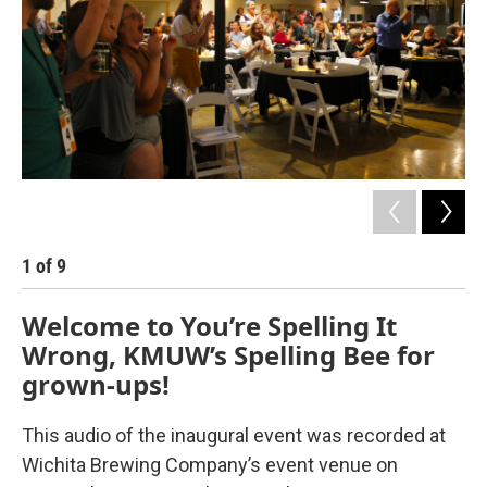
1
of
9
2
Welcome to You’re Spelling It
Wrong, KMUW’s Spelling Bee for
grown-ups!
This audio of the inaugural event was recorded at
Wichita Brewing Company’s event venue on