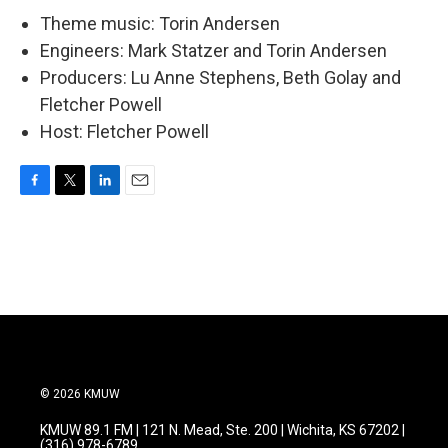
Theme music: Torin Andersen
Engineers: Mark Statzer and Torin Andersen
Producers: Lu Anne Stephens, Beth Golay and
Fletcher Powell
Host: Fletcher Powell
F
T
L
E
a
w
i
m
c
i
n
a
e
t
k
i
b
t
e
l
o
e
d
o
r
I
k
n
© 2026 KMUW
KMUW 89.1 FM | 121 N. Mead, Ste. 200 | Wichita, KS 67202 |
(316) 978-6789