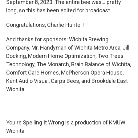
September 8, 2023. The entire bee was… pretty
long, so this has been edited for broadcast.
Congratulations, Charlie Hunter!
And thanks for sponsors: Wichita Brewing
Company, Mr. Handyman of Wichita Metro Area, Jill
Docking, Modern Home Optimization, Two Trees
Technology, The Monarch, Brain Balance of Wichita,
Comfort Care Homes, McPherson Opera House,
Kent Audio Visual, Carps Bees, and Brookdale East
Wichita.
You're Spelling It Wrong is a production of KMUW
Wichita.