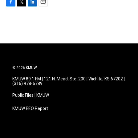
F
T
L
E
a
w
i
m
c
i
n
a
e
t
k
i
b
t
e
l
o
e
d
o
r
I
k
n
© 2026 KMUW
KMUW 89.1 FM | 121 N. Mead, Ste. 200 | Wichita, KS 67202 |
(316) 978-6789
Public Files | KMUW
KMUW EEO Report