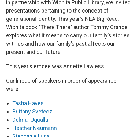
in partnership with Wichita Public Library, we invited
presentations pertaining to the concept of
generational identity. This year's NEA Big Read:
Wichita book "There There" author Tommy Orange
explores what it means to carry our family’s stories
with us and how our family’s past affects our
present and our future.
This year's emcee was Annette Lawless.
Our lineup of speakers in order of appearance
were:
Tasha Hayes
Brittany Svetecz
Delmar Uqualla
Heather Neumann
Stephanie Luna