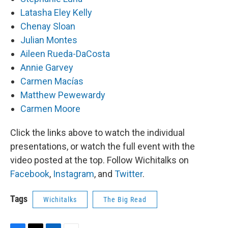
Latasha Eley Kelly
Chenay Sloan
Julian Montes
Aileen Rueda-DaCosta
Annie Garvey
Carmen Macías
Matthew Pewewardy
Carmen Moore
Click the links above to watch the individual
presentations, or watch the full event with the
video posted at the top. Follow Wichitalks on
Facebook
,
Instagram
, and
Twitter
.
Tags
Wichitalks
The Big Read