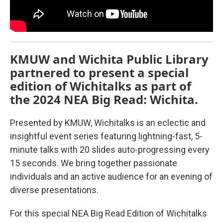
KMUW and Wichita Public Library
partnered to present a special
edition of Wichitalks as part of
the 2024 NEA Big Read: Wichita.
Presented by KMUW, Wichitalks is an eclectic and
insightful event series featuring lightning-fast, 5-
minute talks with 20 slides auto-progressing every
15 seconds. We bring together passionate
individuals and an active audience for an evening of
diverse presentations.
For this special NEA Big Read Edition of Wichitalks