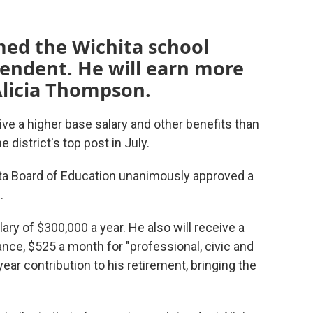
med the Wichita school
ntendent. He will earn more
Alicia Thompson.
ive a higher base salary and other benefits than
district's top post in July.
ita Board of Education unanimously approved a
.
lary of $300,000 a year. He also will receive a
nce, $525 a month for "professional, civic and
ear contribution to his retirement, bringing the