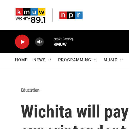
Skip to main content
Now Playing
KMUW
HOME
NEWS
PROGRAMMING
MUSIC
Education
Wichita will pay