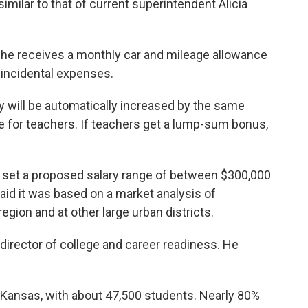
imilar to that of current superintendent Alicia
She receives a monthly car and mileage allowance
incidental expenses.
ry will be automatically increased by the same
e for teachers. If teachers get a lump-sum bonus,
 set a proposed salary range of between $300,000
id it was based on a market analysis of
egion and at other large urban districts.
ve director of college and career readiness. He
in Kansas, with about 47,500 students. Nearly 80%