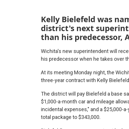
Kelly Bielefeld was na
district's next superi
than his predecessor, 
Wichita's new superintendent will rece
his predecessor when he takes over the 
At its meeting Monday night, the Wich
three-year contract with Kelly Bielefeld
The district will pay Bielefeld a base sa
$1,000-a-month car and mileage allowa
incidental expenses," and a $25,000-a-y
total package to $343,000.