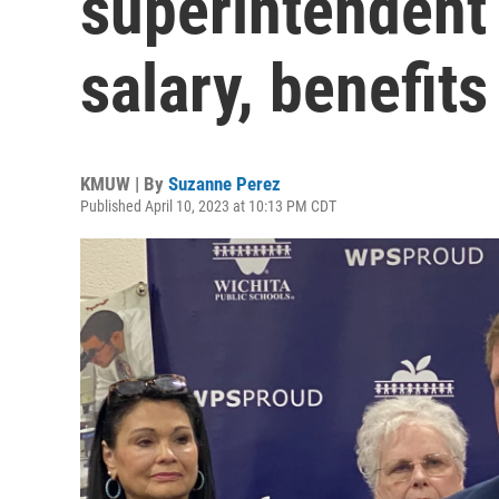
superintendent 
salary, benefits
KMUW | By
Suzanne Perez
Published April 10, 2023 at 10:13 PM CDT