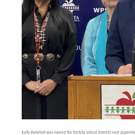
Kelly Bielefeld was named the Wichita school district's next superin