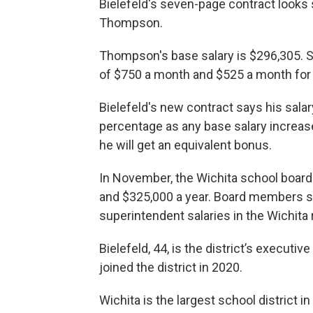
Bielefeld's seven-page contract looks s
Thompson.
Thompson's base salary is $296,305. 
of $750 a month and $525 a month for 
Bielefeld's new contract says his sala
percentage as any base salary increas
he will get an equivalent bonus.
In November, the Wichita school board
and $325,000 a year. Board members sa
superintendent salaries in the Wichita r
Bielefeld, 44, is the district’s executi
joined the district in 2020.
Wichita is the largest school district 