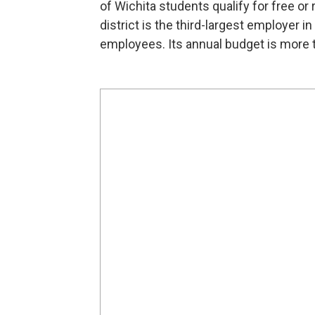
of Wichita students qualify for free or
district is the third-largest employer i
employees. Its annual budget is more t