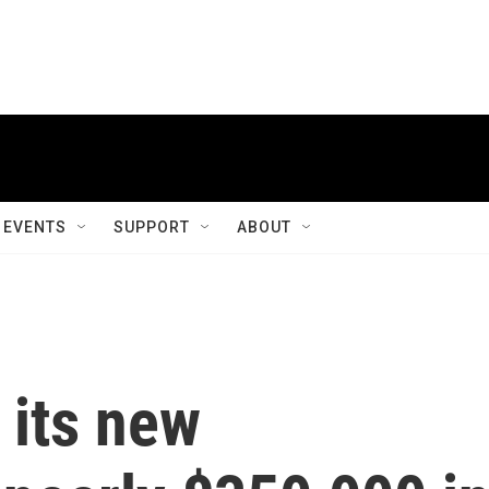
EVENTS
SUPPORT
ABOUT
 its new