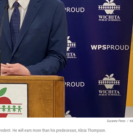
Suzanne Perez
/
K
tendent. He will earn more than his predecessor, Alicia Thompson.