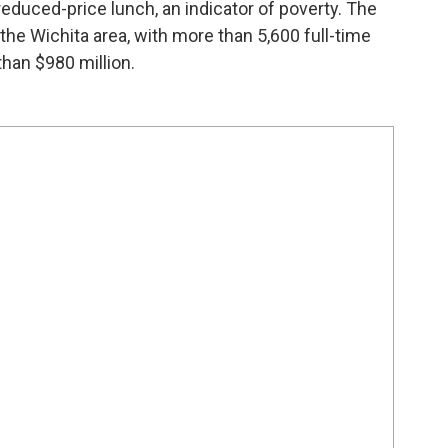
 reduced-price lunch, an indicator of poverty. The
n the Wichita area, with more than 5,600 full-time
han $980 million.