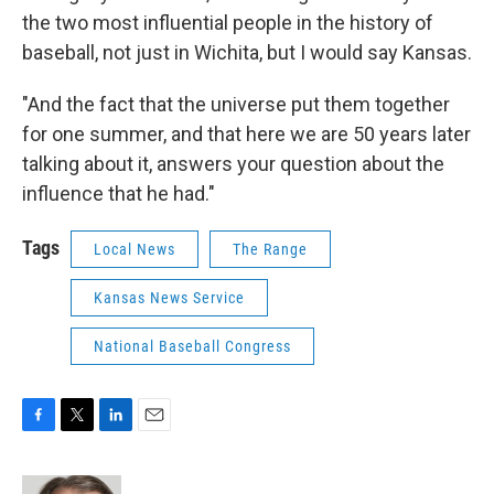
the two most influential people in the history of
baseball, not just in Wichita, but I would say Kansas.
"And the fact that the universe put them together
for one summer, and that here we are 50 years later
talking about it, answers your question about the
influence that he had."
Tags
Local News
The Range
Kansas News Service
National Baseball Congress
F
T
L
E
a
w
i
m
c
i
n
a