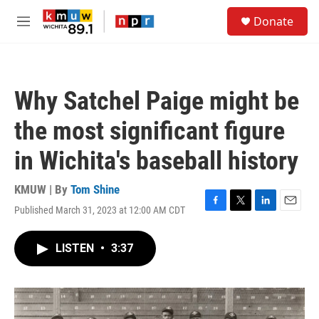
Skip to main content
S
Donate
e
M
a
e
r
n
c
u
h
Why Satchel Paige might be
u
e
the most significant figure
r
y
in Wichita's baseball history
KMUW | By
Tom Shine
Published March 31, 2023 at 12:00 AM CDT
F
T
L
E
a
w
i
m
c
i
n
a
LISTEN
•
3:37
e
t
k
i
b
t
e
l
o
e
d
o
r
I
k
n