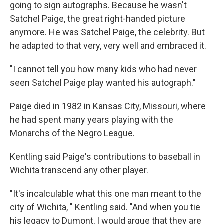
going to sign autographs. Because he wasn't
Satchel Paige, the great right-handed picture
anymore. He was Satchel Paige, the celebrity. But
he adapted to that very, very well and embraced it.
"I cannot tell you how many kids who had never
seen Satchel Paige play wanted his autograph."
Paige died in 1982 in Kansas City, Missouri, where
he had spent many years playing with the
Monarchs of the Negro League.
Kentling said Paige's contributions to baseball in
Wichita transcend any other player.
"It's incalculable what this one man meant to the
city of Wichita, " Kentling said. "And when you tie
his legacy to Dumont, I would argue that they are