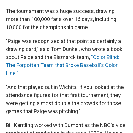
The tournament was a huge success, drawing
more than 100,000 fans over 16 days, including
10,000 for the championship game.
"Paige was recognized at that point as certainly a
drawing card," said Tom Dunkel, who wrote a book
about Paige and the Bismarck team,
"Color Blind:
The Forgotten Team that Broke Baseball's Color
Line."
"And that played out in Wichita. If you looked at the
attendance figures for that first tournament, they
were getting almost double the crowds for those
games that Paige was pitching."
Bill Kentling worked with Dumont as the NBC's vice