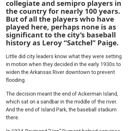
collegiate and semipro players in
the country for nearly 100 years.
But of all the players who have
played here, perhaps none is as
significant to the city’s baseball
history as Leroy “Satchel” Paige.
Little did city leaders know what they were setting
in motion when they decided in the early 1930s to
widen the Arkansas River downtown to prevent
flooding.
The decision meant the end of Ackerman Island,
which sat on a sandbar in the middle of the river.
And the end of Island Park, the baseball stadium
there.