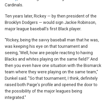
Cardinals.
Ten years later, Rickey — by then president of the
Brooklyn Dodgers — would sign Jackie Robinson,
major league baseball's first Black player.
"Rickey, being the savvy baseball man that he was,
was keeping his eye on that tournament and
seeing, 'Well, how are people reacting to having
Blacks and whites playing on the same field?' And
then you even have one situation with the Bismarck
team where they were playing on the same team,"
Dunkel said. "So that tournament, I think, definitely
raised both Paige's profile and opened the door to
the possibility of the major leagues being
integrated."