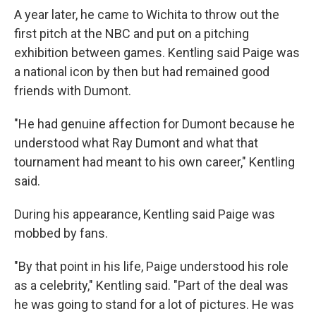
A year later, he came to Wichita to throw out the
first pitch at the NBC and put on a pitching
exhibition between games. Kentling said Paige was
a national icon by then but had remained good
friends with Dumont.
"He had genuine affection for Dumont because he
understood what Ray Dumont and what that
tournament had meant to his own career," Kentling
said.
During his appearance, Kentling said Paige was
mobbed by fans.
"By that point in his life, Paige understood his role
as a celebrity," Kentling said. "Part of the deal was
he was going to stand for a lot of pictures. He was