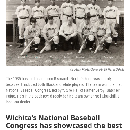
Courtesy Photo/University Of North Dakota
The 1935 baseball team from Bismarck, North Dakota, was a rarity
because it included both Black and white players. The team won the first
National Baseball Congress, led by future Hall of Famer Leroy “Satchel”
Paige. He’s in the back row, directly behind team owner Neil Churchill, a
local car dealer.
Wichita’s National Baseball
Congress has showcased the best