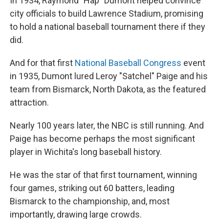
In 1934, Raymond "Hap" Dumont helped convince
city officials to build Lawrence Stadium, promising
to hold a national baseball tournament there if they
did.
And for that first
National Baseball Congress
event
in 1935, Dumont lured Leroy "Satchel" Paige and his
team from Bismarck, North Dakota, as the featured
attraction.
Nearly 100 years later, the NBC is still running. And
Paige has become perhaps the most significant
player in Wichita's long baseball history.
He was the star of that first tournament, winning
four games, striking out 60 batters, leading
Bismarck to the championship, and, most
importantly, drawing large crowds.