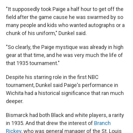
"It supposedly took Paige a half hour to get off the
field after the game cause he was swarmed by so
many people and kids who wanted autographs or a
chunk of his uniform," Dunkel said.
"So clearly, the Paige mystique was already in high
gear at that time, and he was very much the life of
that 1935 tournament."
Despite his starring role in the first NBC
tournament, Dunkel said Paige's performance in
Wichita had a historical significance that ran much
deeper.
Bismarck had both Black and white players, a rarity
in 1935. And that drew the interest of
Branch
Rickey
, who was general manager of the St. Louis