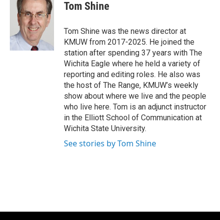
e
t
k
i
Tom Shine
b
t
e
l
o
e
d
o
r
I
Tom Shine was the news director at
k
n
KMUW from 2017-2025. He joined the
station after spending 37 years with The
Wichita Eagle where he held a variety of
reporting and editing roles. He also was
the host of The Range, KMUW’s weekly
show about where we live and the people
who live here. Tom is an adjunct instructor
in the Elliott School of Communication at
Wichita State University.
See stories by Tom Shine