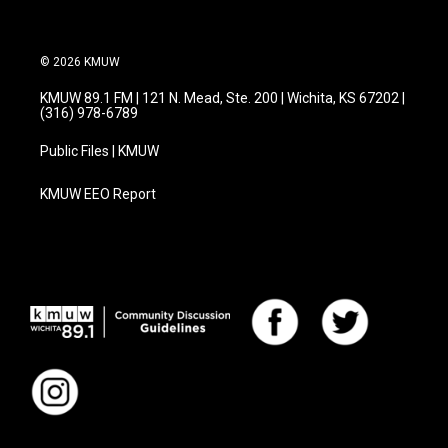
© 2026 KMUW
KMUW 89.1 FM | 121 N. Mead, Ste. 200 | Wichita, KS 67202 |
(316) 978-6789
Public Files | KMUW
KMUW EEO Report