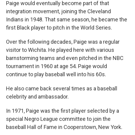
Paige would eventually become part of that
integration movement, joining the Cleveland
Indians in 1948. That same season, he became the
first Black player to pitch in the World Series.
Over the following decades, Paige was a regular
visitor to Wichita. He played here with various
barnstorming teams and even pitched in the NBC
tournament in 1960 at age 54. Paige would
continue to play baseball well into his 60s.
He also came back several times as a baseball
celebrity and ambassador.
In 1971, Paige was the first player selected by a
special Negro League committee to join the
baseball Hall of Fame in Cooperstown, New York.