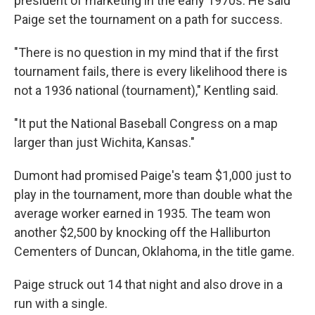
president of marketing in the early 1970s. He said
Paige set the tournament on a path for success.
"There is no question in my mind that if the first
tournament fails, there is every likelihood there is
not a 1936 national (tournament)," Kentling said.
"It put the National Baseball Congress on a map
larger than just Wichita, Kansas."
Dumont had promised Paige's team $1,000 just to
play in the tournament, more than double what the
average worker earned in 1935. The team won
another $2,500 by knocking off the Halliburton
Cementers of Duncan, Oklahoma, in the title game.
Paige struck out 14 that night and also drove in a
run with a single.