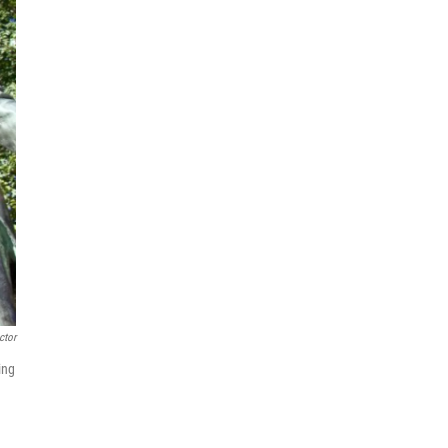
ctor
ing