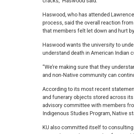
cracks,” Haswood said.
Haswood, who has attended Lawrence 
process, said the overall reaction f
that members felt let down and hurt by
Haswood wants the university to unders
understand death in American Indian cul
“We’re making sure that they understand
and non-Native community can continue
According to its most recent statement
and funerary objects stored across its 
advisory committee with members from 
Indigenous Studies Program, Native sta
KU also committed itself to consulting w