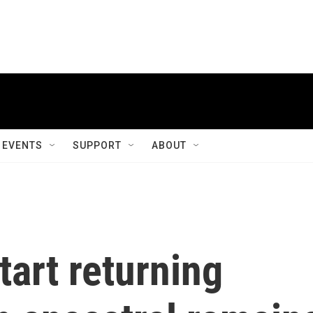
EVENTS
SUPPORT
ABOUT
start returning