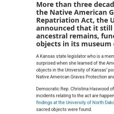
More than three decad
the Native American G
Repatriation Act, the 
announced that it stil
ancestral remains, fun
objects in its museum 
A Kansas state legislator who is a me
surprised when she learned of the Am
objects in the University of Kansas’ p
Native American Graves Protection and
Democratic Rep. Christina Haswood of 
incidents relating to the act are happe
findings at the University of North Dak
sacred objects were found.