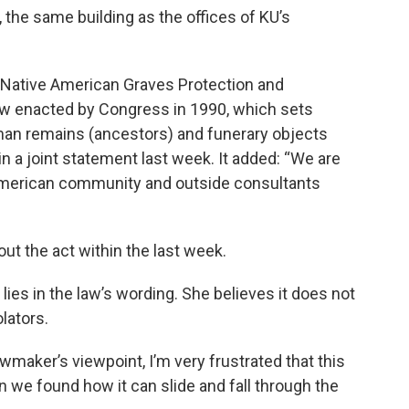
 the same building as the offices of KU’s
e Native American Graves Protection and
law enacted by Congress in 1990, which sets
human remains (ancestors) and funerary objects
n a joint statement last week. It added: “We are
American community and outside consultants
ut the act within the last week.
lies in the law’s wording. She believes it does not
lators.
lawmaker’s viewpoint, I’m very frustrated that this
 we found how it can slide and fall through the