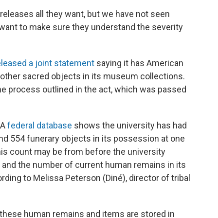
releases all they want, but we have not seen
 want to make sure they understand the severity
eleased a joint statement
saying it has American
 other sacred objects in its museum collections.
the process outlined in the act, which was passed
 A
federal database
shows the university has had
 554 funerary objects in its possession at one
is count may be from before the university
ss, and the number of current human remains in its
ing to Melissa Peterson (Diné), director of tribal
, these human remains and items are stored in