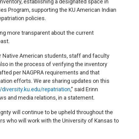
nventory, establishing a designated space in
dies Program, supporting the KU American Indian
patriation policies.
ing more transparent about the current
past.
Native American students, staff and faculty
also in the process of verifying the inventory
afted per NAGPRA requirements and that
tion efforts. We are sharing updates on this
//diversity.ku.edu/repatriation
,” said Erinn
s and media relations, in a statement.
gnty will continue to be upheld throughout the
ders who will work with the University of Kansas to