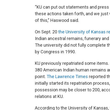
“KU can put out statements and press 
these actions taken forth, and we just
of this,” Haswood said.
On Sept. 20
the University of Kansas r
Indian ancestral remains, funerary and
The university did not fully complete 
by Congress in 1990.
KU previously repatriated some items.
380 American Indian human remains and
point.
The Lawrence Times
reported th
initially started its repatriation proce
possession may be closer to 200, accord
relations at KU.
According to the University of Kansas