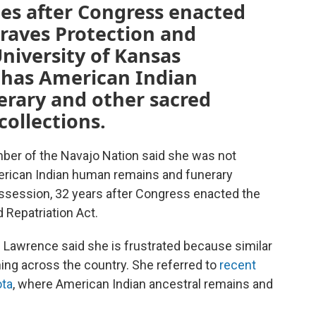
es after Congress enacted
raves Protection and
University of Kansas
l has American Indian
erary and other sacred
collections.
mber of the Navajo Nation said she was not
erican Indian human remains and funerary
ossession, 32 years after Congress enacted the
 Repatriation Act.
Lawrence said she is frustrated because similar
ning across the country. She referred to
recent
ota
, where American Indian ancestral remains and