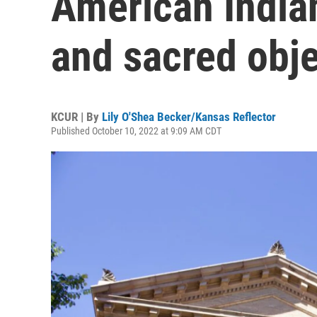
American India
and sacred obj
KCUR | By
Lily O'Shea Becker/Kansas Reflector
Published October 10, 2022 at 9:09 AM CDT