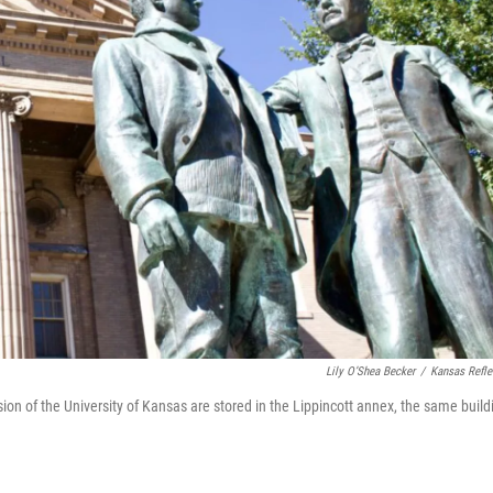
Lily O’Shea Becker
/
Kansas Refle
n of the University of Kansas are stored in the Lippincott annex, the same build