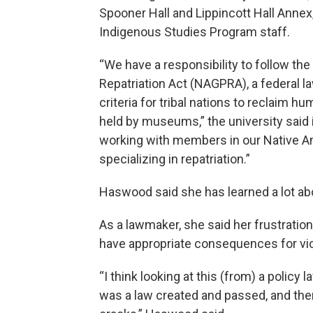
Spooner Hall and Lippincott Hall Annex,
Indigenous Studies Program staff.
“We have a responsibility to follow th
Repatriation Act (NAGPRA), a federal 
criteria for tribal nations to reclaim 
held by museums,” the university said i
working with members in our Native 
specializing in repatriation.”
Haswood said she has learned a lot abo
As a lawmaker, she said her frustration 
have appropriate consequences for vio
“I think looking at this (from) a policy 
was a law created and passed, and then