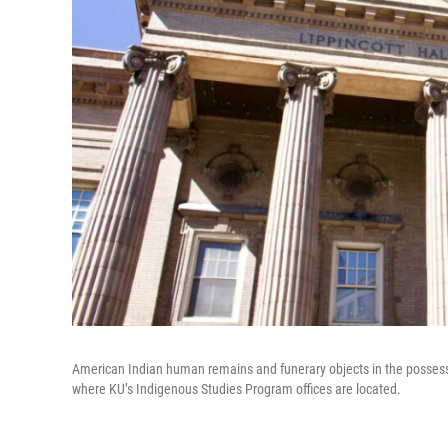
American Indian human remains and funerary objects in the possessio
where KU’s Indigenous Studies Program offices are located.