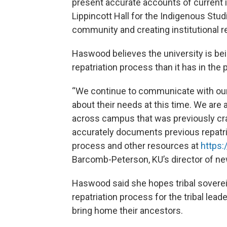
present accurate accounts of current i
Lippincott Hall for the Indigenous Stu
community and creating institutional re
Haswood believes the university is be
repatriation process than it has in the 
“We continue to communicate with our 
about their needs at this time. We are 
across campus that was previously cr
accurately documents previous repatria
process and other resources at
https:
Barcomb-Peterson, KU’s director of new
Haswood said she hopes tribal soverei
repatriation process for the tribal lea
bring home their ancestors.