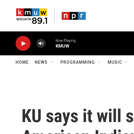
Skip to main content
Now Playing
KMUW
HOME
NEWS
PROGRAMMING
MUSIC
KU says it will 