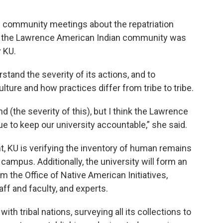
community meetings about the repatriation
rom the Lawrence American Indian community was
 KU.
tand the severity of its actions, and to
ture and how practices differ from tribe to tribe.
 (the severity of this), but I think the Lawrence
 to keep our university accountable,” she said.
, KU is verifying the inventory of human remains
campus. Additionally, the university will form an
the Office of Native American Initiatives,
ff and faculty, and experts.
ith tribal nations, surveying all its collections to